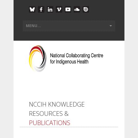
NCCIH KNOWLEDGE
RESOURCES &
PUBLICATIONS