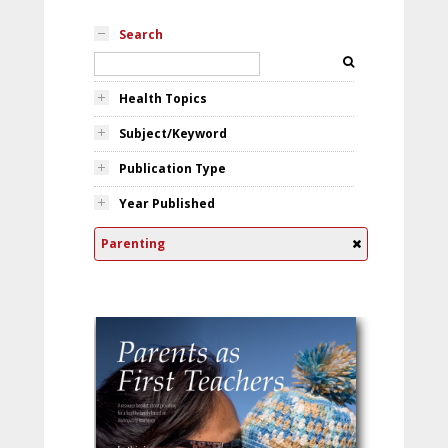
Search
Health Topics
Subject/Keyword
Publication Type
Year Published
Parenting