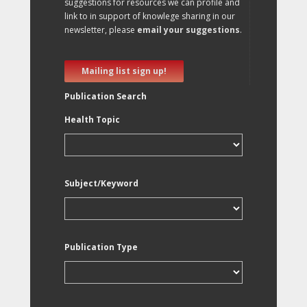
suggestions for resources we can profile and
link to in support of knowlege sharing in our
newsletter, please
email your suggestions
.
Mailing list sign up!
Publication Search
Health Topic
Subject/Keyword
Publication Type