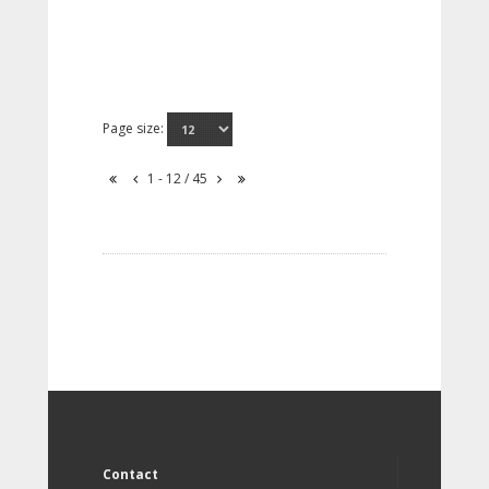
Page size:
1 - 12 / 45
Contact