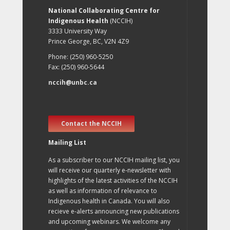
National Collaborating Centre for
Indigenous Health
(NCCIH)
3333 University Way
Prince George, BC, V2N 4Z9
Phone: (250) 960-5250
Fax: (250) 960-5644
nccih@unbc.ca
Contact the NCCIH
Mailing List
As a subscriber to our NCCIH mailing list, you
will receive our quarterly e-newsletter with
highlights of the latest activities of the NCCIH
as well as information of relevance to
Indigenous health in Canada. You will also
recieve e-alerts announcing new publications
and upcoming webinars. We welcome any