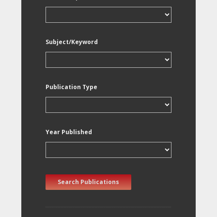
Subject/Keyword
Publication Type
Year Published
Search Publications