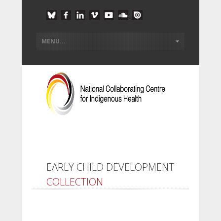
EARLY CHILD DEVELOPMENT
COLLECTION