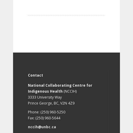
Contact
National Collaborating Centre for
Indigenous Health
(NCCIH)
3333 University Way
Prince George, BC, V2N 4Z9
Phone: (250) 960-5250
Fax: (250) 960-5644
nccih@unbc.ca