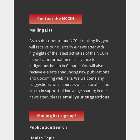
Contact the NCCIH
Mailing List
As a subscriber to our NCCIH mailing list, you
will receive our quarterly e-newsletter with
highlights of the latest activities of the NCCIH
as well as information of relevance to
Indigenous health in Canada. You will also
recieve e-alerts announcing new publications
and upcoming webinars. We welcome any
suggestions for resources we can profile and
link to in support of knowlege sharing in our
newsletter, please
email your suggestions
.
Mailing list sign up!
Publication Search
Health Topic