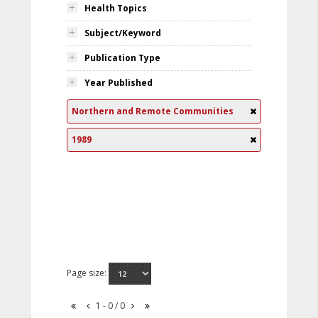
Health Topics
Subject/Keyword
Publication Type
Year Published
Northern and Remote Communities
1989
Page size:
1 - 0 / 0