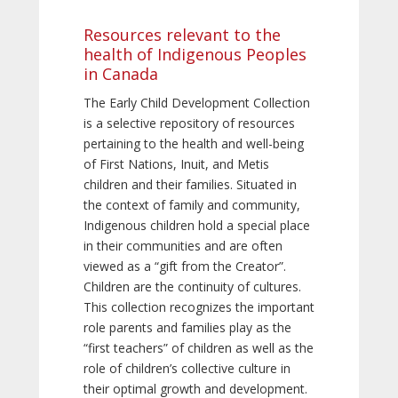
Resources relevant to the
health of Indigenous Peoples
in Canada
The Early Child Development Collection
is a selective repository of resources
pertaining to the health and well-being
of First Nations, Inuit, and Metis
children and their families. Situated in
the context of family and community,
Indigenous children hold a special place
in their communities and are often
viewed as a “gift from the Creator”.
Children are the continuity of cultures.
This collection recognizes the important
role parents and families play as the
“first teachers” of children as well as the
role of children’s collective culture in
their optimal growth and development.