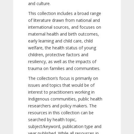
and culture.
This collection includes a broad range
of literature drawn from national and
international sources, and focuses on
maternal health and birth outcomes,
early learning and child care, child
welfare, the health status of young
children, protective factors and
resiliency, as well as the impacts of
trauma on families and communities.
The collection’s focus is primarily on
issues and topics that would be of
interest to practitioners working in
Indigenous communities, public health
researchers and policy makers. The
resources in this collection can be
searched by health topic,
subject/keyword, publication type and
year published. While all resources in