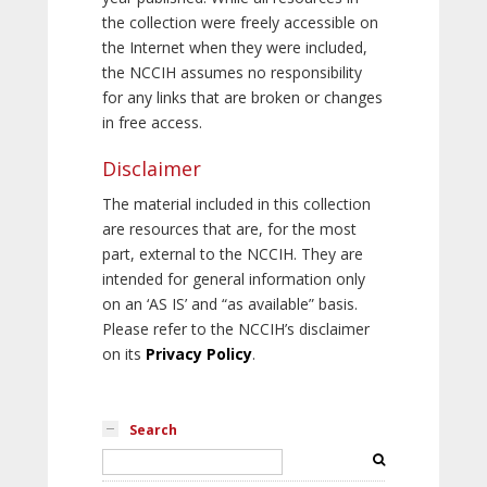
the collection were freely accessible on
the Internet when they were included,
the NCCIH assumes no responsibility
for any links that are broken or changes
in free access.
Disclaimer
The material included in this collection
are resources that are, for the most
part, external to the NCCIH. They are
intended for general information only
on an ‘AS IS’ and “as available” basis.
Please refer to the NCCIH’s disclaimer
on its
Privacy Policy
.
Search