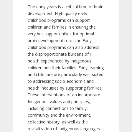
The early years is a critical time of brain
development. High quality early
childhood programs can support
children and families in ensuring the
very best opportunities for optimal
brain development to occur. Early
childhood programs can also address
the disproportionate burdens of ill
health experienced by Indigenous
children and their families. Early learning
and childcare are particularly well-suited
to addressing socio-economic and
health inequities by supporting families.
These interventions often incorporate
Indigenous values and principles,
including connections to family,
community and the environment,
collective history, as well as the
revitalization of Indigenous languages