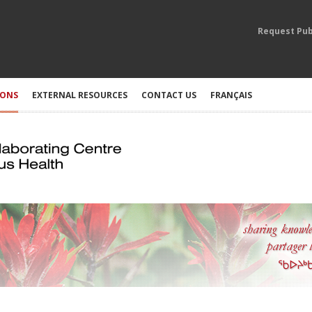
Request Pub
IONS
EXTERNAL RESOURCES
CONTACT US
FRANÇAIS