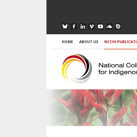
HOME
ABOUT US
NCCIH PUBLICAT