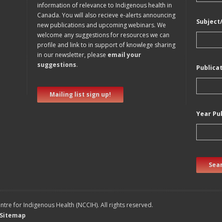
information of relevance to Indigenous health in
Canada. You will also recieve e-alerts announcing
Subject
new publications and upcoming webinars. We
welcome any suggestions for resources we can
profile and link to in support of knowlege sharing
in our newsletter, please
email your
suggestions
.
Publica
Mailing list sign up!
Year Pu
Sear
tre for Indigenous Health (NCCIH). All rights reserved.
Sitemap