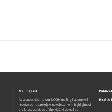
Mailing List
Publica
As a subscriber to our NCCIH mailing list, you will
Health 
receive our quarterly e-newsletter with highlights of
the latest activities of the NCCIH as well as