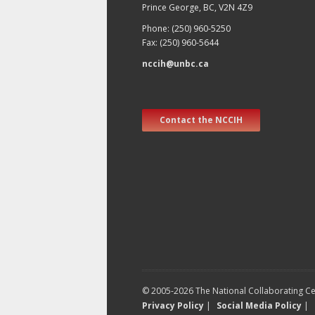
Prince George, BC, V2N 4Z9
Phone: (250) 960-5250
Fax: (250) 960-5644
nccih@unbc.ca
Contact the NCCIH
© 2005-2026 The National Collaborating Cen
Privacy Policy
|
Social Media Policy
|