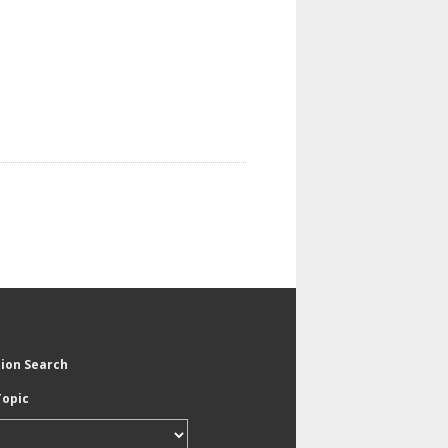
tion Search
Topic