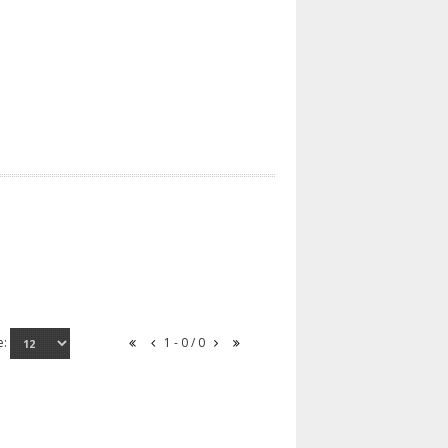
e:
1 - 0 / 0