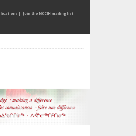
lications
|
Join the NCCIH mailing list