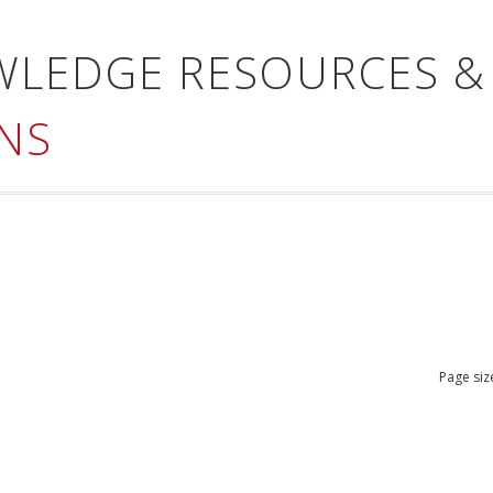
WLEDGE RESOURCES &
NS
Page siz