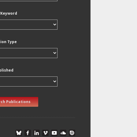
/Keyword
tion Type
blished
ch Publications