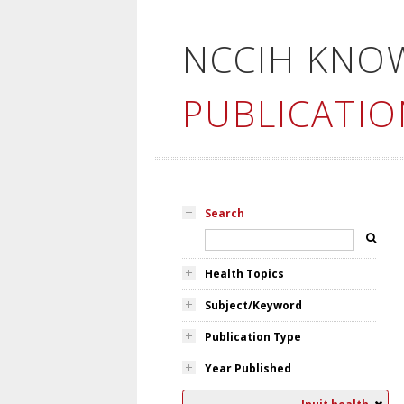
NCCIH KNO
PUBLICATIO
Search
Health Topics
Subject/Keyword
Publication Type
Year Published