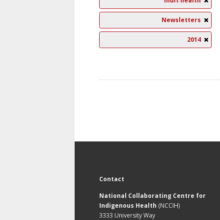
Inuit health
Newsletters
2014
Contact
National Collaborating Centre for
Indigenous Health
(NCCIH)
3333 University Way