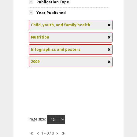
Publication Type
Year Published
Child, youth, and family health
Nutrition
Infographics and posters
2009
Page size:
1 - 0 / 0