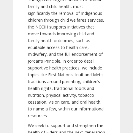
family and child health, most
significantly the removal of Indigenous
children through child welfares services,
the NCCIH supports initiatives that
move towards improving child and
family health outcomes, such as
equitable access to health care,
midwifery, and the full endorsement of
Jordan’s Principle. In order to detail
supportive health practices, we include
topics like First Nations, Inuit and Métis
traditions around parenting, children’s
health rights, traditional foods and
nutrition, physical activity, tobacco
cessation, vision care, and oral health,
to name a few, within our informational
resources.
We seek to support and strengthen the
health of Elders and the next generation