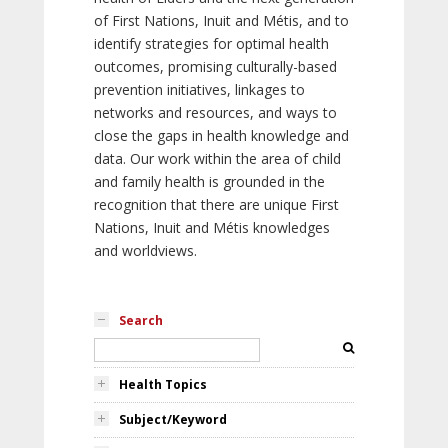
of First Nations, Inuit and Métis, and to
identify strategies for optimal health
outcomes, promising culturally-based
prevention initiatives, linkages to
networks and resources, and ways to
close the gaps in health knowledge and
data. Our work within the area of child
and family health is grounded in the
recognition that there are unique First
Nations, Inuit and Métis knowledges
and worldviews.
Search
Health Topics
Subject/Keyword