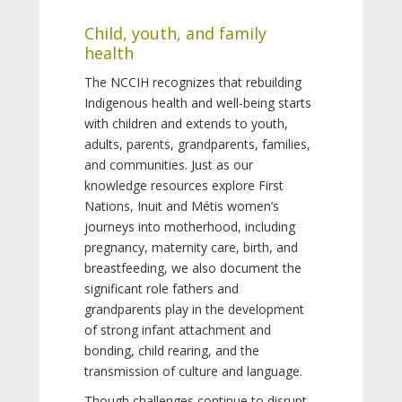
Child, youth, and family
health
The NCCIH recognizes that rebuilding
Indigenous health and well-being starts
with children and extends to youth,
adults, parents, grandparents, families,
and communities. Just as our
knowledge resources explore First
Nations, Inuit and Métis women’s
journeys into motherhood, including
pregnancy, maternity care, birth, and
breastfeeding, we also document the
significant role fathers and
grandparents play in the development
of strong infant attachment and
bonding, child rearing, and the
transmission of culture and language.
Though challenges continue to disrupt