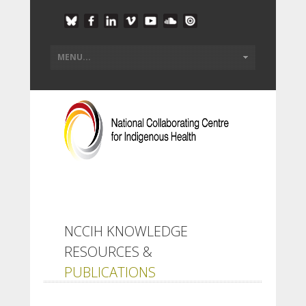
NCCIH KNOWLEDGE
RESOURCES &
PUBLICATIONS