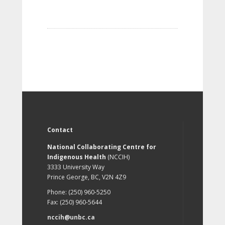
Contact
National Collaborating Centre for
Indigenous Health
(NCCIH)
3333 University Way
Prince George, BC, V2N 4Z9
Phone: (250) 960-5250
Fax: (250) 960-5644
nccih@unbc.ca