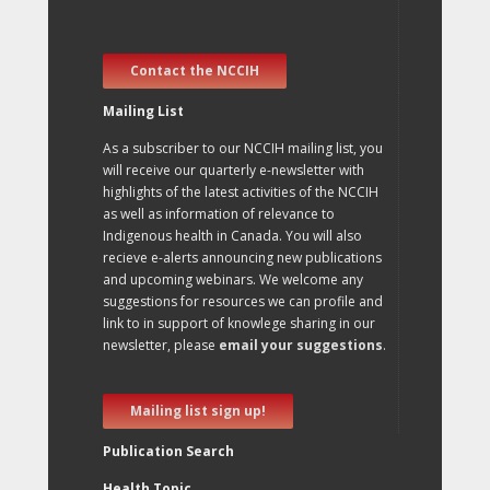
Contact the NCCIH
Mailing List
As a subscriber to our NCCIH mailing list, you
will receive our quarterly e-newsletter with
highlights of the latest activities of the NCCIH
as well as information of relevance to
Indigenous health in Canada. You will also
recieve e-alerts announcing new publications
and upcoming webinars. We welcome any
suggestions for resources we can profile and
link to in support of knowlege sharing in our
newsletter, please
email your suggestions
.
Mailing list sign up!
Publication Search
Health Topic