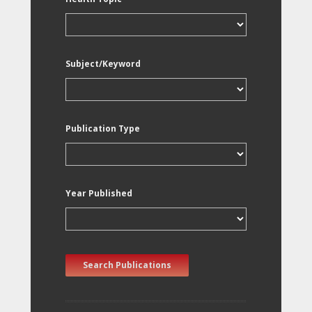
Subject/Keyword
Publication Type
Year Published
Search Publications