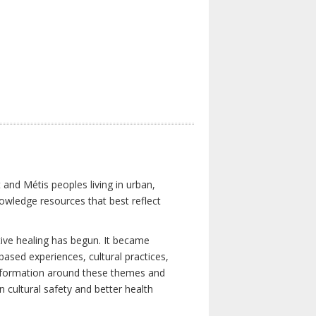
 and Métis peoples living in urban,
owledge resources that best reflect
tive healing has begun. It became
-based experiences, cultural practices,
 information around these themes and
n cultural safety and better health