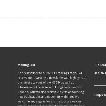
Mailing List
Publica
As a subscriber to our NCCIH mailing list, you will
Health 
receive our quarterly e-newsletter with highlights of
the latest activities of the NCCIH as well as
information of relevance to Indigenous health in
Canada. You will also recieve e-alerts announcing
Subject
new publications and upcoming webinars. We
welcome any suggestions for resources we can