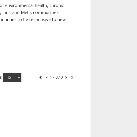
of environmental health, chronic
s, Inuit and Métis communities.
continues to be responsive to new
e:
1 - 0 / 0