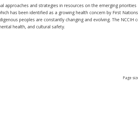
al approaches and strategies in resources on the emerging priorities 
which has been identified as a growing health concern by First Nation
 Indigenous peoples are constantly changing and evolving. The NCCIH 
mental health, and cultural safety.
Page siz