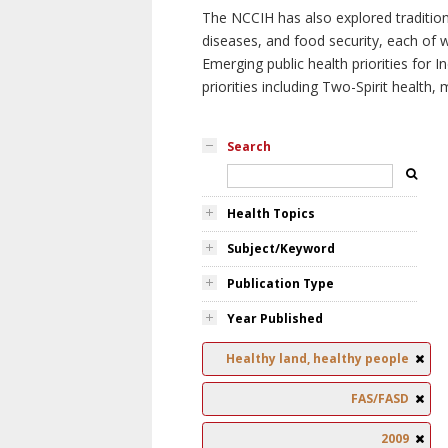
The NCCIH has also explored tradition
diseases, and food security, each of 
Emerging public health priorities for
priorities including Two-Spirit health, 
Search
Health Topics
Subject/Keyword
Publication Type
Year Published
Healthy land, healthy people
FAS/FASD
2009