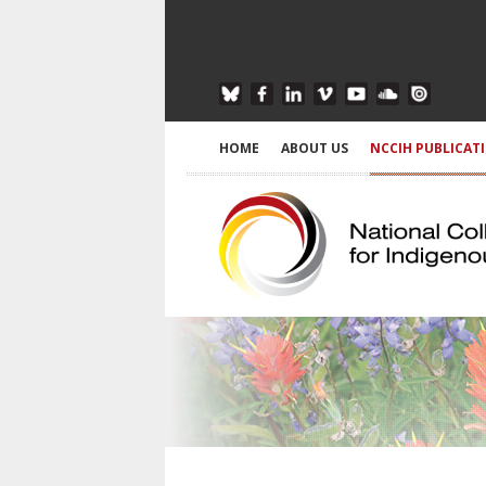
HOME
ABOUT US
NCCIH PUBLICAT