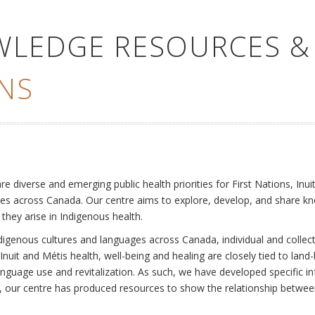
WLEDGE RESOURCES &
NS
e
diverse and emerging public health priorities for First Nations, Inuit
es across Canada. Our centre aims to explore, develop, and share kn
 they arise in Indigenous health.
ndigenous cultures and languages across Canada, individual and collec
Inuit and Métis health, well-being and healing are closely tied to land
language use and revitalization. As such, we have developed specific
rly, our centre has produced resources to show the relationship betwee