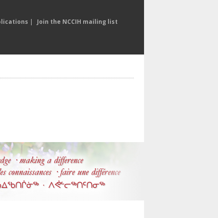
lications
|
Join the NCCIH mailing list