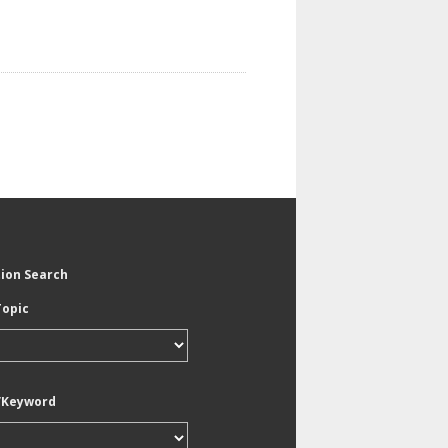
tion Search
Topic
/Keyword