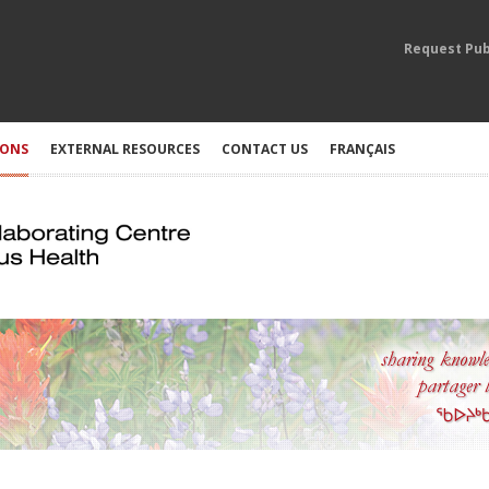
Request Pub
IONS
EXTERNAL RESOURCES
CONTACT US
FRANÇAIS