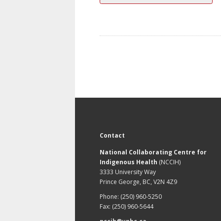
Contact
National Collaborating Centre for
Indigenous Health
(NCCIH)
3333 University Way
Prince George, BC, V2N 4Z9
Phone: (250) 960-5250
Fax: (250) 960-5644