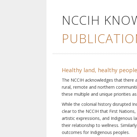
NCCIH KNO
PUBLICATIO
Healthy land, healthy peopl
The NCCIH acknowledges that there are 
rural, remote and northern communiti
these multiple and unique priorities as
While the colonial history disrupted I
clear to the NCCIH that First Nations, 
artistic expressions, and Indigenous 
their relationship to wellness. Simila
outcomes for Indigenous peoples.