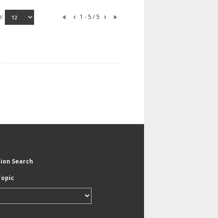
e:
1 - 5 / 5
tion Search
Topic