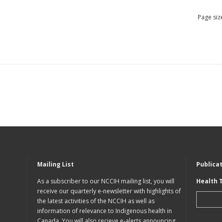
Page siz
Mailing List
Publica
As a subscriber to our NCCIH mailing list, you will
Health 
receive our quarterly e-newsletter with highlights of
the latest activities of the NCCIH as well as
information of relevance to Indigenous health in
Canada. You will also recieve e-alerts announcing