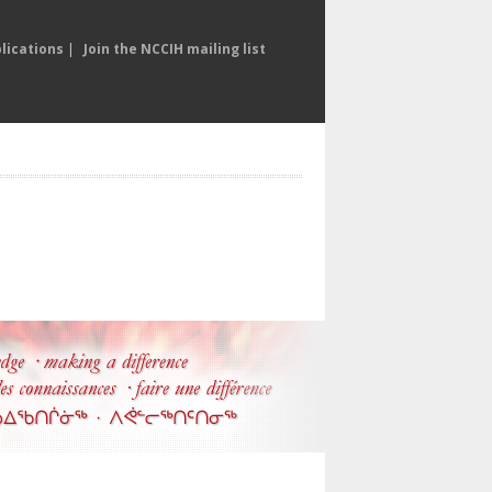
lications
|
Join the NCCIH mailing list