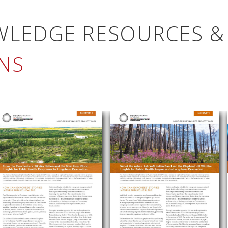
WLEDGE RESOURCES &
NS