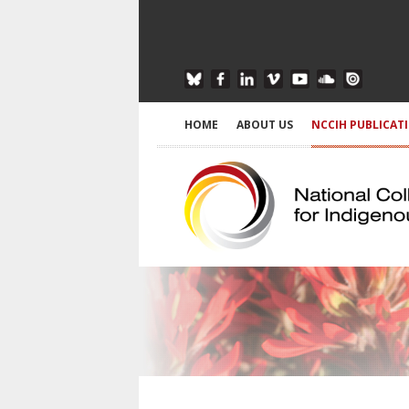
HOME
ABOUT US
NCCIH PUBLICAT