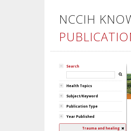
NCCIH KNO
PUBLICATIO
Search
Health Topics
Subject/Keyword
Publication Type
Year Published
Trauma and healing