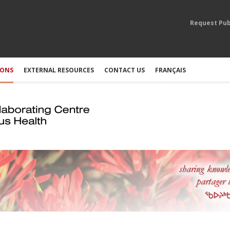
Request Pub
IONS
EXTERNAL RESOURCES
CONTACT US
FRANÇAIS