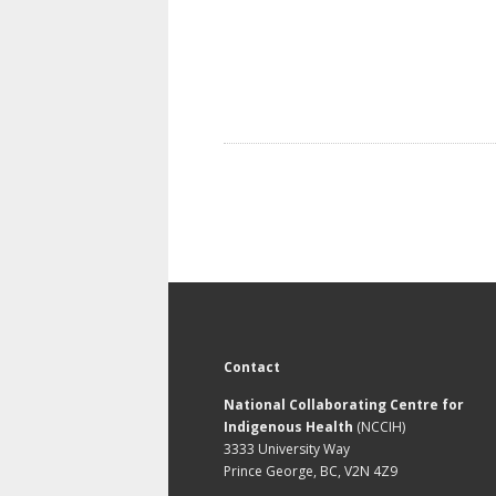
Contact
National Collaborating Centre for
Indigenous Health
(NCCIH)
3333 University Way
Prince George, BC, V2N 4Z9