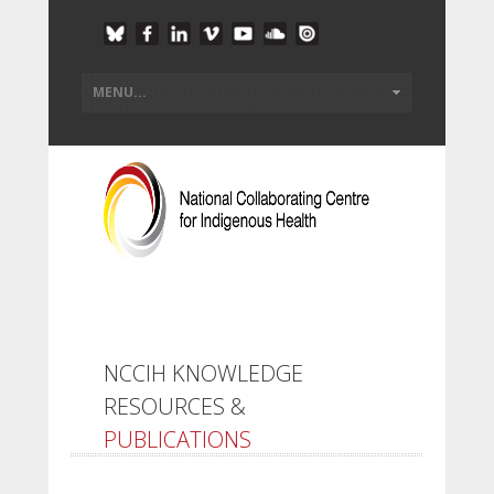
NCCIH KNOWLEDGE
RESOURCES &
PUBLICATIONS