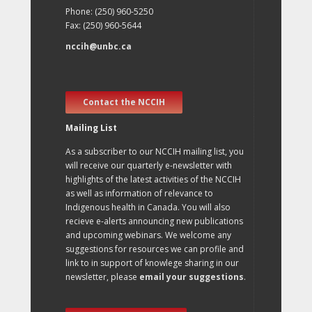
Phone: (250) 960-5250
Fax: (250) 960-5644
nccih@unbc.ca
Contact the NCCIH
Mailing List
As a subscriber to our NCCIH mailing list, you
will receive our quarterly e-newsletter with
highlights of the latest activities of the NCCIH
as well as information of relevance to
Indigenous health in Canada. You will also
recieve e-alerts announcing new publications
and upcoming webinars. We welcome any
suggestions for resources we can profile and
link to in support of knowlege sharing in our
newsletter, please
email your suggestions
.