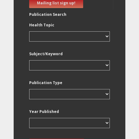
Mailing list sign up!
Publication Search
Health Topic
Subject/Keyword
Publication Type
Year Published