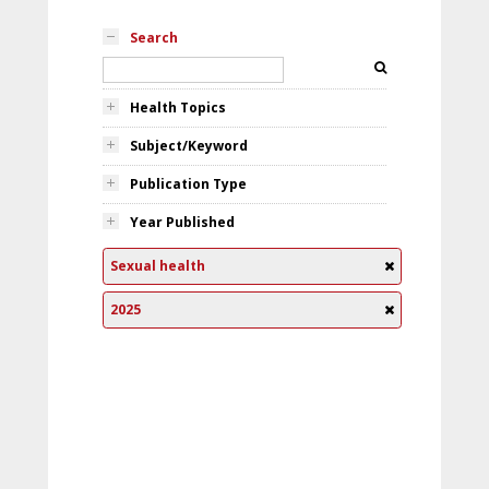
Search
Health Topics
Subject/Keyword
Publication Type
Year Published
Sexual health
2025