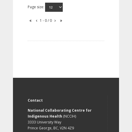
Page size:
1 - 0 / 0
Contact
National Collaborating Centre for
Indigenous Health
(NCCIH)
3333 University Way
Prince George, BC, V2N 4Z9