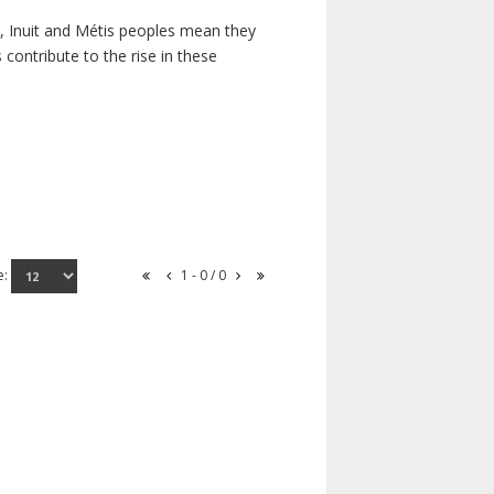
s, Inuit and Métis peoples mean they
contribute to the rise in these
e:
1 - 0 / 0