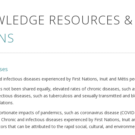
WLEDGE RESOURCES &
NS
ses
nd infectious diseases experienced by First Nations, Inuit and Métis pe
s not been shared equally, elevated rates of chronic diseases, such as
fectious diseases, such as tuberculosis and sexually transmitted and b
ations.
oportionate impacts of pandemics, such as coronavirus disease (COVID-
 Chronic and infectious diseases experienced by First Nations, Inuit
ors that can be attributed to the rapid social, cultural, and environm