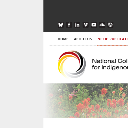
HOME
ABOUT US
NCCIH PUBLICAT