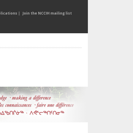
lications
|
Join the NCCIH mailing list