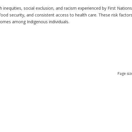
h inequities, social exclusion, and racism experienced by First Nation
ood security, and consistent access to health care. These risk factors 
tcomes among Indigenous individuals.
Page siz