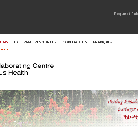
Request Pub
IONS
EXTERNAL RESOURCES
CONTACT US
FRANÇAIS