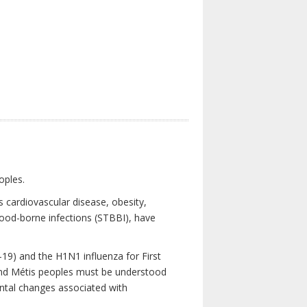
oples.
 cardiovascular disease, obesity,
lood-borne infections (STBBI), have
19) and the H1N1 influenza for First
 and Métis peoples must be understood
ental changes associated with