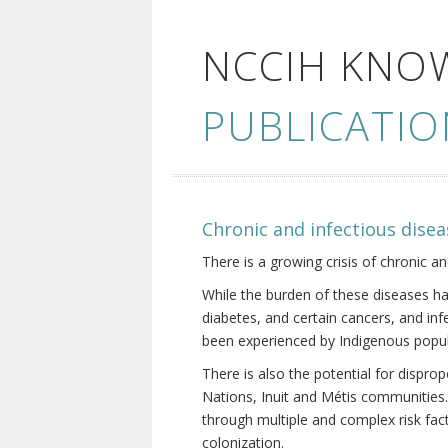
NCCIH KNO
PUBLICATIO
Chronic and infectious disea
There is a growing crisis of chronic a
While the burden of these diseases ha
diabetes, and certain cancers, and in
been experienced by Indigenous popul
There is also the potential for dispr
Nations, Inuit and Métis communities.
through multiple and complex risk fact
colonization.