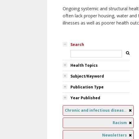
Ongoing systemic and structural healt
often lack proper housing, water and f
illnesses as well as poorer health ou
Search
Health Topics
Subject/Keyword
Publication Type
Year Published
Chronic and infectious diseases
Racism
Newsletters