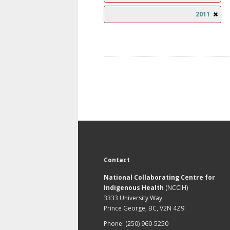
2011
Contact
National Collaborating Centre for
Indigenous Health
(NCCIH)
3333 University Way
Prince George, BC, V2N 4Z9
Phone: (250) 960-5250