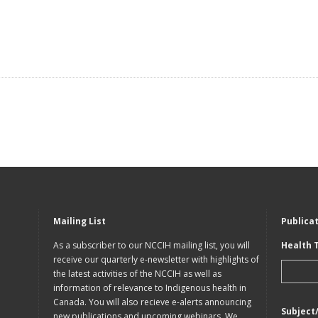
Mailing List
Publica
As a subscriber to our NCCIH mailing list, you will
Health 
receive our quarterly e-newsletter with highlights of
the latest activities of the NCCIH as well as
information of relevance to Indigenous health in
Canada. You will also recieve e-alerts announcing
Subject
new publications and upcoming webinars. We