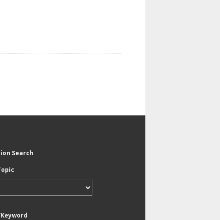
tion Search
Topic
/Keyword