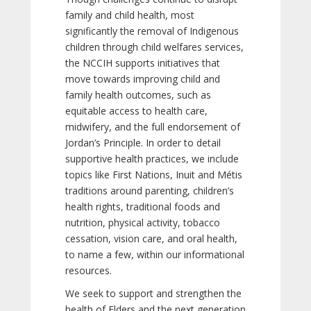
family and child health, most
significantly the removal of Indigenous
children through child welfares services,
the NCCIH supports initiatives that
move towards improving child and
family health outcomes, such as
equitable access to health care,
midwifery, and the full endorsement of
Jordan’s Principle. In order to detail
supportive health practices, we include
topics like First Nations, Inuit and Métis
traditions around parenting, children’s
health rights, traditional foods and
nutrition, physical activity, tobacco
cessation, vision care, and oral health,
to name a few, within our informational
resources.
We seek to support and strengthen the
health of Elders and the next generation