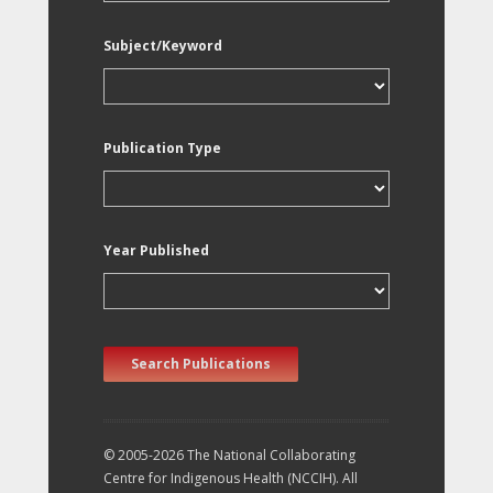
Subject/Keyword
Publication Type
Year Published
Search Publications
© 2005-2026 The National Collaborating
Centre for Indigenous Health (NCCIH). All