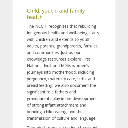
Child, youth, and family
health
The NCCIH recognizes that rebuilding
Indigenous health and well-being starts
with children and extends to youth,
adults, parents, grandparents, families,
and communities. Just as our
knowledge resources explore First
Nations, Inuit and Métis women’s
journeys into motherhood, including
pregnancy, maternity care, birth, and
breastfeeding, we also document the
significant role fathers and
grandparents play in the development
of strong infant attachment and
bonding, child rearing, and the
transmission of culture and language.
Though challenges continue to disrupt