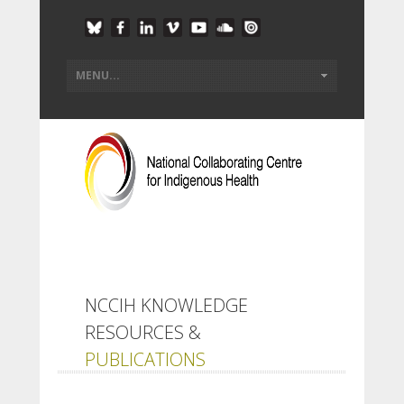
NCCIH KNOWLEDGE
RESOURCES &
PUBLICATIONS