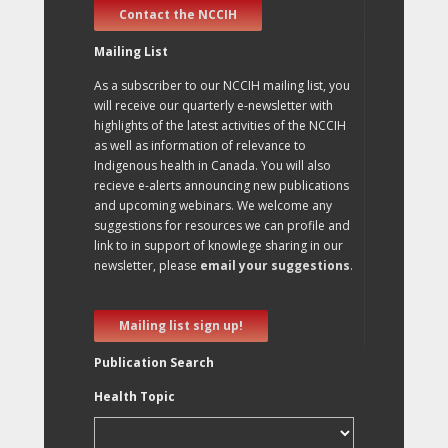
Contact the NCCIH
Mailing List
As a subscriber to our NCCIH mailing list, you
will receive our quarterly e-newsletter with
highlights of the latest activities of the NCCIH
as well as information of relevance to
Indigenous health in Canada. You will also
recieve e-alerts announcing new publications
and upcoming webinars. We welcome any
suggestions for resources we can profile and
link to in support of knowlege sharing in our
newsletter, please
email your suggestions
.
Mailing list sign up!
Publication Search
Health Topic