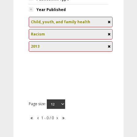
Year Published
Child, youth, and family health
Racism
2013
Page size:
1 - 0 / 0