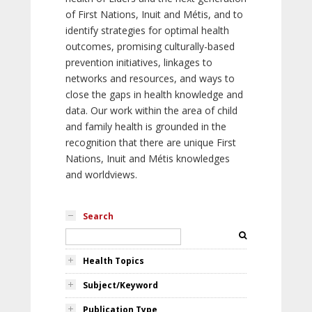
of First Nations, Inuit and Métis, and to
identify strategies for optimal health
outcomes, promising culturally-based
prevention initiatives, linkages to
networks and resources, and ways to
close the gaps in health knowledge and
data. Our work within the area of child
and family health is grounded in the
recognition that there are unique First
Nations, Inuit and Métis knowledges
and worldviews.
Search
Health Topics
Subject/Keyword
Publication Type