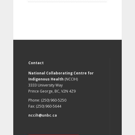
Contact
National Collaborating Centre for
Indigenous Health
(NCCIH)
3333 University Way
Prince George, BC, V2N 4Z9
Phone: (250) 960-5250
Fax: (250) 960-5644
nccih@unbc.ca