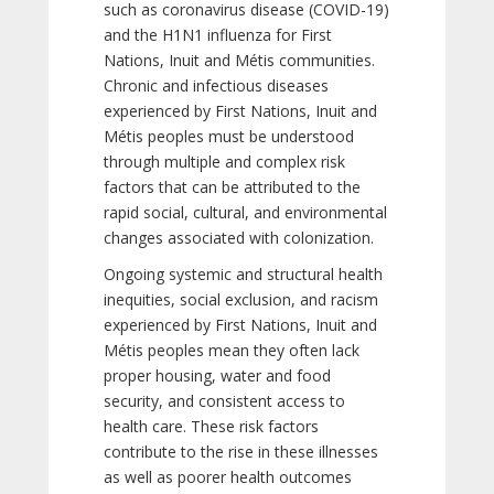
such as coronavirus disease (COVID-19)
and the H1N1 influenza for First
Nations, Inuit and Métis communities.
Chronic and infectious diseases
experienced by First Nations, Inuit and
Métis peoples must be understood
through multiple and complex risk
factors that can be attributed to the
rapid social, cultural, and environmental
changes associated with colonization.
Ongoing systemic and structural health
inequities, social exclusion, and racism
experienced by First Nations, Inuit and
Métis peoples mean they often lack
proper housing, water and food
security, and consistent access to
health care. These risk factors
contribute to the rise in these illnesses
as well as poorer health outcomes