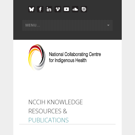
NCCIH KNOWLEDGE
RESOURCES &
PUBLICATIONS