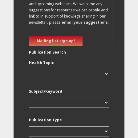
and upcoming webinars. We welcome any
suggestions for resources we can profile and
link to in support of knowlege sharing in our
newsletter, please
email your suggestions
.
Mailing list sign up!
Publication Search
Health Topic
Subject/Keyword
Publication Type