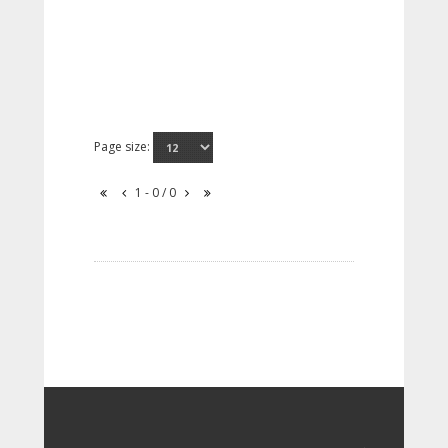
Page size:
1 - 0 / 0