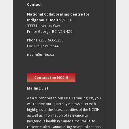
Contact
National Collaborating Centre for
Indigenous Health
(NCCIH)
3333 University Way
Prince George, BC, V2N 4Z9
Phone: (250) 960-5250
Fax: (250) 960-5644
nccih@unbc.ca
Contact the NCCIH
Mailing List
As a subscriber to our NCCIH mailing list, you
will receive our quarterly e-newsletter with
highlights of the latest activities of the NCCIH
as well as information of relevance to
Indigenous health in Canada. You will also
recieve e-alerts announcing new publications