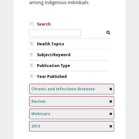
among Indigenous individuals.
Search
Health Topics
Subject/Keyword
Publication Type
Year Published
Chronic and infectious diseases
Racism
Webinars
2013