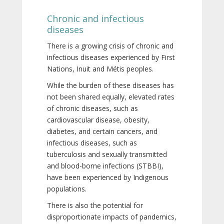
Chronic and infectious
diseases
There is a growing crisis of chronic and
infectious diseases experienced by First
Nations, Inuit and Métis peoples.
While the burden of these diseases has
not been shared equally, elevated rates
of chronic diseases, such as
cardiovascular disease, obesity,
diabetes, and certain cancers, and
infectious diseases, such as
tuberculosis and sexually transmitted
and blood-borne infections (STBBI),
have been experienced by Indigenous
populations.
There is also the potential for
disproportionate impacts of pandemics,