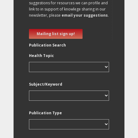
suggestions for resources we can profile and
link to in support of knowlege sharing in our
newsletter, please
email your suggestions
.
Mailing list sign up!
Publication Search
Health Topic
Subject/Keyword
Publication Type