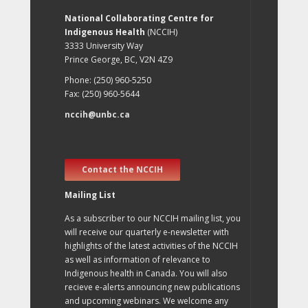
National Collaborating Centre for
Indigenous Health
(NCCIH)
3333 University Way
Prince George, BC, V2N 4Z9
Phone: (250) 960-5250
Fax: (250) 960-5644
nccih@unbc.ca
Contact the NCCIH
Mailing List
As a subscriber to our NCCIH mailing list, you
will receive our quarterly e-newsletter with
highlights of the latest activities of the NCCIH
as well as information of relevance to
Indigenous health in Canada. You will also
recieve e-alerts announcing new publications
and upcoming webinars. We welcome any