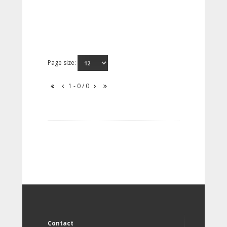
Page size:
1 - 0 / 0
Contact