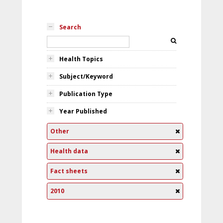
Search
Health Topics
Subject/Keyword
Publication Type
Year Published
Other
Health data
Fact sheets
2010