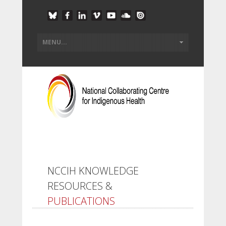
NCCIH KNOWLEDGE
RESOURCES &
PUBLICATIONS