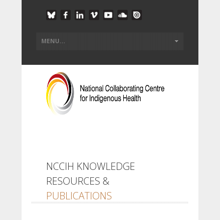
NCCIH KNOWLEDGE
RESOURCES &
PUBLICATIONS