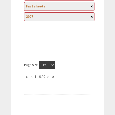
Fact sheets
2007
Page size:
1 - 0 / 0