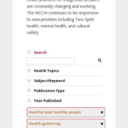
are constantly changing and evolving.
The NCCIH continues to be responsive
to new priorities including Two-Spirit
health, mental health, and cultural
safety.
Search
Health Topics
Subject/Keyword
Publication Type
Year Published
Healthy land, healthy people
Health gathering