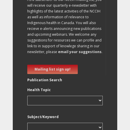
will receive our quarterly e-newsletter with
highlights of the latest activities of the NCCIH
as well as information of relevance to
Indigenous health in Canada. You will also
recieve e-alerts announcing new publications
and upcoming webinars. We welcome any
suggestions for resources we can profile and
link to in support of knowlege sharing in our
newsletter, please
email your suggestions
.
Mailing list sign up!
Publication Search
Health Topic
Subject/Keyword