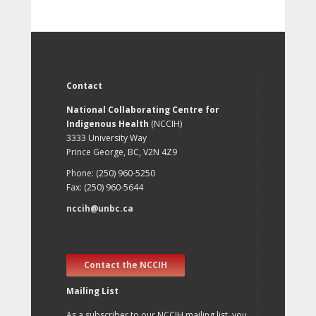
Contact
National Collaborating Centre for
Indigenous Health
(NCCIH)
3333 University Way
Prince George, BC, V2N 4Z9
Phone: (250) 960-5250
Fax: (250) 960-5644
nccih@unbc.ca
Contact the NCCIH
Mailing List
As a subscriber to our NCCIH mailing list, you