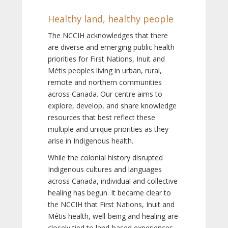
Healthy land, healthy people
The NCCIH acknowledges that there
are diverse and emerging public health
priorities for First Nations, Inuit and
Métis peoples living in urban, rural,
remote and northern communities
across Canada. Our centre aims to
explore, develop, and share knowledge
resources that best reflect these
multiple and unique priorities as they
arise in Indigenous health.
While the colonial history disrupted
Indigenous cultures and languages
across Canada, individual and collective
healing has begun. It became clear to
the NCCIH that First Nations, Inuit and
Métis health, well-being and healing are
closely tied to land-based experiences,