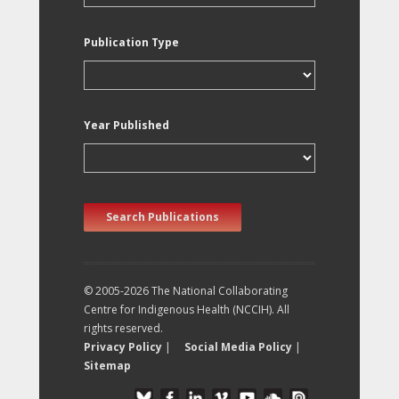
Publication Type
Year Published
Search Publications
© 2005-2026 The National Collaborating
Centre for Indigenous Health (NCCIH). All
rights reserved.
Privacy Policy
|
Social Media Policy
|
Sitemap