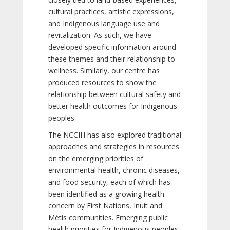
cultural practices, artistic expressions,
and Indigenous language use and
revitalization. As such, we have
developed specific information around
these themes and their relationship to
wellness. Similarly, our centre has
produced resources to show the
relationship between cultural safety and
better health outcomes for Indigenous
peoples.
The NCCIH has also explored traditional
approaches and strategies in resources
on the emerging priorities of
environmental health, chronic diseases,
and food security, each of which has
been identified as a growing health
concern by First Nations, Inuit and
Métis communities. Emerging public
health priorities for Indigenous peoples