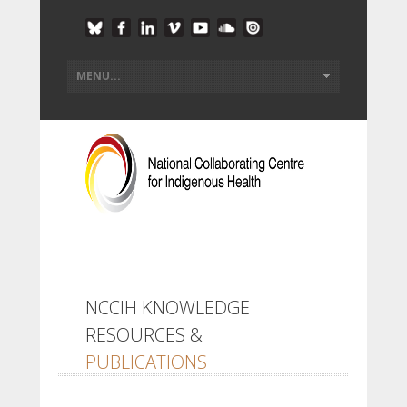
NCCIH KNOWLEDGE
RESOURCES &
PUBLICATIONS