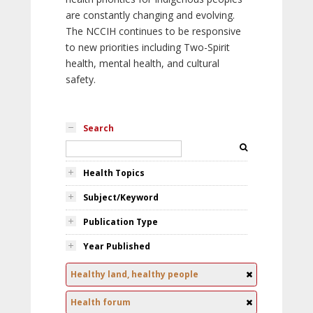
are constantly changing and evolving.
The NCCIH continues to be responsive
to new priorities including Two-Spirit
health, mental health, and cultural
safety.
Search
Health Topics
Subject/Keyword
Publication Type
Year Published
Healthy land, healthy people
Health forum