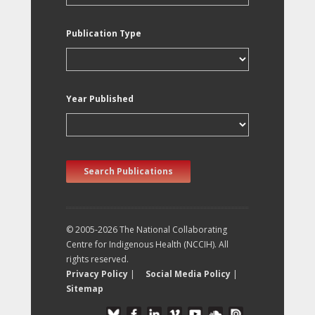
Publication Type
Year Published
Search Publications
© 2005-2026 The National Collaborating
Centre for Indigenous Health (NCCIH). All
rights reserved.
Privacy Policy
|
Social Media Policy
|
Sitemap