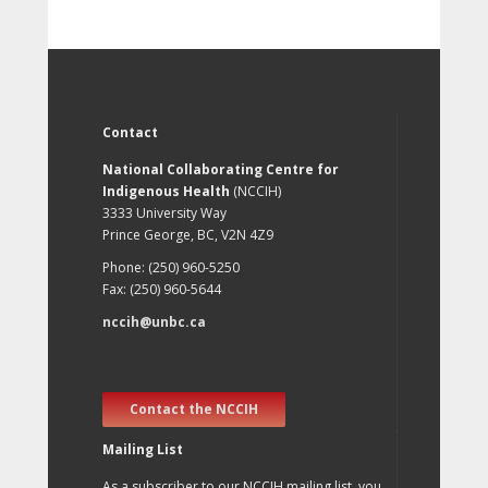
Contact
National Collaborating Centre for
Indigenous Health
(NCCIH)
3333 University Way
Prince George, BC, V2N 4Z9
Phone: (250) 960-5250
Fax: (250) 960-5644
nccih@unbc.ca
Contact the NCCIH
Mailing List
As a subscriber to our NCCIH mailing list, you