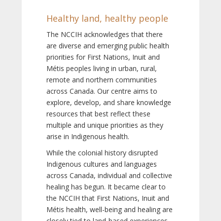
Healthy land, healthy people
The NCCIH acknowledges that there
are diverse and emerging public health
priorities for First Nations, Inuit and
Métis peoples living in urban, rural,
remote and northern communities
across Canada. Our centre aims to
explore, develop, and share knowledge
resources that best reflect these
multiple and unique priorities as they
arise in Indigenous health.
While the colonial history disrupted
Indigenous cultures and languages
across Canada, individual and collective
healing has begun. It became clear to
the NCCIH that First Nations, Inuit and
Métis health, well-being and healing are
closely tied to land-based experiences,