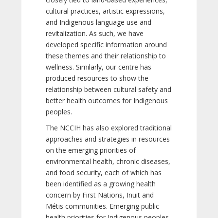
cultural practices, artistic expressions,
and Indigenous language use and
revitalization. As such, we have
developed specific information around
these themes and their relationship to
wellness. Similarly, our centre has
produced resources to show the
relationship between cultural safety and
better health outcomes for Indigenous
peoples.
The NCCIH has also explored traditional
approaches and strategies in resources
on the emerging priorities of
environmental health, chronic diseases,
and food security, each of which has
been identified as a growing health
concern by First Nations, Inuit and
Métis communities. Emerging public
health priorities for Indigenous peoples