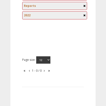
Reports
2022
Page size:
1 - 0 / 0