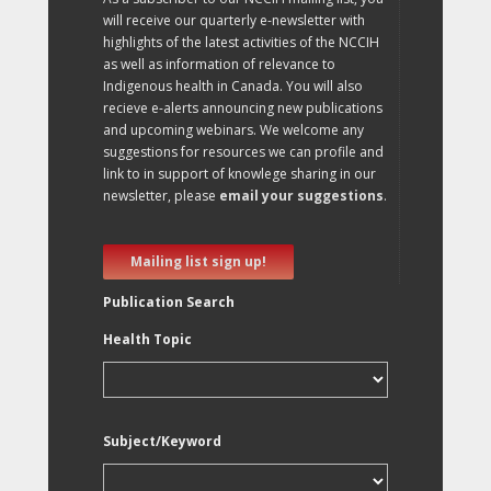
will receive our quarterly e-newsletter with
highlights of the latest activities of the NCCIH
as well as information of relevance to
Indigenous health in Canada. You will also
recieve e-alerts announcing new publications
and upcoming webinars. We welcome any
suggestions for resources we can profile and
link to in support of knowlege sharing in our
newsletter, please
email your suggestions
.
Mailing list sign up!
Publication Search
Health Topic
Subject/Keyword