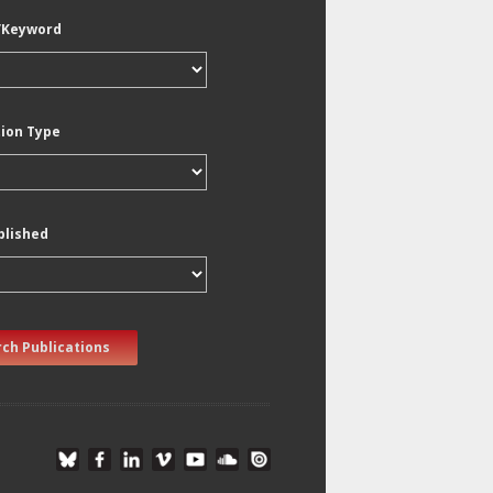
/Keyword
tion Type
blished
ch Publications