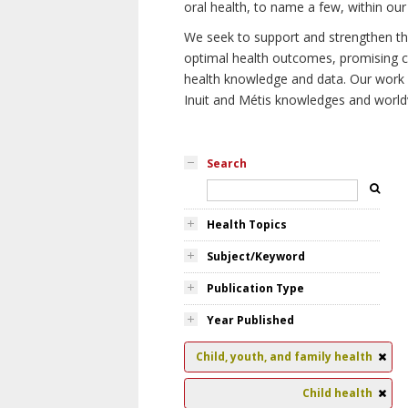
oral health, to name a few, within our
We seek to support and strengthen the 
optimal health outcomes, promising cu
health knowledge and data. Our work wi
Inuit and Métis knowledges and world
Search
Health Topics
Subject/Keyword
Publication Type
Year Published
Child, youth, and family health
Child health