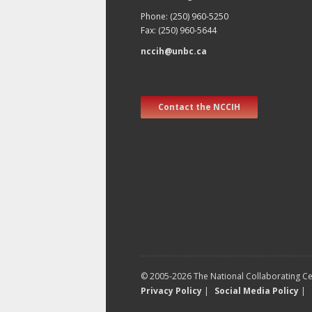
Phone: (250) 960-5250
Fax: (250) 960-5644
nccih@unbc.ca
Contact the NCCIH
© 2005-2026 The National Collaborating Cen
Privacy Policy
|
Social Media Policy
|