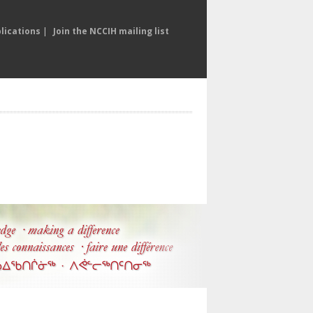
lications
|
Join the NCCIH mailing list