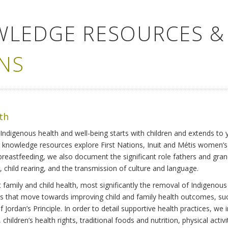
WLEDGE RESOURCES &
NS
lth
Indigenous health and well-being starts with children and extends to 
r knowledge resources explore First Nations, Inuit and Métis women’
 breastfeeding, we also document the significant role fathers and gra
 child rearing, and the transmission of culture and language.
family and child health, most significantly the removal of Indigenous 
ves that move towards improving child and family health outcomes, suc
Jordan’s Principle. In order to detail supportive health practices, we in
children’s health rights, traditional foods and nutrition, physical activ