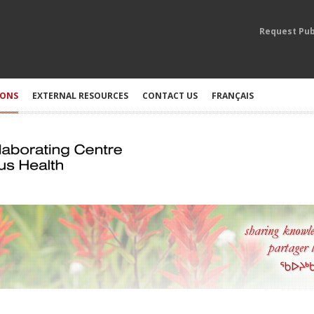
Request Pub
IONS
EXTERNAL RESOURCES
CONTACT US
FRANÇAIS