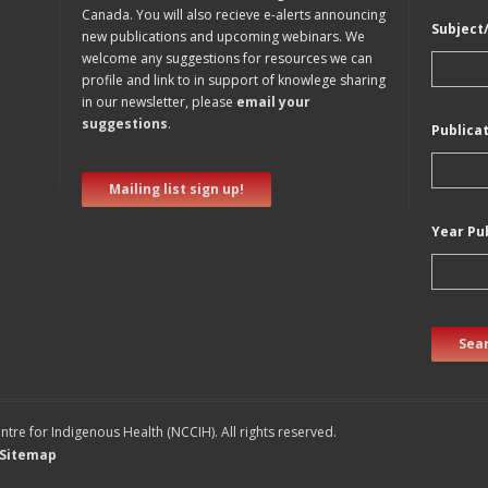
Canada. You will also recieve e-alerts announcing
Subject
new publications and upcoming webinars. We
welcome any suggestions for resources we can
profile and link to in support of knowlege sharing
in our newsletter, please
email your
suggestions
.
Publica
Mailing list sign up!
Year Pu
Sear
tre for Indigenous Health (NCCIH). All rights reserved.
Sitemap