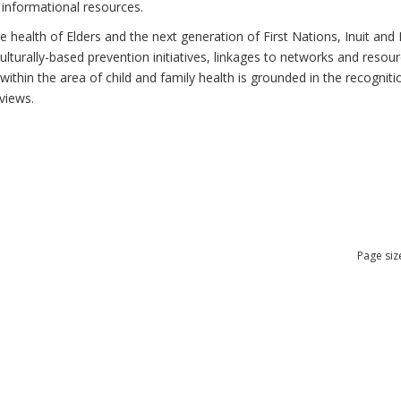
 informational resources.
health of Elders and the next generation of First Nations, Inuit and M
lturally-based prevention initiatives, linkages to networks and resou
thin the area of child and family health is grounded in the recognitio
views.
Page siz