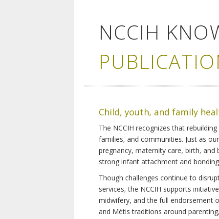
NCCIH KNO
PUBLICATIO
Child, youth, and family hea
The NCCIH recognizes that rebuilding 
families, and communities. Just as ou
pregnancy, maternity care, birth, and
strong infant attachment and bonding,
Though challenges continue to disrupt 
services, the NCCIH supports initiati
midwifery, and the full endorsement of 
and Métis traditions around parenting, 