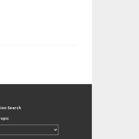
tion Search
Topic