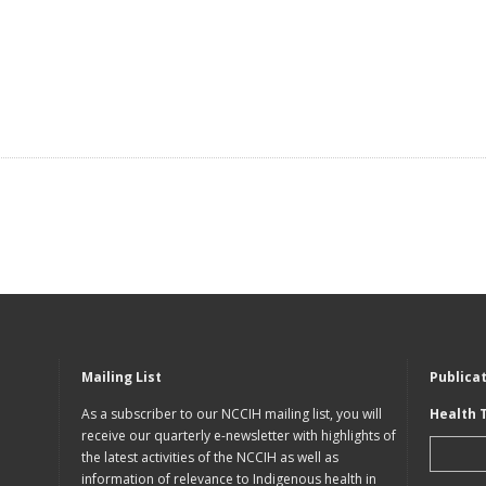
Mailing List
Publica
As a subscriber to our NCCIH mailing list, you will
Health 
receive our quarterly e-newsletter with highlights of
the latest activities of the NCCIH as well as
information of relevance to Indigenous health in