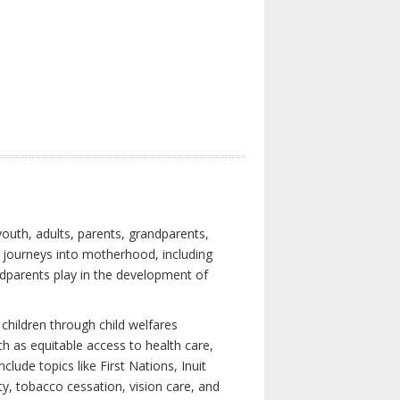
youth, adults, parents, grandparents,
s journeys into motherhood, including
ndparents play in the development of
children through child welfares
h as equitable access to health care,
clude topics like First Nations, Inuit
ity, tobacco cessation, vision care, and