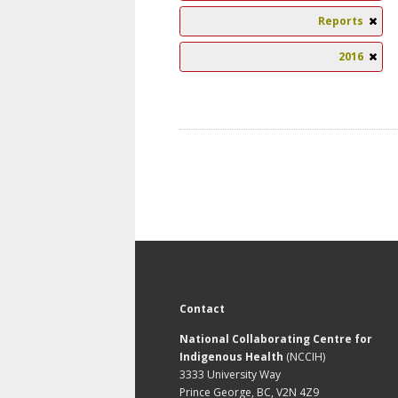
Reports
2016
Contact
National Collaborating Centre for
Indigenous Health
(NCCIH)
3333 University Way
Prince George, BC, V2N 4Z9