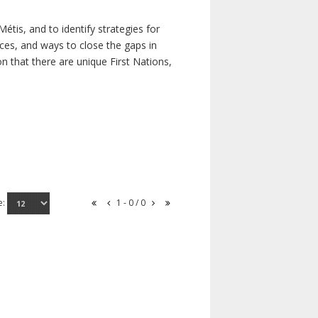
étis, and to identify strategies for
rces, and ways to close the gaps in
n that there are unique First Nations,
e:
1 - 0 / 0