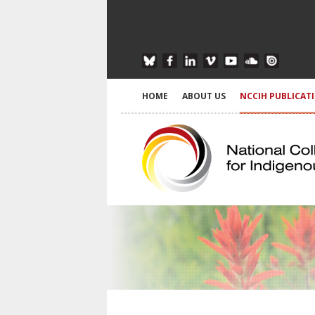
HOME
ABOUT US
NCCIH PUBLICAT