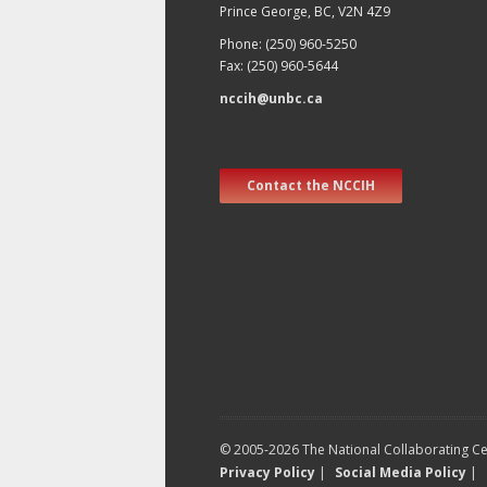
Prince George, BC, V2N 4Z9
Phone: (250) 960-5250
Fax: (250) 960-5644
nccih@unbc.ca
Contact the NCCIH
© 2005-2026 The National Collaborating Cen
Privacy Policy
|
Social Media Policy
|