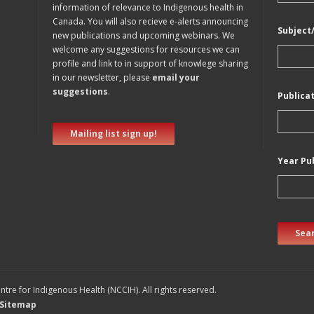
information of relevance to Indigenous health in
Canada. You will also recieve e-alerts announcing
Subject
new publications and upcoming webinars. We
welcome any suggestions for resources we can
profile and link to in support of knowlege sharing
in our newsletter, please
email your
suggestions
.
Publica
Mailing list sign up!
Year Pu
Sear
tre for Indigenous Health (NCCIH). All rights reserved.
Sitemap