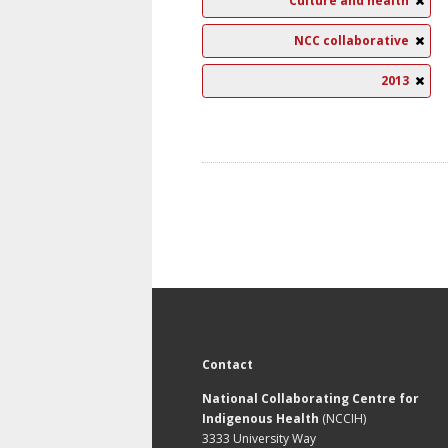
Culture and health
NCC collaborative
2013
Contact
National Collaborating Centre for
Indigenous Health
(NCCIH)
3333 University Way