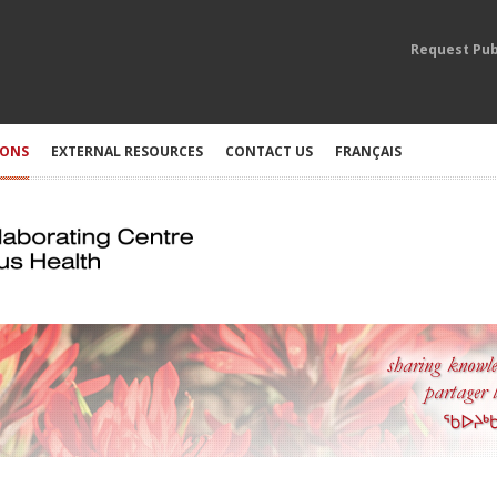
Request Pub
IONS
EXTERNAL RESOURCES
CONTACT US
FRANÇAIS