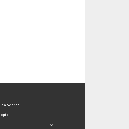
tion Search
Topic