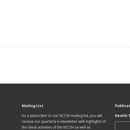
Mailing List
Publica
As a subscriber to our NCCIH mailing list, you will
Health 
receive our quarterly e-newsletter with highlights of
the latest activities of the NCCIH as well as