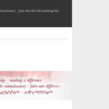
lications
|
Join the NCCIH mailing list