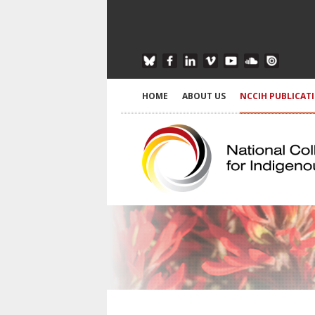
HOME
ABOUT US
NCCIH PUBLICAT