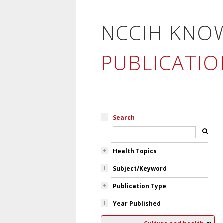
NCCIH KNO
PUBLICATIO
Search
Health Topics
Subject/Keyword
Publication Type
Year Published