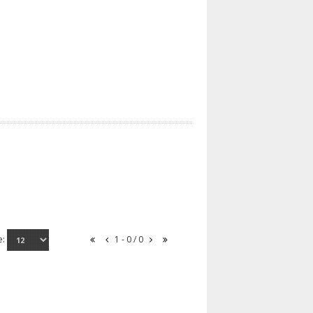
e:
1 - 0 / 0