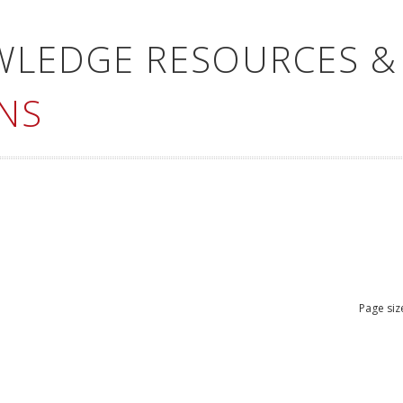
WLEDGE RESOURCES &
NS
Page siz