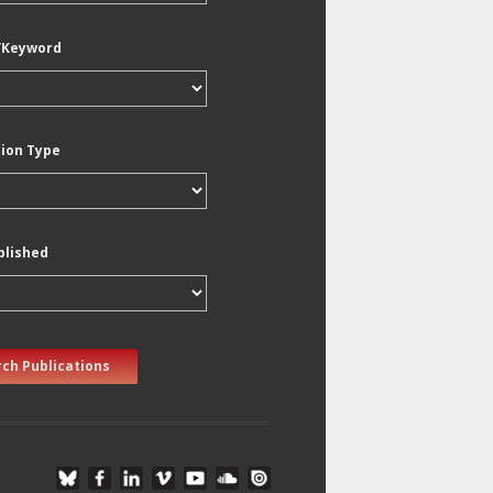
/Keyword
tion Type
blished
ch Publications