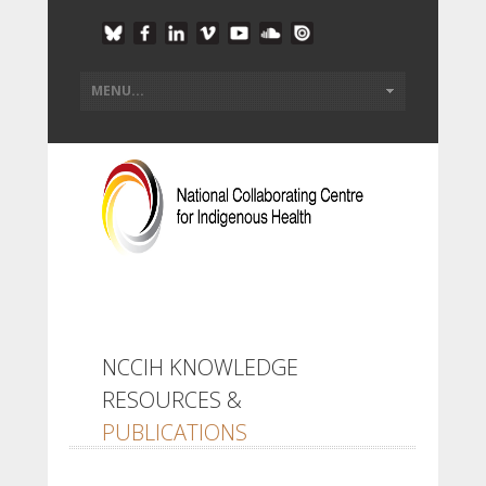
NCCIH KNOWLEDGE
RESOURCES &
PUBLICATIONS