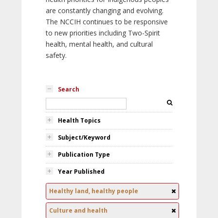
are constantly changing and evolving.
The NCCIH continues to be responsive
to new priorities including Two-Spirit
health, mental health, and cultural
safety.
Search
Health Topics
Subject/Keyword
Publication Type
Year Published
Healthy land, healthy people
Culture and health