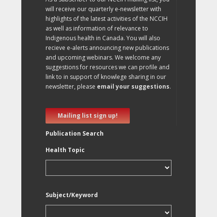
will receive our quarterly e-newsletter with
highlights of the latest activities of the NCCIH
as well as information of relevance to
Indigenous health in Canada. You will also
recieve e-alerts announcing new publications
and upcoming webinars. We welcome any
suggestions for resources we can profile and
link to in support of knowlege sharing in our
newsletter, please
email your suggestions
.
Mailing list sign up!
Publication Search
Health Topic
Subject/Keyword