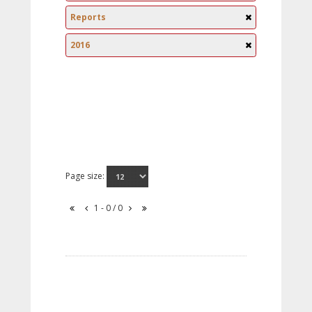
Reports
2016
Page size:
1 - 0 / 0