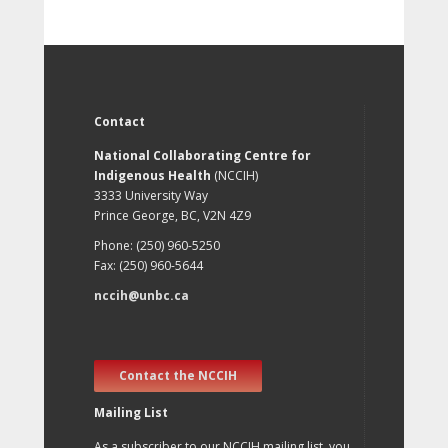
Contact
National Collaborating Centre for
Indigenous Health
(NCCIH)
3333 University Way
Prince George, BC, V2N 4Z9
Phone: (250) 960-5250
Fax: (250) 960-5644
nccih@unbc.ca
Contact the NCCIH
Mailing List
As a subscriber to our NCCIH mailing list, you