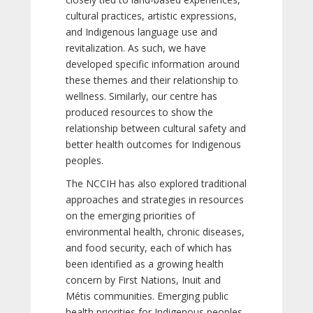
cultural practices, artistic expressions,
and Indigenous language use and
revitalization. As such, we have
developed specific information around
these themes and their relationship to
wellness. Similarly, our centre has
produced resources to show the
relationship between cultural safety and
better health outcomes for Indigenous
peoples.
The NCCIH has also explored traditional
approaches and strategies in resources
on the emerging priorities of
environmental health, chronic diseases,
and food security, each of which has
been identified as a growing health
concern by First Nations, Inuit and
Métis communities. Emerging public
health priorities for Indigenous peoples