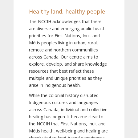
Healthy land, healthy people
The NCCIH acknowledges that there
are diverse and emerging public health
priorities for First Nations, Inuit and
Métis peoples living in urban, rural,
remote and northern communities
across Canada. Our centre aims to
explore, develop, and share knowledge
resources that best reflect these
multiple and unique priorities as they
arise in Indigenous health.
While the colonial history disrupted
Indigenous cultures and languages
across Canada, individual and collective
healing has begun. It became clear to
the NCCIH that First Nations, Inuit and
Métis health, well-being and healing are
closely tied to land-based experiences,