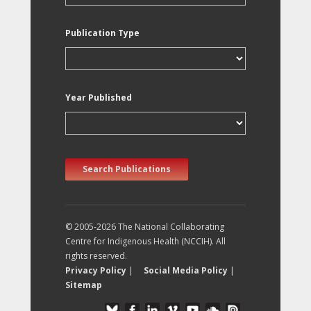
Publication Type
Year Published
Search Publications
© 2005-2026 The National Collaborating
Centre for Indigenous Health (NCCIH). All
rights reserved.
Privacy Policy
|
Social Media Policy
|
Sitemap