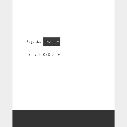
Page size:
1 - 0 / 0