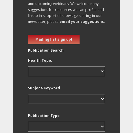
and upcoming webinars. We welcome any
suggestions for resources we can profile and
link to in support of knowlege sharing in our
newsletter, please
email your suggestions
.
Mailing list sign up!
Publication Search
Health Topic
Subject/Keyword
Publication Type