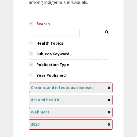
among Indigenous individuals.
Search
Health Topics
Subject/Keyword
Publication Type
Year Published
Chronic and infectious diseases
Art and health
Webinars
2020