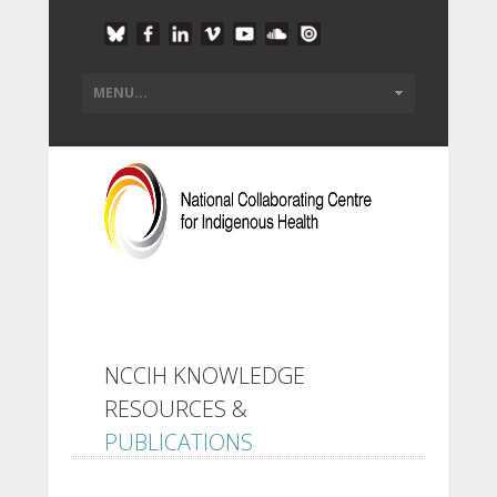
NCCIH KNOWLEDGE
RESOURCES &
PUBLICATIONS