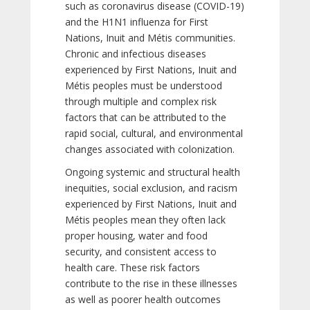
such as coronavirus disease (COVID-19)
and the H1N1 influenza for First
Nations, Inuit and Métis communities.
Chronic and infectious diseases
experienced by First Nations, Inuit and
Métis peoples must be understood
through multiple and complex risk
factors that can be attributed to the
rapid social, cultural, and environmental
changes associated with colonization.
Ongoing systemic and structural health
inequities, social exclusion, and racism
experienced by First Nations, Inuit and
Métis peoples mean they often lack
proper housing, water and food
security, and consistent access to
health care. These risk factors
contribute to the rise in these illnesses
as well as poorer health outcomes