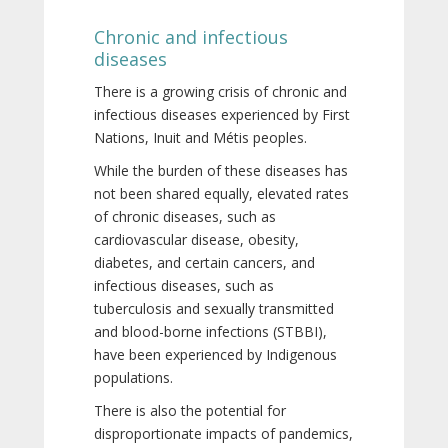
Chronic and infectious
diseases
There is a growing crisis of chronic and
infectious diseases experienced by First
Nations, Inuit and Métis peoples.
While the burden of these diseases has
not been shared equally, elevated rates
of chronic diseases, such as
cardiovascular disease, obesity,
diabetes, and certain cancers, and
infectious diseases, such as
tuberculosis and sexually transmitted
and blood-borne infections (STBBI),
have been experienced by Indigenous
populations.
There is also the potential for
disproportionate impacts of pandemics,