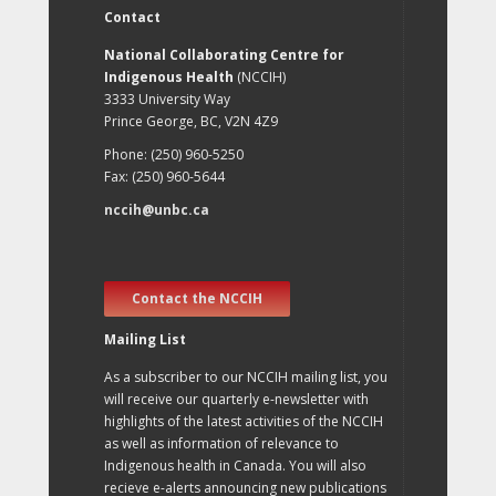
Contact
National Collaborating Centre for
Indigenous Health
(NCCIH)
3333 University Way
Prince George, BC, V2N 4Z9
Phone: (250) 960-5250
Fax: (250) 960-5644
nccih@unbc.ca
Contact the NCCIH
Mailing List
As a subscriber to our NCCIH mailing list, you
will receive our quarterly e-newsletter with
highlights of the latest activities of the NCCIH
as well as information of relevance to
Indigenous health in Canada. You will also
recieve e-alerts announcing new publications