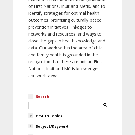
of First Nations, Inuit and Métis, and to
identify strategies for optimal health
outcomes, promising culturally-based
prevention initiatives, linkages to
networks and resources, and ways to
close the gaps in health knowledge and
data. Our work within the area of child
and family health is grounded in the
recognition that there are unique First
Nations, Inuit and Métis knowledges
and worldviews.
Search
Health Topics
Subject/Keyword