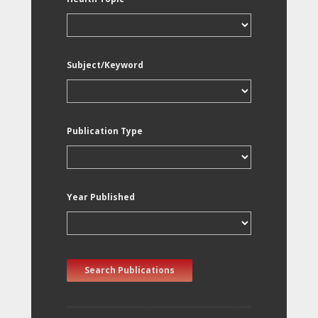
Subject/Keyword
Publication Type
Year Published
Search Publications