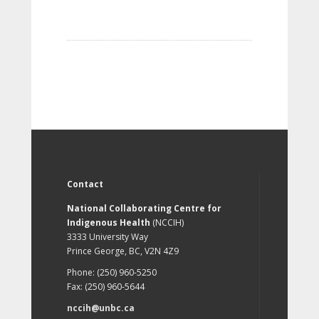
Contact
National Collaborating Centre for
Indigenous Health
(NCCIH)
3333 University Way
Prince George, BC, V2N 4Z9
Phone: (250) 960-5250
Fax: (250) 960-5644
nccih@unbc.ca