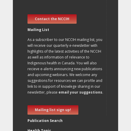
Contact the NCCIH
Mailing List
As a subscriber to our NCCIH mailing list, you
will receive our quarterly e-newsletter with
highlights of the latest activities of the NCCIH
as well as information of relevance to
Indigenous health in Canada. You will also
recieve e-alerts announcing new publications
and upcoming webinars. We welcome any
suggestions for resources we can profile and
link to in support of knowlege sharing in our
newsletter, please
email your suggestions
.
Mailing list sign up!
Publication Search
Health Topic