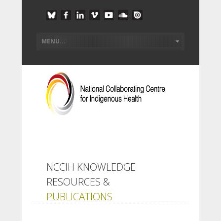
NCCIH KNOWLEDGE
RESOURCES &
PUBLICATIONS