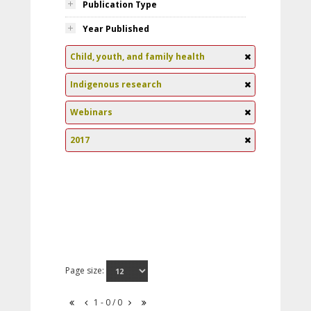
Publication Type
Year Published
Child, youth, and family health
Indigenous research
Webinars
2017
Page size:
1 - 0 / 0