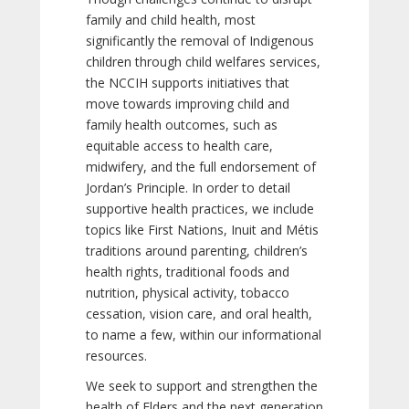
family and child health, most
significantly the removal of Indigenous
children through child welfares services,
the NCCIH supports initiatives that
move towards improving child and
family health outcomes, such as
equitable access to health care,
midwifery, and the full endorsement of
Jordan’s Principle. In order to detail
supportive health practices, we include
topics like First Nations, Inuit and Métis
traditions around parenting, children’s
health rights, traditional foods and
nutrition, physical activity, tobacco
cessation, vision care, and oral health,
to name a few, within our informational
resources.
We seek to support and strengthen the
health of Elders and the next generation