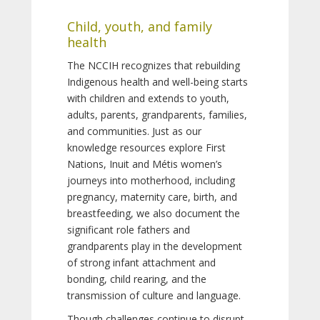
Child, youth, and family
health
The NCCIH recognizes that rebuilding
Indigenous health and well-being starts
with children and extends to youth,
adults, parents, grandparents, families,
and communities. Just as our
knowledge resources explore First
Nations, Inuit and Métis women’s
journeys into motherhood, including
pregnancy, maternity care, birth, and
breastfeeding, we also document the
significant role fathers and
grandparents play in the development
of strong infant attachment and
bonding, child rearing, and the
transmission of culture and language.
Though challenges continue to disrupt