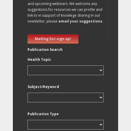
and upcoming webinars. We welcome any
suggestions for resources we can profile and
link to in support of knowlege sharing in our
newsletter, please
email your suggestions
.
Mailing list sign up!
Publication Search
Health Topic
Subject/Keyword
Publication Type