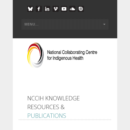
NCCIH KNOWLEDGE
RESOURCES &
PUBLICATIONS