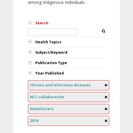
among Indigenous individuals.
Search
Health Topics
Subject/Keyword
Publication Type
Year Published
Chronic and infectious diseases
NCC collaborative
Newsletters
2019