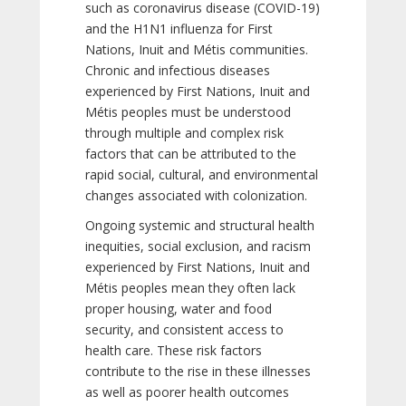
such as coronavirus disease (COVID-19)
and the H1N1 influenza for First
Nations, Inuit and Métis communities.
Chronic and infectious diseases
experienced by First Nations, Inuit and
Métis peoples must be understood
through multiple and complex risk
factors that can be attributed to the
rapid social, cultural, and environmental
changes associated with colonization.
Ongoing systemic and structural health
inequities, social exclusion, and racism
experienced by First Nations, Inuit and
Métis peoples mean they often lack
proper housing, water and food
security, and consistent access to
health care. These risk factors
contribute to the rise in these illnesses
as well as poorer health outcomes