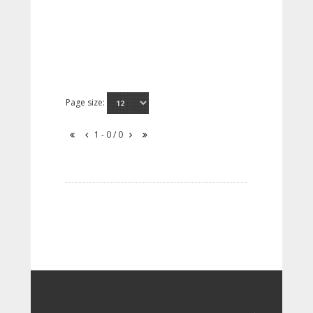
Page size:
1 - 0 / 0