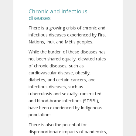
Chronic and infectious
diseases
There is a growing crisis of chronic and
infectious diseases experienced by First
Nations, Inuit and Métis peoples.
While the burden of these diseases has
not been shared equally, elevated rates
of chronic diseases, such as
cardiovascular disease, obesity,
diabetes, and certain cancers, and
infectious diseases, such as
tuberculosis and sexually transmitted
and blood-borne infections (STBBI),
have been experienced by Indigenous
populations.
There is also the potential for
disproportionate impacts of pandemics,