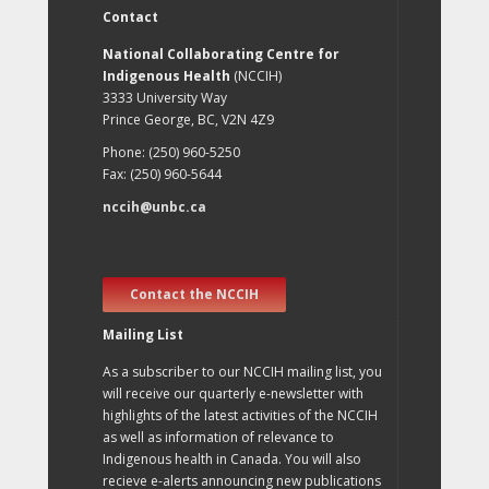
Contact
National Collaborating Centre for
Indigenous Health
(NCCIH)
3333 University Way
Prince George, BC, V2N 4Z9
Phone: (250) 960-5250
Fax: (250) 960-5644
nccih@unbc.ca
Contact the NCCIH
Mailing List
As a subscriber to our NCCIH mailing list, you
will receive our quarterly e-newsletter with
highlights of the latest activities of the NCCIH
as well as information of relevance to
Indigenous health in Canada. You will also
recieve e-alerts announcing new publications