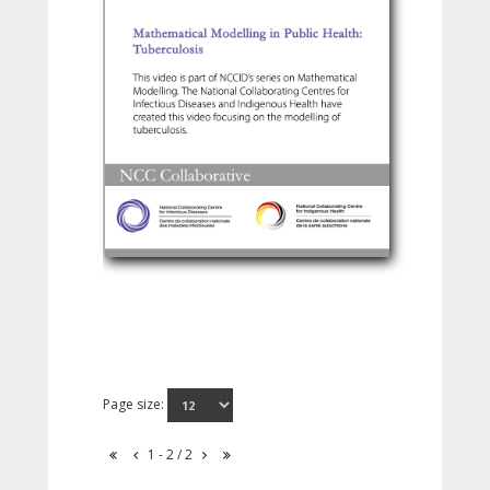
Page size:
1 - 2 / 2