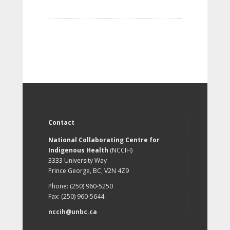
Contact
National Collaborating Centre for
Indigenous Health
(NCCIH)
3333 University Way
Prince George, BC, V2N 4Z9
Phone: (250) 960-5250
Fax: (250) 960-5644
nccih@unbc.ca