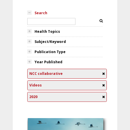
Search
Health Topics
Subject/Keyword
Publication Type
Year Published
NCC collaborative
Videos
2020