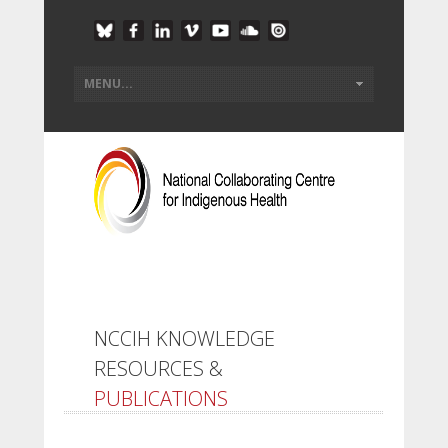
NCCIH KNOWLEDGE
RESOURCES &
PUBLICATIONS