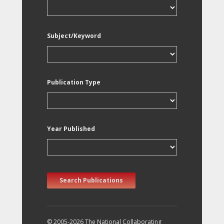
Subject/Keyword
Publication Type
Year Published
Search Publications
© 2005-2026 The National Collaborating