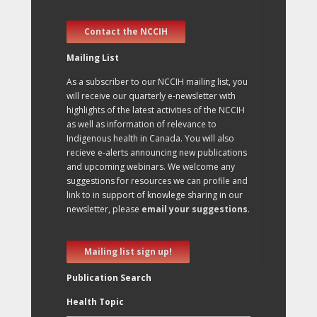
Contact the NCCIH
Mailing List
As a subscriber to our NCCIH mailing list, you
will receive our quarterly e-newsletter with
highlights of the latest activities of the NCCIH
as well as information of relevance to
Indigenous health in Canada. You will also
recieve e-alerts announcing new publications
and upcoming webinars. We welcome any
suggestions for resources we can profile and
link to in support of knowlege sharing in our
newsletter, please
email your suggestions
.
Mailing list sign up!
Publication Search
Health Topic