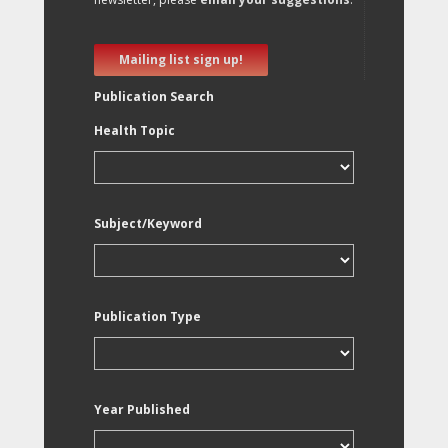
Mailing list sign up!
Publication Search
Health Topic
Subject/Keyword
Publication Type
Year Published