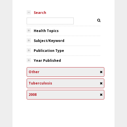
Search
Health Topics
Subject/Keyword
Publication Type
Year Published
Other
Tuberculosis
2008