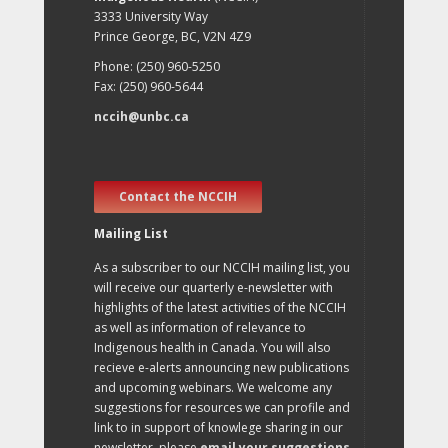
3333 University Way
Prince George, BC, V2N 4Z9
Phone: (250) 960-5250
Fax: (250) 960-5644
nccih@unbc.ca
Contact the NCCIH
Mailing List
As a subscriber to our NCCIH mailing list, you
will receive our quarterly e-newsletter with
highlights of the latest activities of the NCCIH
as well as information of relevance to
Indigenous health in Canada. You will also
recieve e-alerts announcing new publications
and upcoming webinars. We welcome any
suggestions for resources we can profile and
link to in support of knowlege sharing in our
newsletter, please
email your suggestions
.