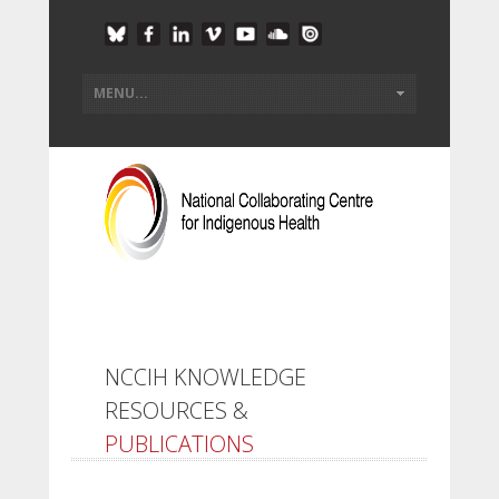
NCCIH KNOWLEDGE
RESOURCES &
PUBLICATIONS