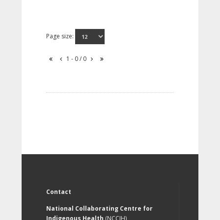
Page size:
1 - 0 / 0
Contact
National Collaborating Centre for
Indigenous Health
(NCCIH)