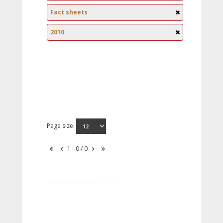
Fact sheets
2010
Page size:
1 - 0 / 0