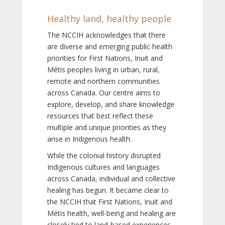
Healthy land, healthy people
The NCCIH acknowledges that there
are diverse and emerging public health
priorities for First Nations, Inuit and
Métis peoples living in urban, rural,
remote and northern communities
across Canada. Our centre aims to
explore, develop, and share knowledge
resources that best reflect these
multiple and unique priorities as they
arise in Indigenous health.
While the colonial history disrupted
Indigenous cultures and languages
across Canada, individual and collective
healing has begun. It became clear to
the NCCIH that First Nations, Inuit and
Métis health, well-being and healing are
closely tied to land-based experiences,