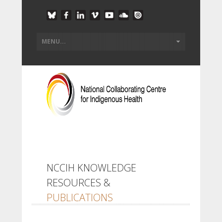
NCCIH KNOWLEDGE
RESOURCES &
PUBLICATIONS