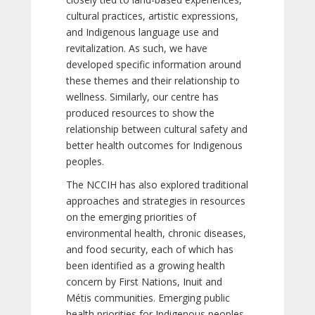
cultural practices, artistic expressions,
and Indigenous language use and
revitalization. As such, we have
developed specific information around
these themes and their relationship to
wellness. Similarly, our centre has
produced resources to show the
relationship between cultural safety and
better health outcomes for Indigenous
peoples.
The NCCIH has also explored traditional
approaches and strategies in resources
on the emerging priorities of
environmental health, chronic diseases,
and food security, each of which has
been identified as a growing health
concern by First Nations, Inuit and
Métis communities. Emerging public
health priorities for Indigenous peoples