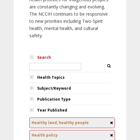
are constantly changing and evolving.
The NCCIH continues to be responsive
to new priorities including Two-Spirit
health, mental health, and cultural
safety.
Search
Health Topics
Subject/Keyword
Publication Type
Year Published
Healthy land, healthy people
Health policy