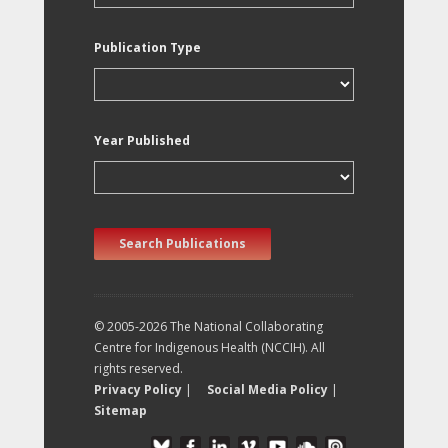
Publication Type
Year Published
Search Publications
© 2005-2026 The National Collaborating
Centre for Indigenous Health (NCCIH). All
rights reserved.
Privacy Policy
|
Social Media Policy
|
Sitemap