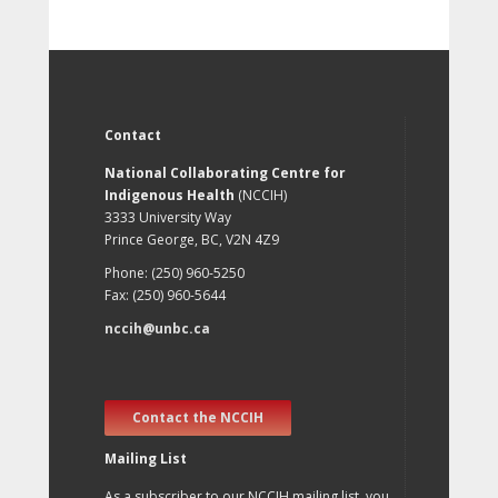
Contact
National Collaborating Centre for
Indigenous Health
(NCCIH)
3333 University Way
Prince George, BC, V2N 4Z9
Phone: (250) 960-5250
Fax: (250) 960-5644
nccih@unbc.ca
Contact the NCCIH
Mailing List
As a subscriber to our NCCIH mailing list, you