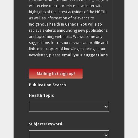
will receive our quarterly e-newsletter with
highlights of the latest activities of the NCCIH
as well as information of relevance to
Indigenous health in Canada. You will also
recieve e-alerts announcing new publications
and upcoming webinars. We welcome any
suggestions for resources we can profile and
link to in support of knowlege sharing in our
newsletter, please
email your suggestions
.
Mailing list sign up!
Publication Search
Health Topic
Subject/Keyword