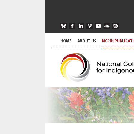
HOME
ABOUT US
NCCIH PUBLICAT