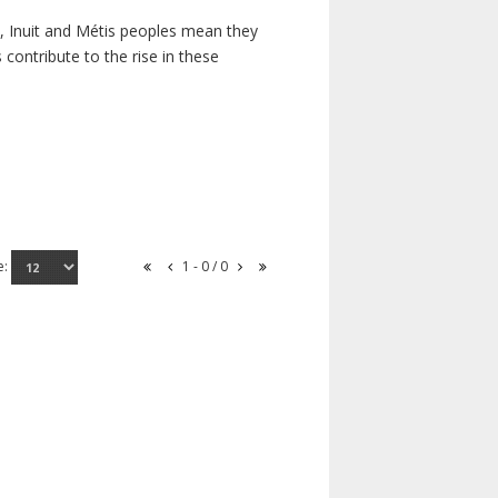
s, Inuit and Métis peoples mean they
contribute to the rise in these
e:
1 - 0 / 0