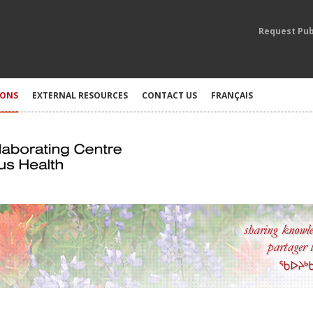
Request Pub
IONS
EXTERNAL RESOURCES
CONTACT US
FRANÇAIS