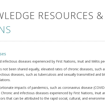
WLEDGE RESOURCES &
NS
ses
nd infectious diseases experienced by First Nations, Inuit and Métis pe
s not been shared equally, elevated rates of chronic diseases, such as
fectious diseases, such as tuberculosis and sexually transmitted and b
ations.
oportionate impacts of pandemics, such as coronavirus disease (COVID-
 Chronic and infectious diseases experienced by First Nations, Inuit
ors that can be attributed to the rapid social, cultural, and environm