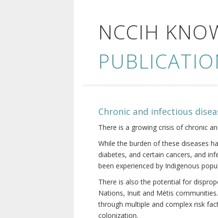
NCCIH KNO
PUBLICATIO
Chronic and infectious disea
There is a growing crisis of chronic a
While the burden of these diseases ha
diabetes, and certain cancers, and in
been experienced by Indigenous popul
There is also the potential for dispr
Nations, Inuit and Métis communities.
through multiple and complex risk fact
colonization.