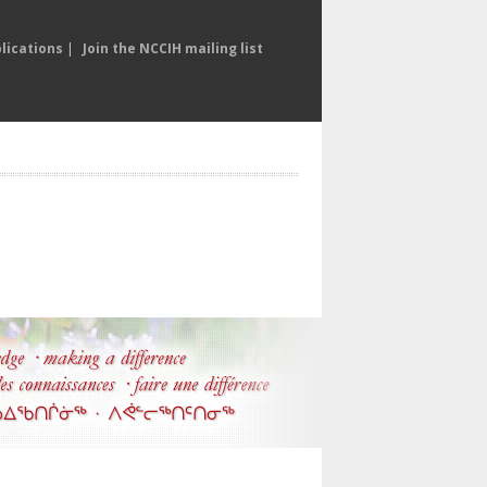
lications
|
Join the NCCIH mailing list