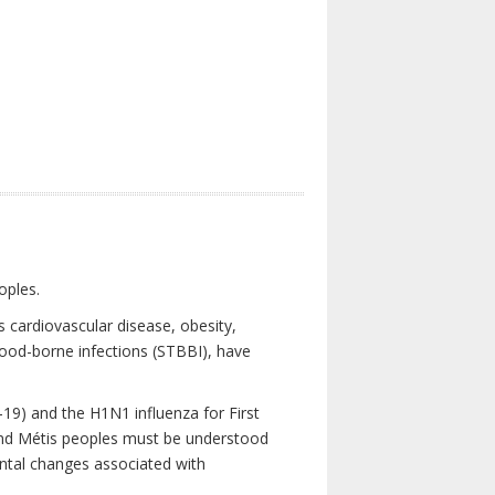
oples.
 cardiovascular disease, obesity,
lood-borne infections (STBBI), have
19) and the H1N1 influenza for First
 and Métis peoples must be understood
ental changes associated with