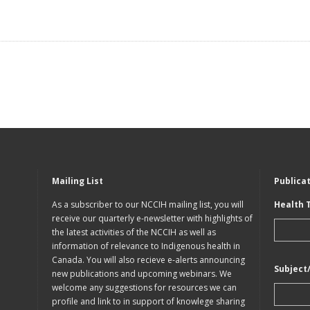
Mailing List
Publica
As a subscriber to our NCCIH mailing list, you will
Health 
receive our quarterly e-newsletter with highlights of
the latest activities of the NCCIH as well as
information of relevance to Indigenous health in
Canada. You will also recieve e-alerts announcing
Subject
new publications and upcoming webinars. We
welcome any suggestions for resources we can
profile and link to in support of knowlege sharing