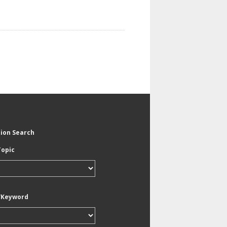
tion Search
Topic
/Keyword