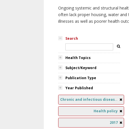
Ongoing systemic and structural healt
often lack proper housing, water and f
illnesses as well as poorer health ou
Search
Health Topics
Subject/Keyword
Publication Type
Year Published
Chronic and infectious diseases
Health policy
2017