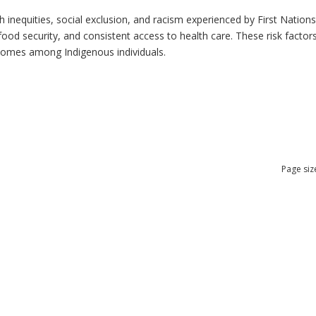
h inequities, social exclusion, and racism experienced by First Nation
ood security, and consistent access to health care. These risk factors 
tcomes among Indigenous individuals.
Page siz