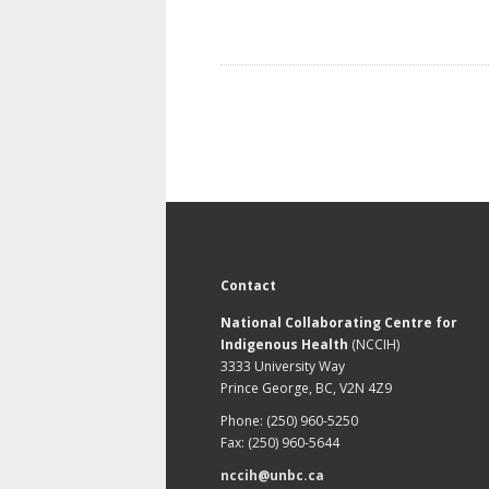
Contact
National Collaborating Centre for
Indigenous Health
(NCCIH)
3333 University Way
Prince George, BC, V2N 4Z9
Phone: (250) 960-5250
Fax: (250) 960-5644
nccih@unbc.ca