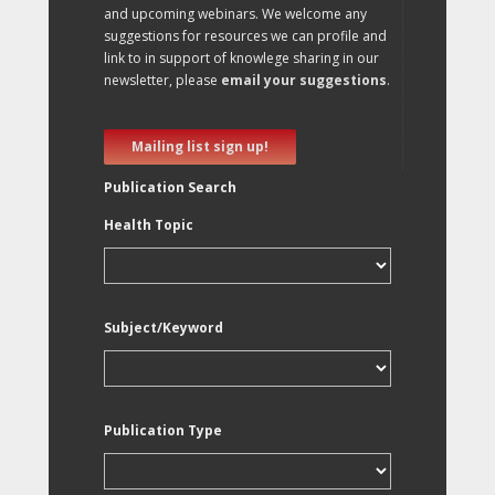
and upcoming webinars. We welcome any
suggestions for resources we can profile and
link to in support of knowlege sharing in our
newsletter, please
email your suggestions
.
Mailing list sign up!
Publication Search
Health Topic
Subject/Keyword
Publication Type