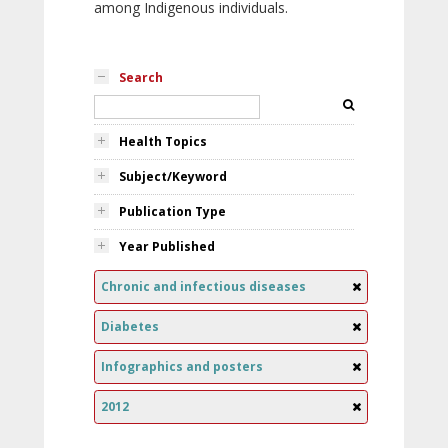
among Indigenous individuals.
Search
Health Topics
Subject/Keyword
Publication Type
Year Published
Chronic and infectious diseases
Diabetes
Infographics and posters
2012