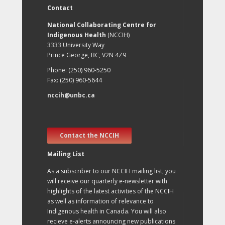
Contact
National Collaborating Centre for
Indigenous Health
(NCCIH)
3333 University Way
Prince George, BC, V2N 4Z9
Phone: (250) 960-5250
Fax: (250) 960-5644
nccih@unbc.ca
Contact the NCCIH
Mailing List
As a subscriber to our NCCIH mailing list, you
will receive our quarterly e-newsletter with
highlights of the latest activities of the NCCIH
as well as information of relevance to
Indigenous health in Canada. You will also
recieve e-alerts announcing new publications