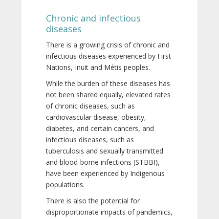
Chronic and infectious
diseases
There is a growing crisis of chronic and
infectious diseases experienced by First
Nations, Inuit and Métis peoples.
While the burden of these diseases has
not been shared equally, elevated rates
of chronic diseases, such as
cardiovascular disease, obesity,
diabetes, and certain cancers, and
infectious diseases, such as
tuberculosis and sexually transmitted
and blood-borne infections (STBBI),
have been experienced by Indigenous
populations.
There is also the potential for
disproportionate impacts of pandemics,