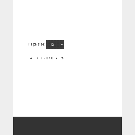
Page size:
1 - 0 / 0