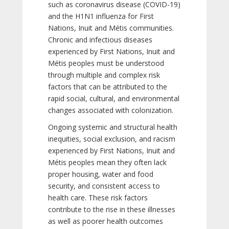
such as coronavirus disease (COVID-19)
and the H1N1 influenza for First
Nations, Inuit and Métis communities.
Chronic and infectious diseases
experienced by First Nations, Inuit and
Métis peoples must be understood
through multiple and complex risk
factors that can be attributed to the
rapid social, cultural, and environmental
changes associated with colonization.
Ongoing systemic and structural health
inequities, social exclusion, and racism
experienced by First Nations, Inuit and
Métis peoples mean they often lack
proper housing, water and food
security, and consistent access to
health care. These risk factors
contribute to the rise in these illnesses
as well as poorer health outcomes