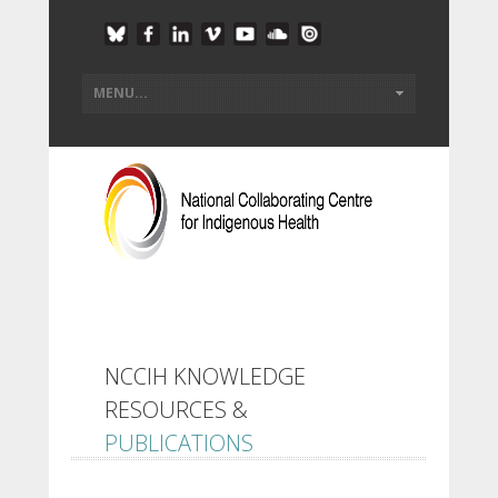
NCCIH KNOWLEDGE
RESOURCES &
PUBLICATIONS