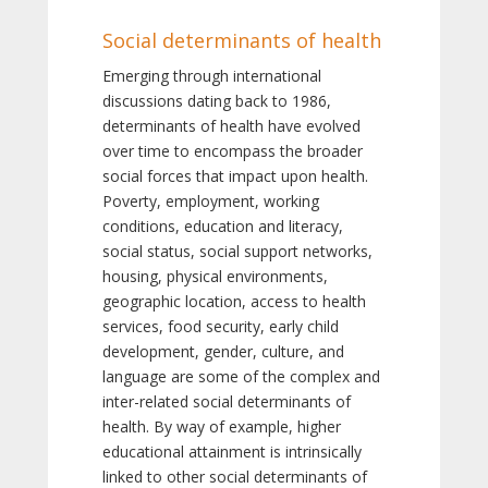
Social determinants of health
Emerging through international
discussions dating back to 1986,
determinants of health have evolved
over time to encompass the broader
social forces that impact upon health.
Poverty, employment, working
conditions, education and literacy,
social status, social support networks,
housing, physical environments,
geographic location, access to health
services, food security, early child
development, gender, culture, and
language are some of the complex and
inter-related social determinants of
health. By way of example, higher
educational attainment is intrinsically
linked to other social determinants of