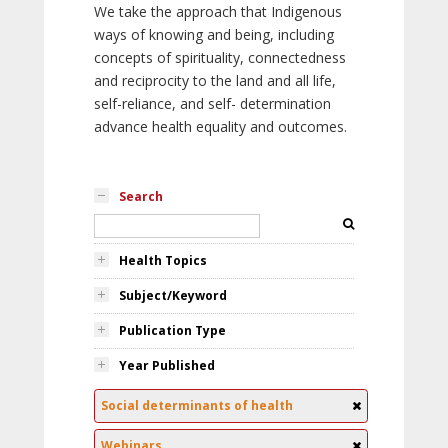
We take the approach that Indigenous
ways of knowing and being, including
concepts of spirituality, connectedness
and reciprocity to the land and all life,
self-reliance, and self- determination
advance health equality and outcomes.
Search
Health Topics
Subject/Keyword
Publication Type
Year Published
Social determinants of health
Webinars