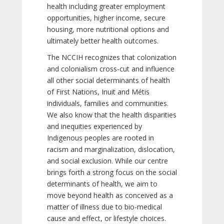
health including greater employment
opportunities, higher income, secure
housing, more nutritional options and
ultimately better health outcomes.
The NCCIH recognizes that colonization
and colonialism cross-cut and influence
all other social determinants of health
of First Nations, Inuit and Métis
individuals, families and communities.
We also know that the health disparities
and inequities experienced by
Indigenous peoples are rooted in
racism and marginalization, dislocation,
and social exclusion. While our centre
brings forth a strong focus on the social
determinants of health, we aim to
move beyond health as conceived as a
matter of illness due to bio-medical
cause and effect, or lifestyle choices.