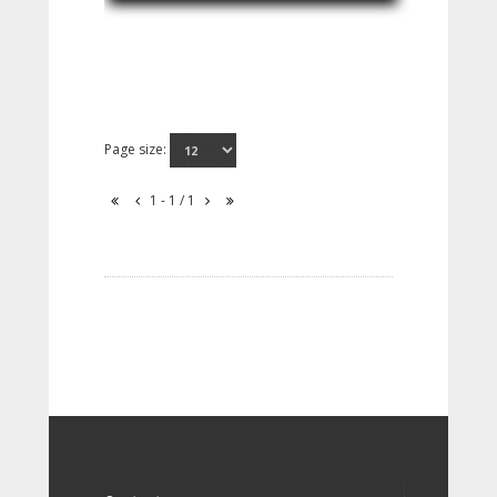
Page size:
1 - 1 / 1