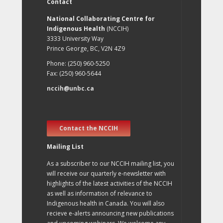
Contact
National Collaborating Centre for
Indigenous Health
(NCCIH)
3333 University Way
Prince George, BC, V2N 4Z9
Phone: (250) 960-5250
Fax: (250) 960-5644
nccih@unbc.ca
Contact the NCCIH
Mailing List
As a subscriber to our NCCIH mailing list, you
will receive our quarterly e-newsletter with
highlights of the latest activities of the NCCIH
as well as information of relevance to
Indigenous health in Canada. You will also
recieve e-alerts announcing new publications