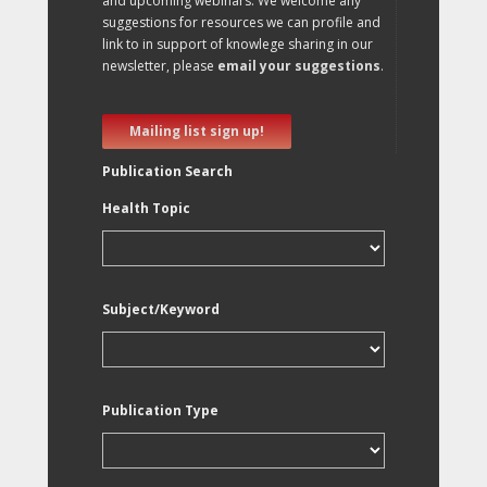
and upcoming webinars. We welcome any
suggestions for resources we can profile and
link to in support of knowlege sharing in our
newsletter, please
email your suggestions
.
Mailing list sign up!
Publication Search
Health Topic
Subject/Keyword
Publication Type