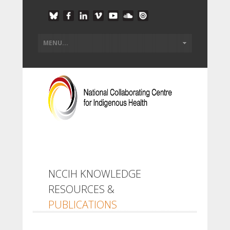
NCCIH KNOWLEDGE
RESOURCES &
PUBLICATIONS