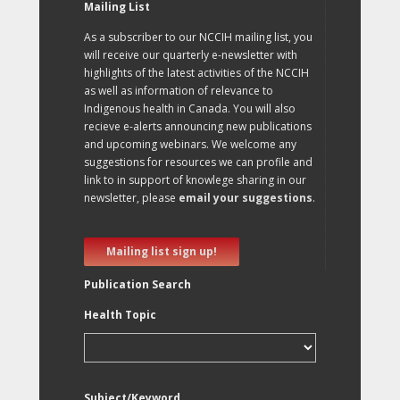
Mailing List
As a subscriber to our NCCIH mailing list, you
will receive our quarterly e-newsletter with
highlights of the latest activities of the NCCIH
as well as information of relevance to
Indigenous health in Canada. You will also
recieve e-alerts announcing new publications
and upcoming webinars. We welcome any
suggestions for resources we can profile and
link to in support of knowlege sharing in our
newsletter, please
email your suggestions
.
Mailing list sign up!
Publication Search
Health Topic
Subject/Keyword