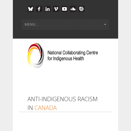
ANTI-INDIGENOUS RACISM
IN
CANADA