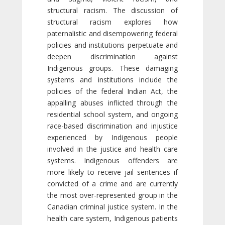
structural racism. The discussion of
structural racism explores how
paternalistic and disempowering federal
policies and institutions perpetuate and
deepen discrimination against
Indigenous groups. These damaging
systems and institutions include the
policies of the federal Indian Act, the
appalling abuses inflicted through the
residential school system, and ongoing
race-based discrimination and injustice
experienced by Indigenous people
involved in the justice and health care
systems. Indigenous offenders are
more likely to receive jail sentences if
convicted of a crime and are currently
the most over-represented group in the
Canadian criminal justice system. In the
health care system, Indigenous patients