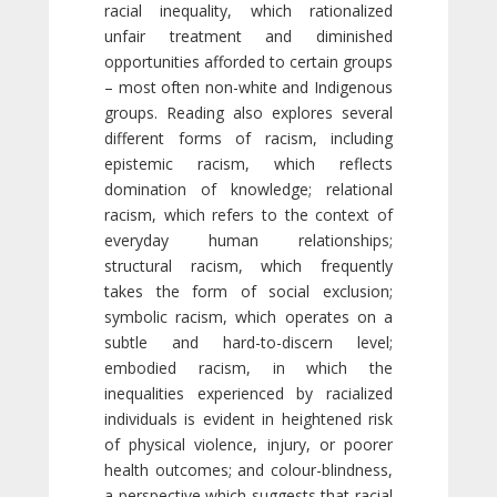
racial inequality, which rationalized
unfair treatment and diminished
opportunities afforded to certain groups
– most often non-white and Indigenous
groups. Reading also explores several
different forms of racism, including
epistemic racism, which reflects
domination of knowledge; relational
racism, which refers to the context of
everyday human relationships;
structural racism, which frequently
takes the form of social exclusion;
symbolic racism, which operates on a
subtle and hard-to-discern level;
embodied racism, in which the
inequalities experienced by racialized
individuals is evident in heightened risk
of physical violence, injury, or poorer
health outcomes; and colour-blindness,
a perspective which suggests that racial