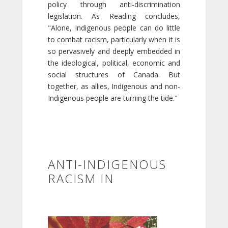
policy through anti-discrimination
legislation. As Reading concludes,
"Alone, Indigenous people can do little
to combat racism, particularly when it is
so pervasively and deeply embedded in
the ideological, political, economic and
social structures of Canada. But
together, as allies, Indigenous and non-
Indigenous people are turning the tide."
ANTI-INDIGENOUS
RACISM IN