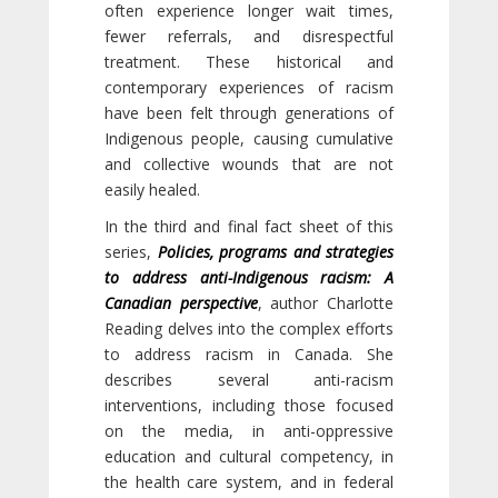
often experience longer wait times,
fewer referrals, and disrespectful
treatment. These historical and
contemporary experiences of racism
have been felt through generations of
Indigenous people, causing cumulative
and collective wounds that are not
easily healed.
In the third and final fact sheet of this
series,
Policies, programs and strategies
to address anti-Indigenous racism: A
Canadian perspective
, author Charlotte
Reading delves into the complex efforts
to address racism in Canada. She
describes several anti-racism
interventions, including those focused
on the media, in anti-oppressive
education and cultural competency, in
the health care system, and in federal