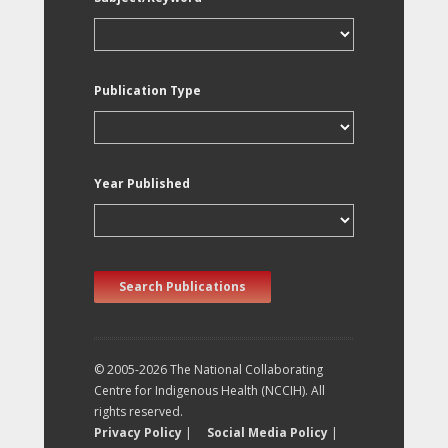
Publication Type
Year Published
Search Publications
© 2005-2026 The National Collaborating
Centre for Indigenous Health (NCCIH). All
rights reserved.
Privacy Policy
|
Social Media Policy
|