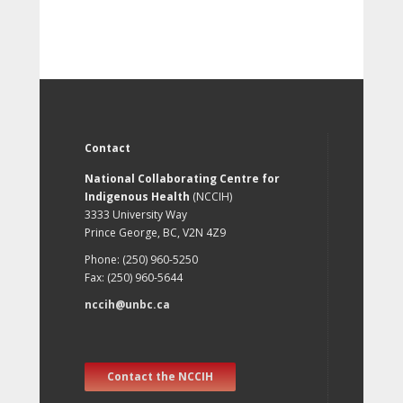
Contact
National Collaborating Centre for
Indigenous Health
(NCCIH)
3333 University Way
Prince George, BC, V2N 4Z9
Phone: (250) 960-5250
Fax: (250) 960-5644
nccih@unbc.ca
Contact the NCCIH