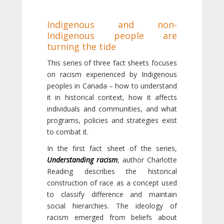
Indigenous and non-
Indigenous people are
turning the tide
This series of three fact sheets focuses
on racism experienced by Indigenous
peoples in Canada – how to understand
it in historical context, how it affects
individuals and communities, and what
programs, policies and strategies exist
to combat it.
In the first fact sheet of the series,
Understanding racism
, author Charlotte
Reading describes the historical
construction of race as a concept used
to classify difference and maintain
social hierarchies. The ideology of
racism emerged from beliefs about