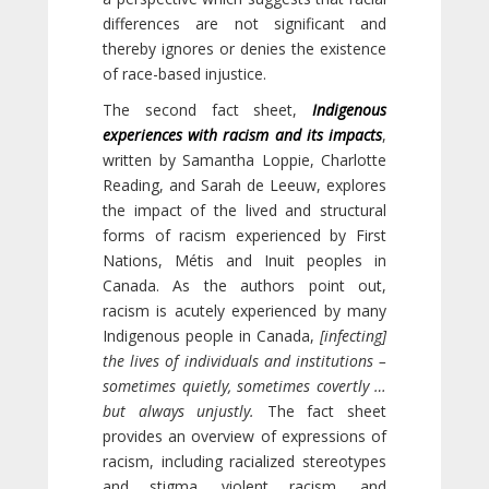
differences are not significant and
thereby ignores or denies the existence
of race-based injustice.
The second fact sheet,
Indigenous
experiences with racism and its impacts
,
written by Samantha Loppie, Charlotte
Reading, and Sarah de Leeuw, explores
the impact of the lived and structural
forms of racism experienced by First
Nations, Métis and Inuit peoples in
Canada. As the authors point out,
racism is acutely experienced by many
Indigenous people in Canada,
[infecting]
the lives of individuals and institutions –
sometimes quietly, sometimes covertly …
but always unjustly.
The fact sheet
provides an overview of expressions of
racism, including racialized stereotypes
and stigma, violent racism, and