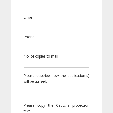
Email
Phone
No. of copies to mail
Please describe how the publication(s)
will be utilized.
Please copy the Captcha protection
text.