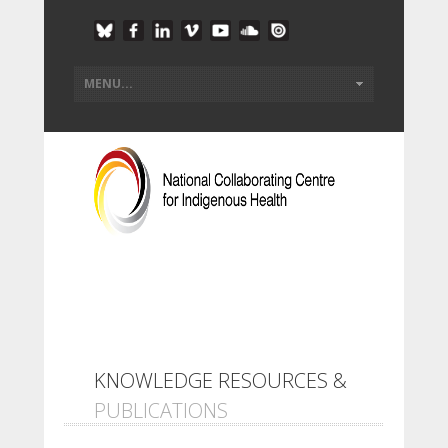
KNOWLEDGE RESOURCES &
PUBLICATIONS