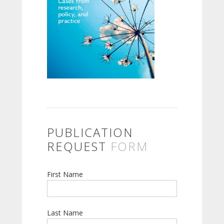
PUBLICATION
REQUEST
FORM
First Name
Last Name