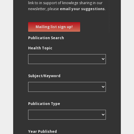
link to in support of knowlege sharing in our
newsletter, please
email your suggestions
.
Mailing list sign up!
Publication Search
Health Topic
Subject/Keyword
Publication Type
Year Published