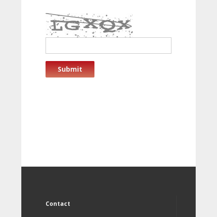
Submit
Contact