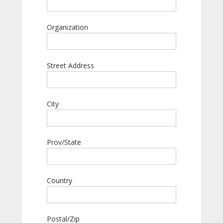
Organization
Street Address
City
Prov/State
Country
Postal/Zip