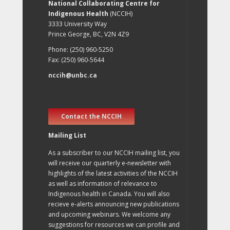
National Collaborating Centre for
Indigenous Health
(NCCIH)
3333 University Way
Prince George, BC, V2N 4Z9
Phone: (250) 960-5250
Fax: (250) 960-5644
nccih@unbc.ca
Contact the NCCIH
Mailing List
As a subscriber to our NCCIH mailing list, you
will receive our quarterly e-newsletter with
highlights of the latest activities of the NCCIH
as well as information of relevance to
Indigenous health in Canada. You will also
recieve e-alerts announcing new publications
and upcoming webinars. We welcome any
suggestions for resources we can profile and