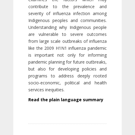
contribute to the prevalence and
severity of influenza infection among
Indigenous peoples and communities.
Understanding why Indigenous people
are vulnerable to severe outcomes
from large scale outbreaks of influenza
like the 2009 H1N1 influenza pandemic
is important not only for informing
pandemic planning for future outbreaks,
but also for developing policies and
programs to address deeply rooted
socio-economic, political and health
services inequities.
Read the plain language summary