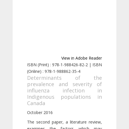
View in Adobe Reader
ISBN (Print) : 978-1-988426-82-2 | ISBN
(Online) : 978-1-988862-35-4
Determinants of the
prevalence and severity of
influenza infection in
Indigenous populations in
Canada
October 2016
The second paper, a literature review,
examines the factors which may