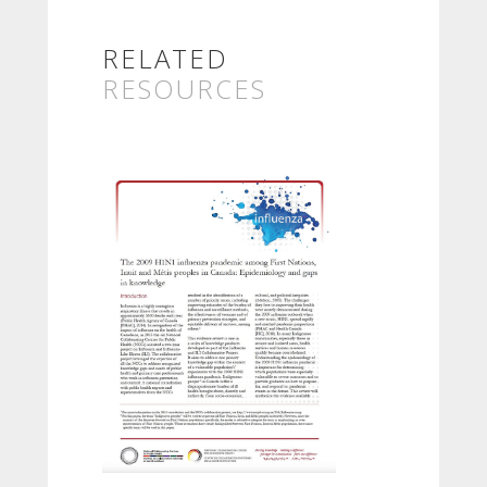
RELATED
RESOURCES