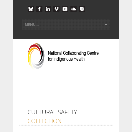
CULTURAL SAFETY
COLLECTION