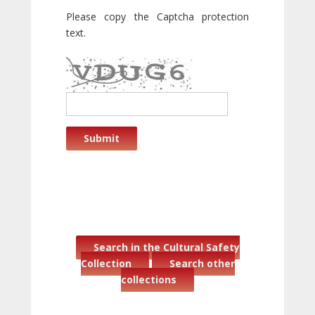
Please copy the Captcha protection
text.
Submit
Search in the Cultural Safety
Collection
Search other
collections