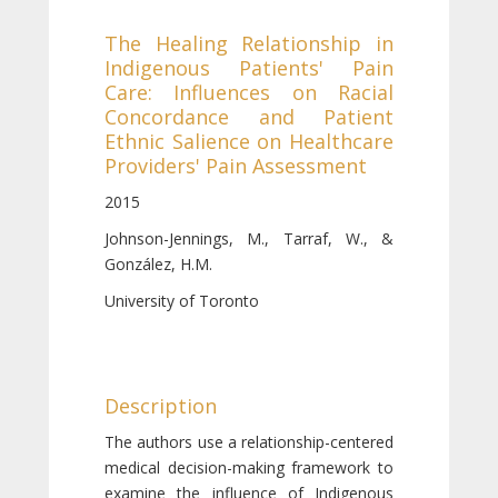
The Healing Relationship in
Indigenous Patients' Pain
Care: Influences on Racial
Concordance and Patient
Ethnic Salience on Healthcare
Providers' Pain Assessment
2015
Johnson-Jennings, M., Tarraf, W., &
González, H.M.
University of Toronto
Description
The authors use a relationship-centered
medical decision-making framework to
examine the influence of Indigenous