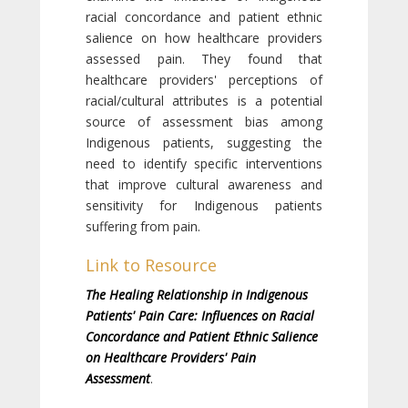
racial concordance and patient ethnic
salience on how healthcare providers
assessed pain. They found that
healthcare providers' perceptions of
racial/cultural attributes is a potential
source of assessment bias among
Indigenous patients, suggesting the
need to identify specific interventions
that improve cultural awareness and
sensitivity for Indigenous patients
suffering from pain.
Link to Resource
The Healing Relationship in Indigenous
Patients' Pain Care: Influences on Racial
Concordance and Patient Ethnic Salience
on Healthcare Providers' Pain
Assessment
.