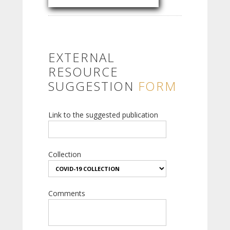
EXTERNAL
RESOURCE
SUGGESTION
FORM
Link to the suggested publication
Collection
Comments