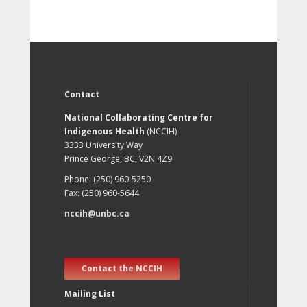
Contact
National Collaborating Centre for
Indigenous Health
(NCCIH)
3333 University Way
Prince George, BC, V2N 4Z9
Phone: (250) 960-5250
Fax: (250) 960-5644
nccih@unbc.ca
Contact the NCCIH
Mailing List