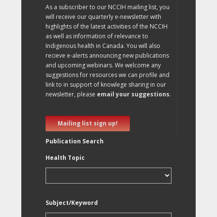
As a subscriber to our NCCIH mailing list, you
will receive our quarterly e-newsletter with
highlights of the latest activities of the NCCIH
as well as information of relevance to
Indigenous health in Canada. You will also
recieve e-alerts announcing new publications
and upcoming webinars. We welcome any
suggestions for resources we can profile and
link to in support of knowlege sharing in our
newsletter, please
email your suggestions
.
Mailing list sign up!
Publication Search
Health Topic
Subject/Keyword