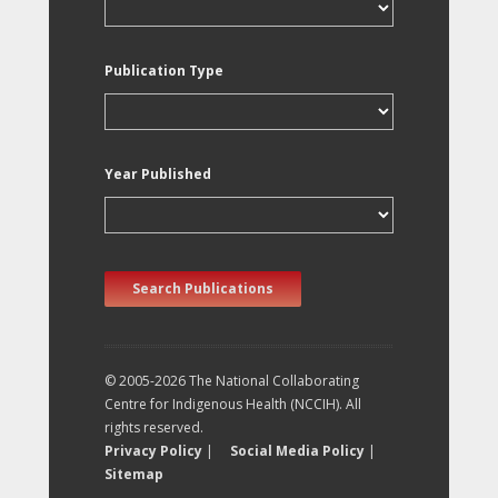
Publication Type
Year Published
Search Publications
© 2005-2026 The National Collaborating
Centre for Indigenous Health (NCCIH). All
rights reserved.
Privacy Policy
|
Social Media Policy
|
Sitemap