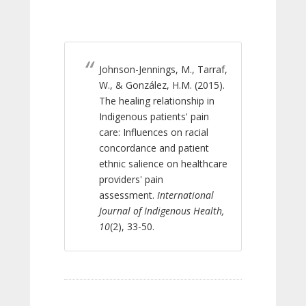
Johnson-Jennings, M., Tarraf,
W., & González, H.M. (2015).
The healing relationship in
Indigenous patients' pain
care: Influences on racial
concordance and patient
ethnic salience on healthcare
providers' pain
assessment.
International
Journal of Indigenous Health,
10
(2), 33-50.