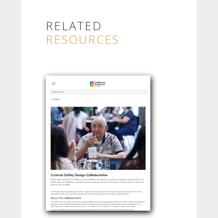
RELATED
RESOURCES