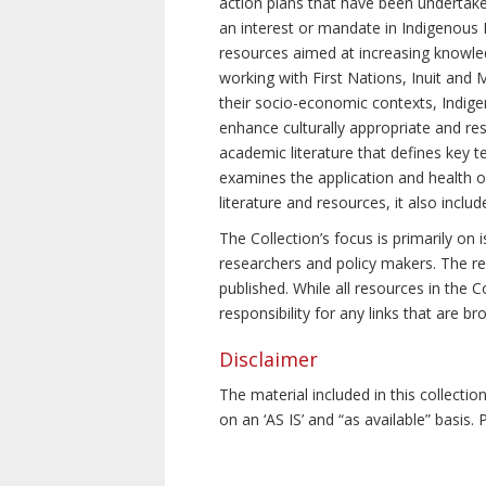
action plans that have been undertake
an interest or mandate in Indigenous P
resources aimed at increasing knowle
working with First Nations, Inuit and 
their socio-economic contexts, Indig
enhance culturally appropriate and resp
academic literature that defines key t
examines the application and health o
literature and resources, it also incl
The Collection’s focus is primarily on
researchers and policy makers. The re
published. While all resources in the
responsibility for any links that are b
Disclaimer
The material included in this collecti
on an ‘AS IS’ and “as available” basis.