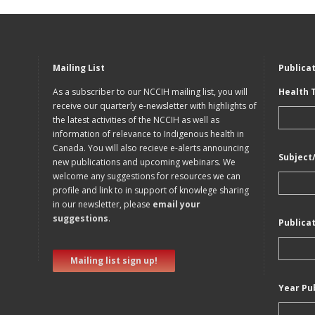
Mailing List
Publica
As a subscriber to our NCCIH mailing list, you will
Health 
receive our quarterly e-newsletter with highlights of
the latest activities of the NCCIH as well as
information of relevance to Indigenous health in
Canada. You will also recieve e-alerts announcing
Subject
new publications and upcoming webinars. We
welcome any suggestions for resources we can
profile and link to in support of knowlege sharing
in our newsletter, please
email your
suggestions
.
Publica
Mailing list sign up!
Year Pu