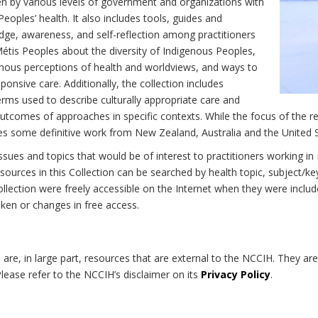
n by various levels of government and organizations with
eoples’ health. It also includes tools, guides and
dge, awareness, and self-reflection among practitioners
Métis Peoples about the diversity of Indigenous Peoples,
enous perceptions of health and worldviews, and ways to
onsive care. Additionally, the collection includes
erms used to describe culturally appropriate care and
utcomes of approaches in specific contexts. While the focus of the re
udes some definitive work from New Zealand, Australia and the United 
 issues and topics that would be of interest to practitioners working i
sources in this Collection can be searched by health topic, subject/ke
 Collection were freely accessible on the Internet when they were inc
roken or changes in free access.
on are, in large part, resources that are external to the NCCIH. They ar
 Please refer to the NCCIH’s disclaimer on its
Privacy Policy
.