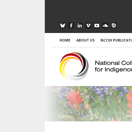
HOME
ABOUT US
NCCIH PUBLICAT