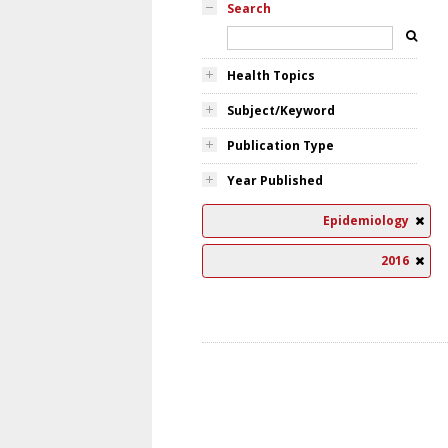
Search
Health Topics
Subject/Keyword
Publication Type
Year Published
Epidemiology
2016