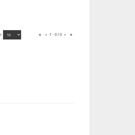
e:
1 - 0 / 0