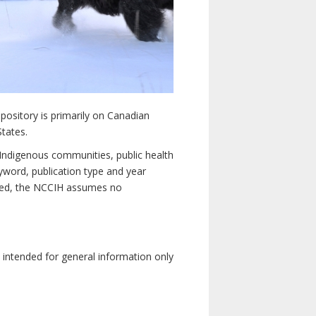
pository is primarily on Canadian
States.
n Indigenous communities, public health
yword, publication type and year
luded, the NCCIH assumes no
e intended for general information only