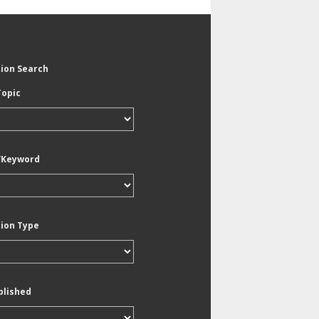
tion Search
Topic
/Keyword
tion Type
blished