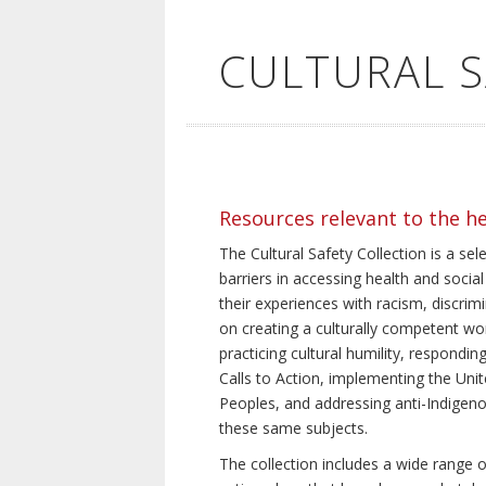
CULTURAL 
Resources relevant to the h
The Cultural Safety Collection is a sel
barriers in accessing health and social
their experiences with racism, discrim
on creating a culturally competent wor
practicing cultural humility, respond
Calls to Action, implementing the Uni
Peoples, and addressing anti-Indigeno
these same subjects.
The collection includes a wide range of 