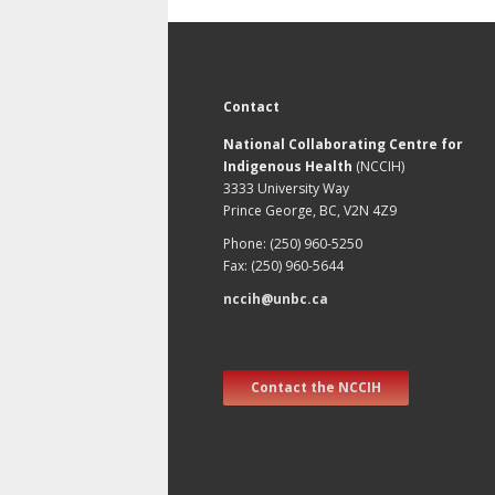
Contact
National Collaborating Centre for
Indigenous Health
(NCCIH)
3333 University Way
Prince George, BC, V2N 4Z9
Phone: (250) 960-5250
Fax: (250) 960-5644
nccih@unbc.ca
Contact the NCCIH