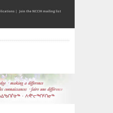
lications
|
Join the NCCIH mailing list