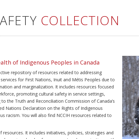
SAFETY
COLLECTION
ealth of Indigenous Peoples in Canada
ective repository of resources related to addressing
 services for First Nations, Inuit and Métis Peoples due to
ination and marginalization. It includes resources focused
kforce, promoting cultural safety in service settings,
ing to the Truth and Reconciliation Commission of Canada’s
ted Nations Declaration on the Rights of Indigenous
us racism. You will also find NCCIH resources related to
resources. It includes initiatives, policies, strategies and