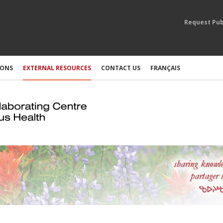
Request Pub
IONS
EXTERNAL RESOURCES
CONTACT US
FRANÇAIS