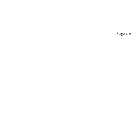
Page siz