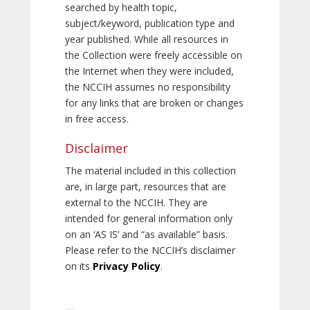
searched by health topic,
subject/keyword, publication type and
year published. While all resources in
the Collection were freely accessible on
the Internet when they were included,
the NCCIH assumes no responsibility
for any links that are broken or changes
in free access.
Disclaimer
The material included in this collection
are, in large part, resources that are
external to the NCCIH. They are
intended for general information only
on an ‘AS IS’ and “as available” basis.
Please refer to the NCCIH’s disclaimer
on its
Privacy Policy
.