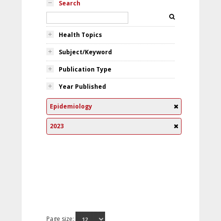
Search
Health Topics
Subject/Keyword
Publication Type
Year Published
Epidemiology
2023
Page size: