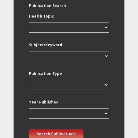
Publication Search
Health Topic
Subject/Keyword
Publication Type
Year Published
Search Publications