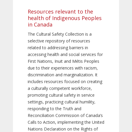
Resources relevant to the
health of Indigenous Peoples
in Canada
The Cultural Safety Collection is a
selective repository of resources
related to addressing barriers in
accessing health and social services for
First Nations, Inuit and Métis Peoples
due to their experiences with racism,
discrimination and marginalization. It
includes resources focused on creating
a culturally competent workforce,
promoting cultural safety in service
settings, practicing cultural humility,
responding to the Truth and
Reconciliation Commission of Canada’s
Calls to Action, implementing the United
Nations Declaration on the Rights of