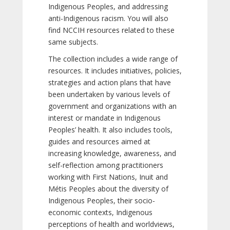
Indigenous Peoples, and addressing
anti-Indigenous racism. You will also
find NCCIH resources related to these
same subjects.
The collection includes a wide range of
resources. It includes initiatives, policies,
strategies and action plans that have
been undertaken by various levels of
government and organizations with an
interest or mandate in Indigenous
Peoples’ health. It also includes tools,
guides and resources aimed at
increasing knowledge, awareness, and
self-reflection among practitioners
working with First Nations, Inuit and
Métis Peoples about the diversity of
Indigenous Peoples, their socio-
economic contexts, Indigenous
perceptions of health and worldviews,