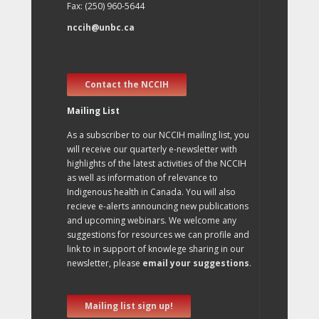
Fax: (250) 960-5644
nccih@unbc.ca
Contact the NCCIH
Mailing List
As a subscriber to our NCCIH mailing list, you
will receive our quarterly e-newsletter with
highlights of the latest activities of the NCCIH
as well as information of relevance to
Indigenous health in Canada. You will also
recieve e-alerts announcing new publications
and upcoming webinars. We welcome any
suggestions for resources we can profile and
link to in support of knowlege sharing in our
newsletter, please
email your suggestions
.
Mailing list sign up!