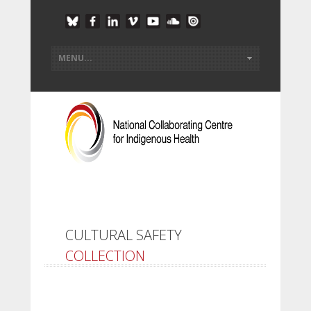
CULTURAL SAFETY
COLLECTION