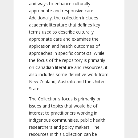
and ways to enhance culturally
appropriate and responsive care.
Additionally, the collection includes
academic literature that defines key
terms used to describe culturally
appropriate care and examines the
application and health outcomes of
approaches in specific contexts. While
the focus of the repository is primarily
on Canadian literature and resources, it
also includes some definitive work from
New Zealand, Australia and the United
States.
The Collection’s focus is primarily on
issues and topics that would be of
interest to practitioners working in
Indigenous communities, public health
researchers and policy makers. The
resources in this Collection can be