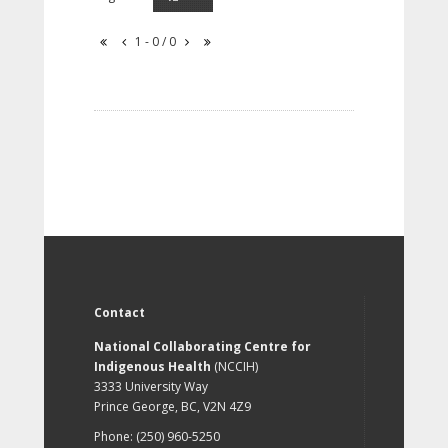
1 - 0 / 0
Contact
National Collaborating Centre for
Indigenous Health
(NCCIH)
3333 University Way
Prince George, BC, V2N 4Z9
Phone: (250) 960-5250