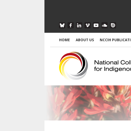
HOME
ABOUT US
NCCIH PUBLICAT