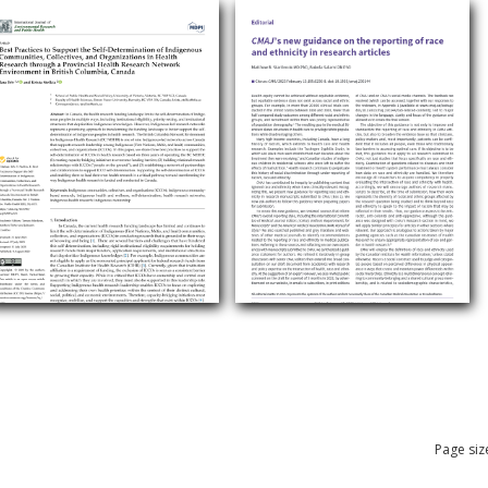
Page siz