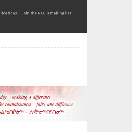
lications
|
Join the NCCIH mailing list