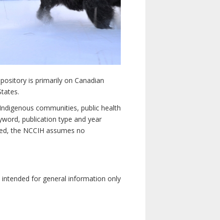
pository is primarily on Canadian
States.
n Indigenous communities, public health
yword, publication type and year
luded, the NCCIH assumes no
e intended for general information only