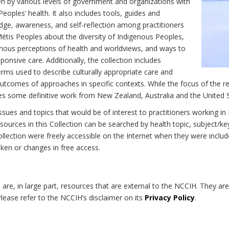
n by various levels of government and organizations with
eoples’ health. It also includes tools, guides and
dge, awareness, and self-reflection among practitioners
Métis Peoples about the diversity of Indigenous Peoples,
enous perceptions of health and worldviews, and ways to
onsive care. Additionally, the collection includes
erms used to describe culturally appropriate care and
utcomes of approaches in specific contexts. While the focus of the re
udes some definitive work from New Zealand, Australia and the United 
 issues and topics that would be of interest to practitioners working i
sources in this Collection can be searched by health topic, subject/ke
 Collection were freely accessible on the Internet when they were inc
roken or changes in free access.
on are, in large part, resources that are external to the NCCIH. They ar
 Please refer to the NCCIH’s disclaimer on its
Privacy Policy
.