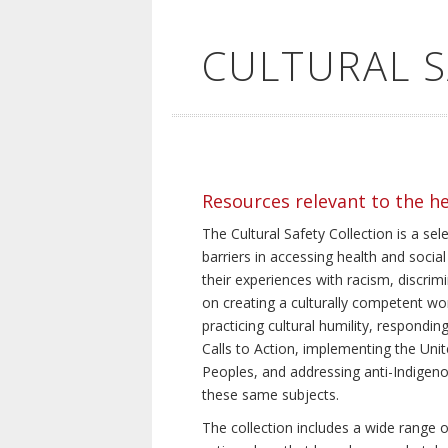
CULTURAL 
Resources relevant to the h
The Cultural Safety Collection is a sel
barriers in accessing health and social
their experiences with racism, discrim
on creating a culturally competent wor
practicing cultural humility, respond
Calls to Action, implementing the Uni
Peoples, and addressing anti-Indigeno
these same subjects.
The collection includes a wide range of 