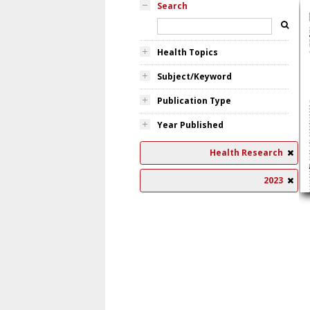
Search
Health Topics
Subject/Keyword
Publication Type
Year Published
Health Research
2023