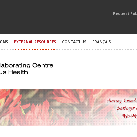
Request Pub
IONS
EXTERNAL RESOURCES
CONTACT US
FRANÇAIS