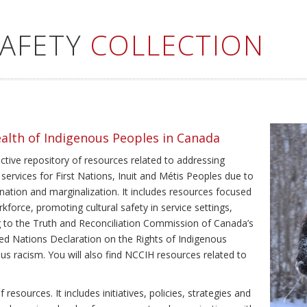
SAFETY
COLLECTION
ealth of Indigenous Peoples in Canada
ective repository of resources related to addressing
 services for First Nations, Inuit and Métis Peoples due to
ination and marginalization. It includes resources focused
kforce, promoting cultural safety in service settings,
ing to the Truth and Reconciliation Commission of Canada’s
ted Nations Declaration on the Rights of Indigenous
us racism. You will also find NCCIH resources related to
resources. It includes initiatives, policies, strategies and