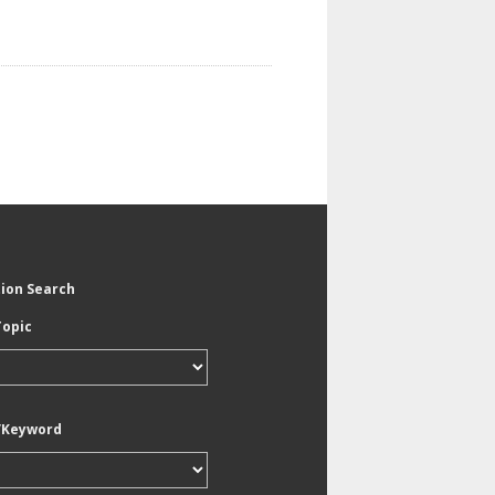
tion Search
Topic
/Keyword