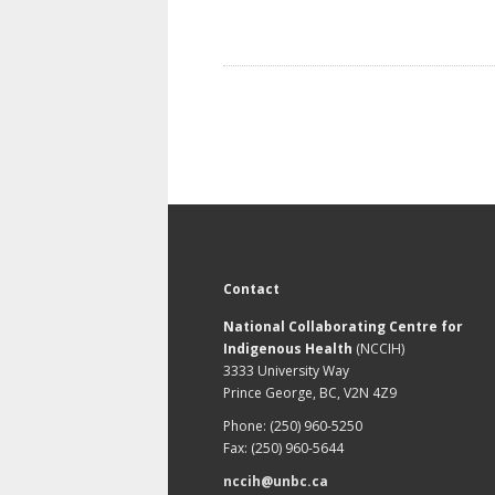
Contact
National Collaborating Centre for
Indigenous Health
(NCCIH)
3333 University Way
Prince George, BC, V2N 4Z9
Phone: (250) 960-5250
Fax: (250) 960-5644
nccih@unbc.ca