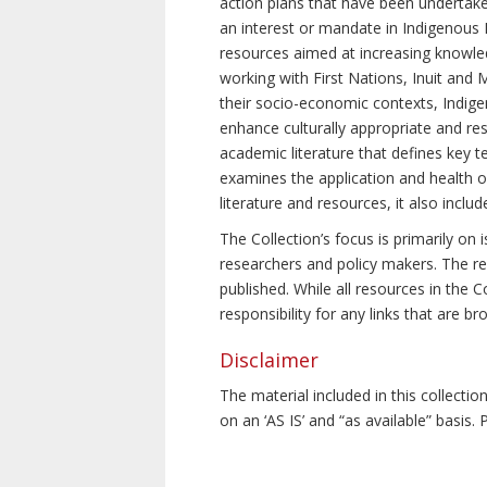
action plans that have been undertake
an interest or mandate in Indigenous P
resources aimed at increasing knowle
working with First Nations, Inuit and 
their socio-economic contexts, Indig
enhance culturally appropriate and resp
academic literature that defines key t
examines the application and health o
literature and resources, it also incl
The Collection’s focus is primarily on
researchers and policy makers. The re
published. While all resources in the
responsibility for any links that are b
Disclaimer
The material included in this collecti
on an ‘AS IS’ and “as available” basis.