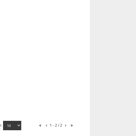
e:
1 - 2 / 2