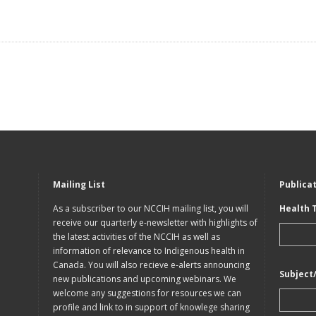
Mailing List
Publica
As a subscriber to our NCCIH mailing list, you will
Health 
receive our quarterly e-newsletter with highlights of
the latest activities of the NCCIH as well as
information of relevance to Indigenous health in
Canada. You will also recieve e-alerts announcing
Subject
new publications and upcoming webinars. We
welcome any suggestions for resources we can
profile and link to in support of knowlege sharing