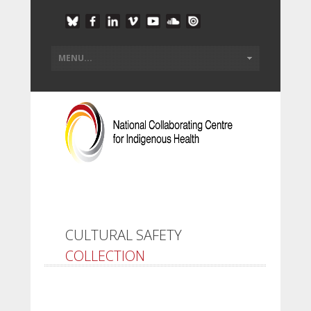
CULTURAL SAFETY
COLLECTION