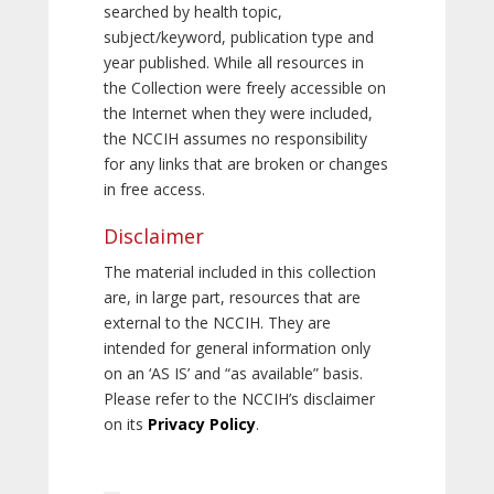
searched by health topic,
subject/keyword, publication type and
year published. While all resources in
the Collection were freely accessible on
the Internet when they were included,
the NCCIH assumes no responsibility
for any links that are broken or changes
in free access.
Disclaimer
The material included in this collection
are, in large part, resources that are
external to the NCCIH. They are
intended for general information only
on an ‘AS IS’ and “as available” basis.
Please refer to the NCCIH’s disclaimer
on its
Privacy Policy
.