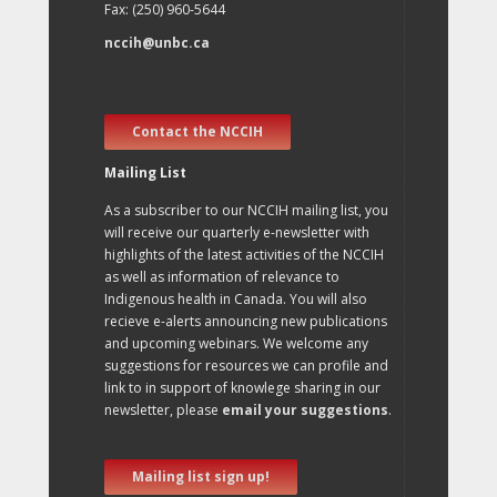
Fax: (250) 960-5644
nccih@unbc.ca
Contact the NCCIH
Mailing List
As a subscriber to our NCCIH mailing list, you
will receive our quarterly e-newsletter with
highlights of the latest activities of the NCCIH
as well as information of relevance to
Indigenous health in Canada. You will also
recieve e-alerts announcing new publications
and upcoming webinars. We welcome any
suggestions for resources we can profile and
link to in support of knowlege sharing in our
newsletter, please
email your suggestions
.
Mailing list sign up!