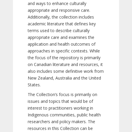
and ways to enhance culturally
appropriate and responsive care.
Additionally, the collection includes
academic literature that defines key
terms used to describe culturally
appropriate care and examines the
application and health outcomes of
approaches in specific contexts. While
the focus of the repository is primarily
on Canadian literature and resources, it
also includes some definitive work from
New Zealand, Australia and the United
States.
The Collection’s focus is primarily on
issues and topics that would be of
interest to practitioners working in
Indigenous communities, public health
researchers and policy makers. The
resources in this Collection can be