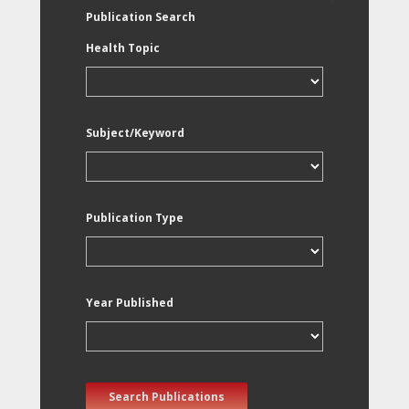
Publication Search
Health Topic
Subject/Keyword
Publication Type
Year Published
Search Publications