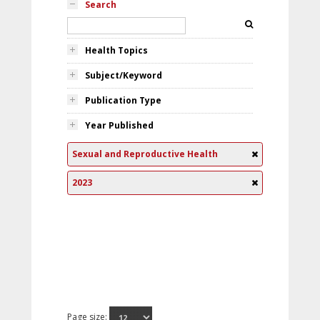
Search
Health Topics
Subject/Keyword
Publication Type
Year Published
Sexual and Reproductive Health
2023
Page size: