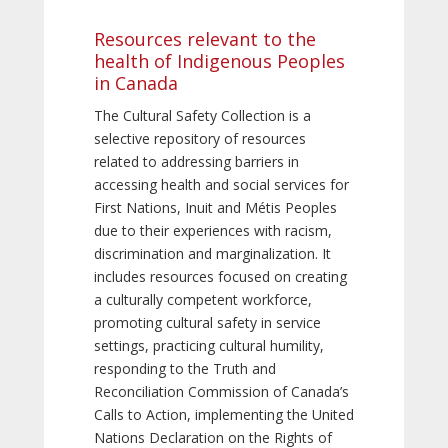
Resources relevant to the
health of Indigenous Peoples
in Canada
The Cultural Safety Collection is a
selective repository of resources
related to addressing barriers in
accessing health and social services for
First Nations, Inuit and Métis Peoples
due to their experiences with racism,
discrimination and marginalization. It
includes resources focused on creating
a culturally competent workforce,
promoting cultural safety in service
settings, practicing cultural humility,
responding to the Truth and
Reconciliation Commission of Canada’s
Calls to Action, implementing the United
Nations Declaration on the Rights of