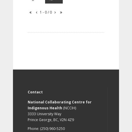
1 - 0 / 0
Contact
National Collaborating Centre for
Indigenous Health
(NCCIH)
3333 University Way
Prince George, BC, V2N 4Z9
Phone: (250) 960-5250