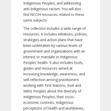
Indigenous Peoples, and addressing
anti-Indigenous racism. You will also
find NCCIH resources related to these
same subjects.
The collection includes a wide range of
resources. It includes initiatives, policies,
strategies and action plans that have
been undertaken by various levels of
government and organizations with an
interest or mandate in Indigenous
Peoples’ health. It also includes tools,
guides and resources aimed at
increasing knowledge, awareness, and
self-reflection among practitioners
working with First Nations, Inuit and
Métis Peoples about the diversity of
Indigenous Peoples, their socio-
economic contexts, Indigenous
perceptions of health and worldviews,