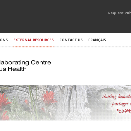
Request Pub
IONS
EXTERNAL RESOURCES
CONTACT US
FRANÇAIS