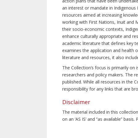
action plans that have been undertake
an interest or mandate in Indigenous P
resources aimed at increasing knowle
working with First Nations, Inuit and 
their socio-economic contexts, Indig
enhance culturally appropriate and resp
academic literature that defines key t
examines the application and health o
literature and resources, it also incl
The Collection’s focus is primarily on
researchers and policy makers. The re
published. While all resources in the
responsibility for any links that are b
Disclaimer
The material included in this collecti
on an ‘AS IS’ and “as available” basis.