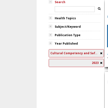
Search
Health Topics
Subject/Keyword
Publication Type
Year Published
Cultural Competency and Safety
2023