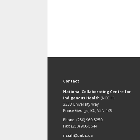
Contact
National Collaborating Centre for
Indigenous Health
(NCCIH)
3333 University Way
Prince George, BC, V2N 4Z9
Phone: (250) 960-5250
Fax: (250) 960-5644
nccih@unbc.ca