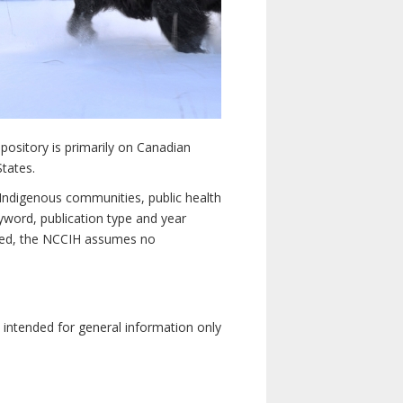
pository is primarily on Canadian
States.
n Indigenous communities, public health
yword, publication type and year
luded, the NCCIH assumes no
e intended for general information only