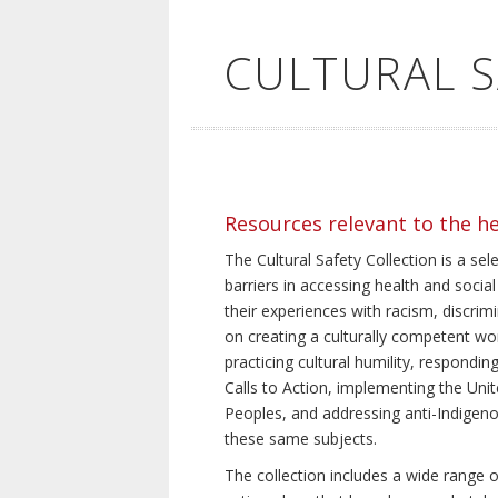
CULTURAL 
Resources relevant to the h
The Cultural Safety Collection is a sel
barriers in accessing health and social
their experiences with racism, discrim
on creating a culturally competent wor
practicing cultural humility, respond
Calls to Action, implementing the Uni
Peoples, and addressing anti-Indigeno
these same subjects.
The collection includes a wide range of 