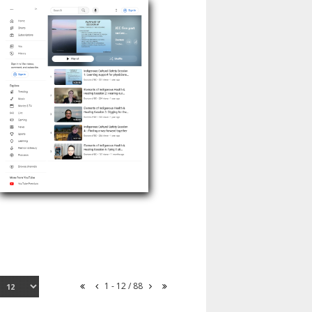
1 - 12 / 88