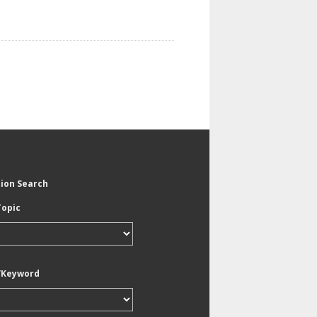
tion Search
Topic
/Keyword