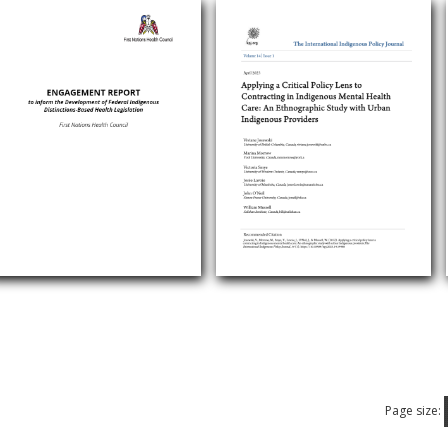
Page size: