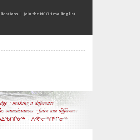
lications
|
Join the NCCIH mailing list