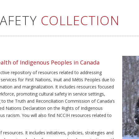
SAFETY
COLLECTION
ealth of Indigenous Peoples in Canada
ective repository of resources related to addressing
 services for First Nations, Inuit and Métis Peoples due to
ination and marginalization. It includes resources focused
kforce, promoting cultural safety in service settings,
ing to the Truth and Reconciliation Commission of Canada’s
ted Nations Declaration on the Rights of Indigenous
us racism. You will also find NCCIH resources related to
resources. It includes initiatives, policies, strategies and