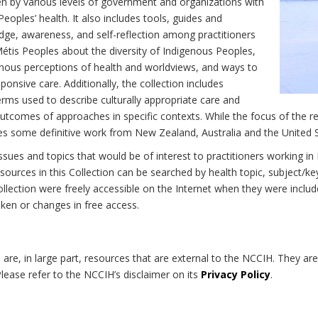
n by various levels of government and organizations with
eoples’ health. It also includes tools, guides and
dge, awareness, and self-reflection among practitioners
Métis Peoples about the diversity of Indigenous Peoples,
enous perceptions of health and worldviews, and ways to
onsive care. Additionally, the collection includes
erms used to describe culturally appropriate care and
utcomes of approaches in specific contexts. While the focus of the re
udes some definitive work from New Zealand, Australia and the United 
 issues and topics that would be of interest to practitioners working i
sources in this Collection can be searched by health topic, subject/ke
 Collection were freely accessible on the Internet when they were inc
roken or changes in free access.
on are, in large part, resources that are external to the NCCIH. They ar
 Please refer to the NCCIH’s disclaimer on its
Privacy Policy
.