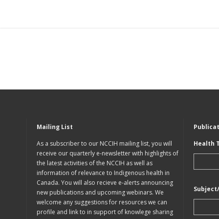
Mailing List
Publica
As a subscriber to our NCCIH mailing list, you will
Health 
receive our quarterly e-newsletter with highlights of
the latest activities of the NCCIH as well as
information of relevance to Indigenous health in
Canada. You will also recieve e-alerts announcing
Subject
new publications and upcoming webinars. We
welcome any suggestions for resources we can
profile and link to in support of knowlege sharing