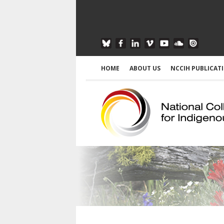
HOME
ABOUT US
NCCIH PUBLICAT