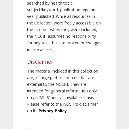
searched by health topic,
subject/keyword, publication type and
year published. While all resources in
the Collection were freely accessible on
the Internet when they were included,
the NCCIH assumes no responsibility
for any links that are broken or changes
in free access.
Disclaimer
The material included in this collection
are, in large part, resources that are
external to the NCCIH. They are
intended for general information only
on an ‘AS IS’ and “as available” basis.
Please refer to the NCCIH’s disclaimer
on its
Privacy Policy
.