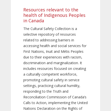
Resources relevant to the
health of Indigenous Peoples
in Canada
The Cultural Safety Collection is a
selective repository of resources
related to addressing barriers in
accessing health and social services for
First Nations, Inuit and Métis Peoples
due to their experiences with racism,
discrimination and marginalization. It
includes resources focused on creating
a culturally competent workforce,
promoting cultural safety in service
settings, practicing cultural humility,
responding to the Truth and
Reconciliation Commission of Canada’s
Calls to Action, implementing the United
Nations Declaration on the Rights of