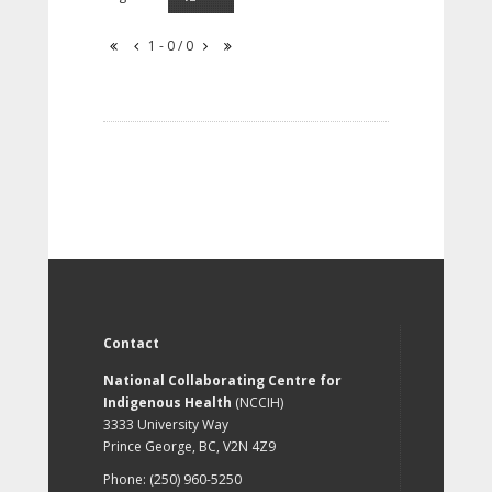
1 - 0 / 0
Contact
National Collaborating Centre for
Indigenous Health
(NCCIH)
3333 University Way
Prince George, BC, V2N 4Z9
Phone: (250) 960-5250