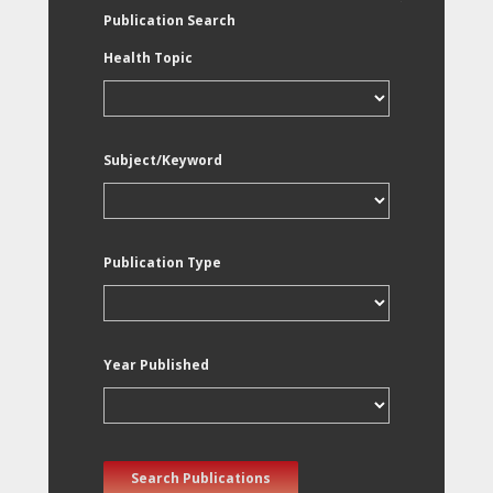
Publication Search
Health Topic
Subject/Keyword
Publication Type
Year Published
Search Publications