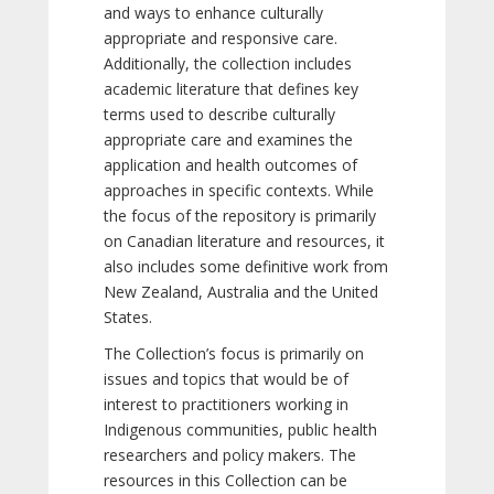
and ways to enhance culturally
appropriate and responsive care.
Additionally, the collection includes
academic literature that defines key
terms used to describe culturally
appropriate care and examines the
application and health outcomes of
approaches in specific contexts. While
the focus of the repository is primarily
on Canadian literature and resources, it
also includes some definitive work from
New Zealand, Australia and the United
States.
The Collection’s focus is primarily on
issues and topics that would be of
interest to practitioners working in
Indigenous communities, public health
researchers and policy makers. The
resources in this Collection can be