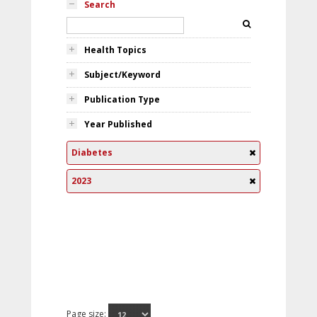
Search
Health Topics
Subject/Keyword
Publication Type
Year Published
Diabetes
2023
Page size: