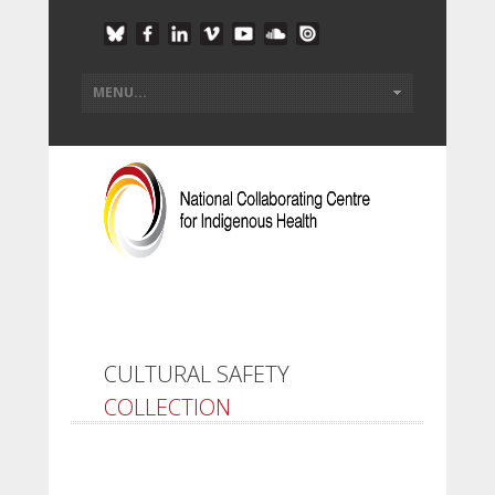
CULTURAL SAFETY
COLLECTION