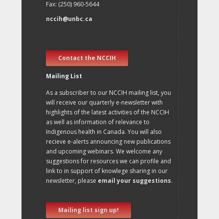
Fax: (250) 960-5644
nccih@unbc.ca
Contact the NCCIH
Mailing List
As a subscriber to our NCCIH mailing list, you
will receive our quarterly e-newsletter with
highlights of the latest activities of the NCCIH
as well as information of relevance to
Indigenous health in Canada. You will also
recieve e-alerts announcing new publications
and upcoming webinars. We welcome any
suggestions for resources we can profile and
link to in support of knowlege sharing in our
newsletter, please
email your suggestions
.
Mailing list sign up!