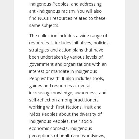
Indigenous Peoples, and addressing
anti-Indigenous racism. You will also
find NCCIH resources related to these
same subjects.
The collection includes a wide range of
resources. It includes initiatives, policies,
strategies and action plans that have
been undertaken by various levels of
government and organizations with an
interest or mandate in Indigenous
Peoples’ health. It also includes tools,
guides and resources aimed at
increasing knowledge, awareness, and
self-reflection among practitioners
working with First Nations, Inuit and
Métis Peoples about the diversity of
Indigenous Peoples, their socio-
economic contexts, Indigenous
perceptions of health and worldviews,