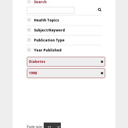
Search
Health Topics
Subject/Keyword
Publication Type
Year Published
Diabetes
1998
Page size: