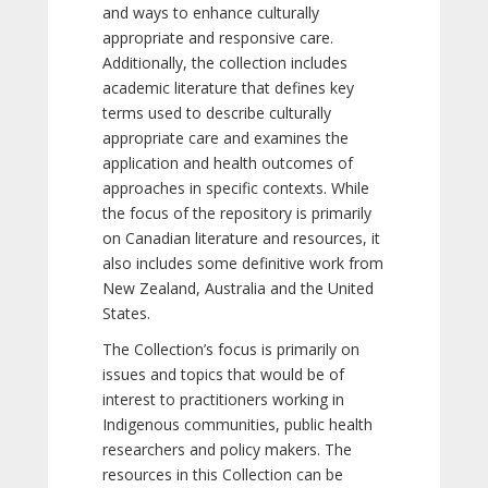
and ways to enhance culturally
appropriate and responsive care.
Additionally, the collection includes
academic literature that defines key
terms used to describe culturally
appropriate care and examines the
application and health outcomes of
approaches in specific contexts. While
the focus of the repository is primarily
on Canadian literature and resources, it
also includes some definitive work from
New Zealand, Australia and the United
States.
The Collection’s focus is primarily on
issues and topics that would be of
interest to practitioners working in
Indigenous communities, public health
researchers and policy makers. The
resources in this Collection can be