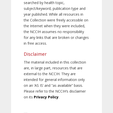
searched by health topic,
subject/keyword, publication type and
year published. While all resources in
the Collection were freely accessible on
the Internet when they were included,
the NCCIH assumes no responsibility
for any links that are broken or changes
in free access.
Disclaimer
The material included in this collection
are, in large part, resources that are
external to the NCCIH. They are
intended for general information only
on an ‘AS IS’ and “as available” basis.
Please refer to the NCCIH’s disclaimer
on its
Privacy Policy
.