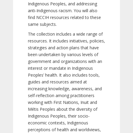
Indigenous Peoples, and addressing
anti-Indigenous racism. You will also
find NCCIH resources related to these
same subjects.
The collection includes a wide range of
resources. It includes initiatives, policies,
strategies and action plans that have
been undertaken by various levels of
government and organizations with an
interest or mandate in Indigenous
Peoples’ health. It also includes tools,
guides and resources aimed at
increasing knowledge, awareness, and
self-reflection among practitioners
working with First Nations, Inuit and
Métis Peoples about the diversity of
Indigenous Peoples, their socio-
economic contexts, Indigenous
perceptions of health and worldviews,