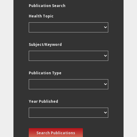
Publication Search
Health Topic
Subject/Keyword
Publication Type
Year Published
Search Publications