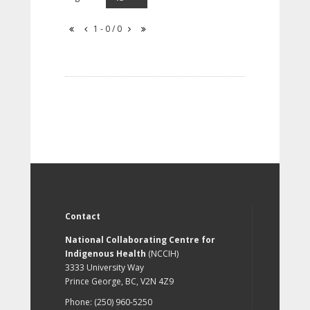
1 - 0 / 0
Contact
National Collaborating Centre for
Indigenous Health
(NCCIH)
3333 University Way
Prince George, BC, V2N 4Z9
Phone: (250) 960-5250