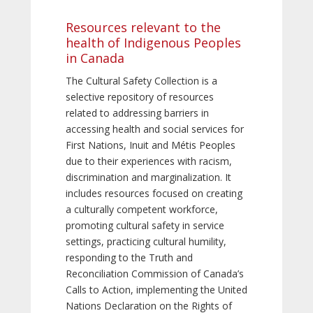
Resources relevant to the
health of Indigenous Peoples
in Canada
The Cultural Safety Collection is a
selective repository of resources
related to addressing barriers in
accessing health and social services for
First Nations, Inuit and Métis Peoples
due to their experiences with racism,
discrimination and marginalization. It
includes resources focused on creating
a culturally competent workforce,
promoting cultural safety in service
settings, practicing cultural humility,
responding to the Truth and
Reconciliation Commission of Canada’s
Calls to Action, implementing the United
Nations Declaration on the Rights of