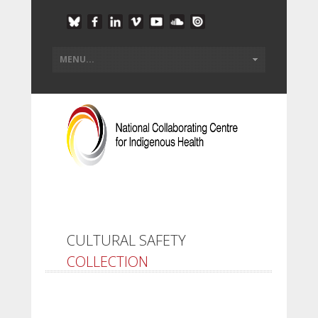
CULTURAL SAFETY
COLLECTION