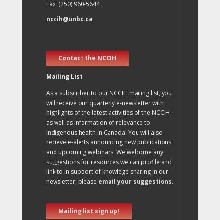
Fax: (250) 960-5644
nccih@unbc.ca
Contact the NCCIH
Mailing List
As a subscriber to our NCCIH mailing list, you
will receive our quarterly e-newsletter with
highlights of the latest activities of the NCCIH
as well as information of relevance to
Indigenous health in Canada. You will also
recieve e-alerts announcing new publications
and upcoming webinars. We welcome any
suggestions for resources we can profile and
link to in support of knowlege sharing in our
newsletter, please
email your suggestions
.
Mailing list sign up!