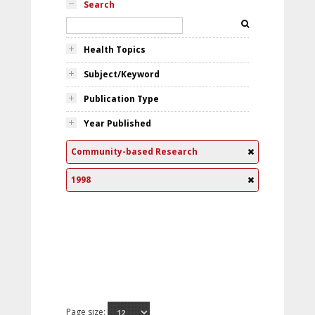
Search
Health Topics
Subject/Keyword
Publication Type
Year Published
Community-based Research
1998
Page size: