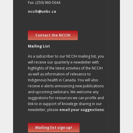
Fax: (250) 960-5644
nccih@unbc.ca
Contact the NCCIH
Mailing List
As a subscriber to our NCCIH mailing list, you
will receive our quarterly e-newsletter with
highlights of the latest activities of the NCCIH
as well as information of relevance to
Indigenous health in Canada. You will also
recieve e-alerts announcing new publications
and upcoming webinars. We welcome any
suggestions for resources we can profile and
link to in support of knowlege sharing in our
newsletter, please
email your suggestions
.
Mailing list sign up!