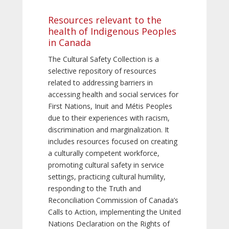
Resources relevant to the
health of Indigenous Peoples
in Canada
The Cultural Safety Collection is a
selective repository of resources
related to addressing barriers in
accessing health and social services for
First Nations, Inuit and Métis Peoples
due to their experiences with racism,
discrimination and marginalization. It
includes resources focused on creating
a culturally competent workforce,
promoting cultural safety in service
settings, practicing cultural humility,
responding to the Truth and
Reconciliation Commission of Canada’s
Calls to Action, implementing the United
Nations Declaration on the Rights of