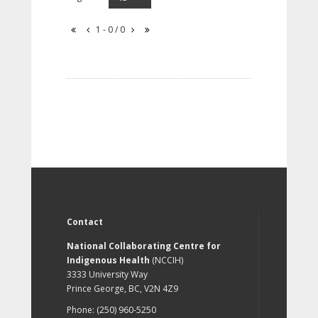
1 - 0 / 0
Contact
National Collaborating Centre for
Indigenous Health
(NCCIH)
3333 University Way
Prince George, BC, V2N 4Z9
Phone: (250) 960-5250