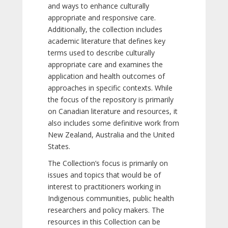
and ways to enhance culturally
appropriate and responsive care.
Additionally, the collection includes
academic literature that defines key
terms used to describe culturally
appropriate care and examines the
application and health outcomes of
approaches in specific contexts. While
the focus of the repository is primarily
on Canadian literature and resources, it
also includes some definitive work from
New Zealand, Australia and the United
States.
The Collection’s focus is primarily on
issues and topics that would be of
interest to practitioners working in
Indigenous communities, public health
researchers and policy makers. The
resources in this Collection can be