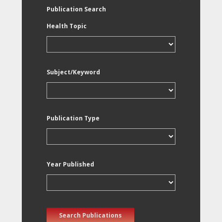
Publication Search
Health Topic
Subject/Keyword
Publication Type
Year Published
Search Publications