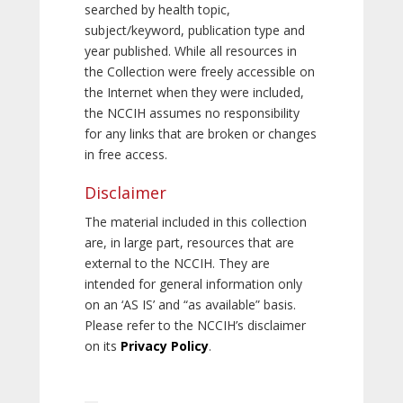
searched by health topic,
subject/keyword, publication type and
year published. While all resources in
the Collection were freely accessible on
the Internet when they were included,
the NCCIH assumes no responsibility
for any links that are broken or changes
in free access.
Disclaimer
The material included in this collection
are, in large part, resources that are
external to the NCCIH. They are
intended for general information only
on an ‘AS IS’ and “as available” basis.
Please refer to the NCCIH’s disclaimer
on its
Privacy Policy
.