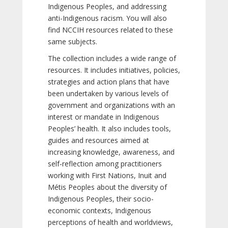
Indigenous Peoples, and addressing
anti-Indigenous racism. You will also
find NCCIH resources related to these
same subjects.
The collection includes a wide range of
resources. It includes initiatives, policies,
strategies and action plans that have
been undertaken by various levels of
government and organizations with an
interest or mandate in Indigenous
Peoples’ health. It also includes tools,
guides and resources aimed at
increasing knowledge, awareness, and
self-reflection among practitioners
working with First Nations, Inuit and
Métis Peoples about the diversity of
Indigenous Peoples, their socio-
economic contexts, Indigenous
perceptions of health and worldviews,