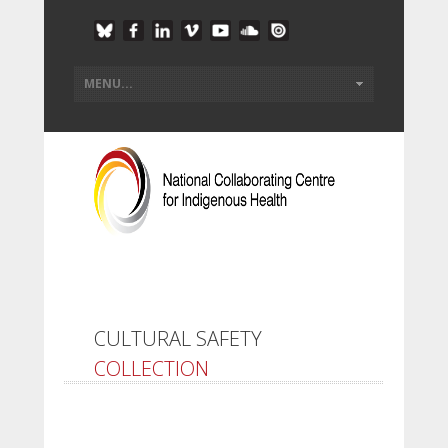
CULTURAL SAFETY
COLLECTION