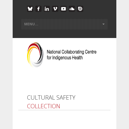
CULTURAL SAFETY
COLLECTION