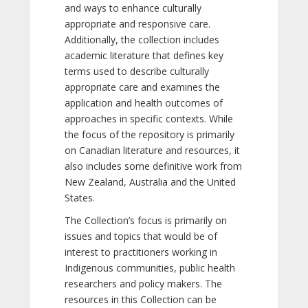
and ways to enhance culturally
appropriate and responsive care.
Additionally, the collection includes
academic literature that defines key
terms used to describe culturally
appropriate care and examines the
application and health outcomes of
approaches in specific contexts. While
the focus of the repository is primarily
on Canadian literature and resources, it
also includes some definitive work from
New Zealand, Australia and the United
States.
The Collection’s focus is primarily on
issues and topics that would be of
interest to practitioners working in
Indigenous communities, public health
researchers and policy makers. The
resources in this Collection can be