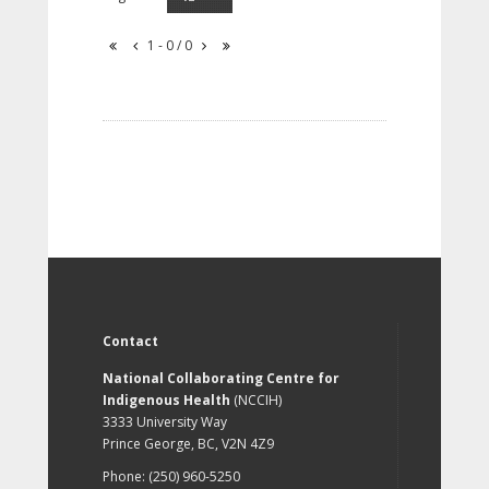
1 - 0 / 0
Contact
National Collaborating Centre for
Indigenous Health
(NCCIH)
3333 University Way
Prince George, BC, V2N 4Z9
Phone: (250) 960-5250