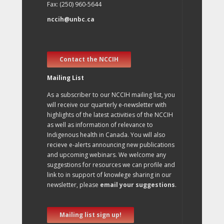
Fax: (250) 960-5644
nccih@unbc.ca
Contact the NCCIH
Mailing List
As a subscriber to our NCCIH mailing list, you
will receive our quarterly e-newsletter with
highlights of the latest activities of the NCCIH
as well as information of relevance to
Indigenous health in Canada. You will also
recieve e-alerts announcing new publications
and upcoming webinars. We welcome any
suggestions for resources we can profile and
link to in support of knowlege sharing in our
newsletter, please
email your suggestions
.
Mailing list sign up!