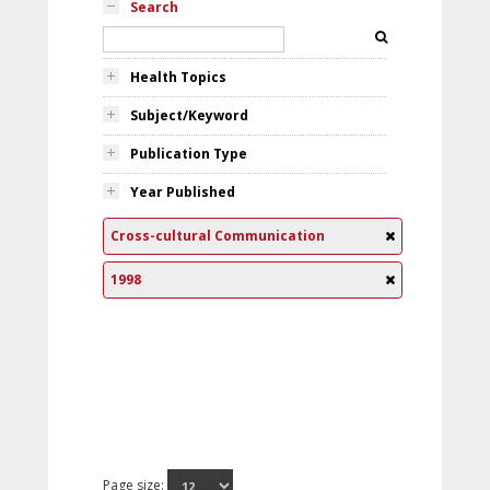
Search
Health Topics
Subject/Keyword
Publication Type
Year Published
Cross-cultural Communication
1998
Page size: