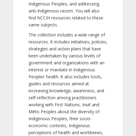
Indigenous Peoples, and addressing
anti-Indigenous racism. You will also
find NCCIH resources related to these
same subjects.
The collection includes a wide range of
resources. It includes initiatives, policies,
strategies and action plans that have
been undertaken by various levels of
government and organizations with an
interest or mandate in Indigenous
Peoples’ health. It also includes tools,
guides and resources aimed at
increasing knowledge, awareness, and
self-reflection among practitioners
working with First Nations, Inuit and
Métis Peoples about the diversity of
Indigenous Peoples, their socio-
economic contexts, Indigenous
perceptions of health and worldviews,