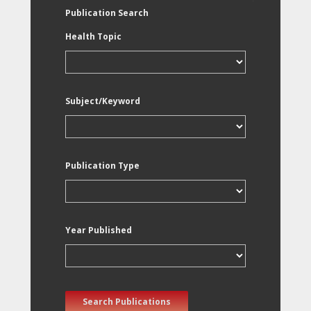
Publication Search
Health Topic
Subject/Keyword
Publication Type
Year Published
Search Publications