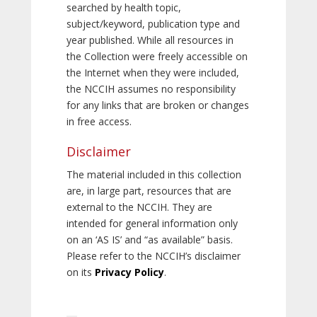
searched by health topic,
subject/keyword, publication type and
year published. While all resources in
the Collection were freely accessible on
the Internet when they were included,
the NCCIH assumes no responsibility
for any links that are broken or changes
in free access.
Disclaimer
The material included in this collection
are, in large part, resources that are
external to the NCCIH. They are
intended for general information only
on an ‘AS IS’ and “as available” basis.
Please refer to the NCCIH’s disclaimer
on its
Privacy Policy
.