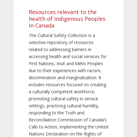
Resources relevant to the
health of Indigenous Peoples
in Canada
The Cultural Safety Collection is a
selective repository of resources
related to addressing barriers in
accessing health and social services for
First Nations, Inuit and Métis Peoples
due to their experiences with racism,
discrimination and marginalization. It
includes resources focused on creating
a culturally competent workforce,
promoting cultural safety in service
settings, practicing cultural humility,
responding to the Truth and
Reconciliation Commission of Canada’s
Calls to Action, implementing the United
Nations Declaration on the Rights of