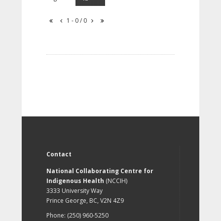
1 - 0 / 0
Contact
National Collaborating Centre for
Indigenous Health
(NCCIH)
3333 University Way
Prince George, BC, V2N 4Z9
Phone: (250) 960-5250