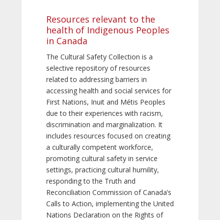
Resources relevant to the
health of Indigenous Peoples
in Canada
The Cultural Safety Collection is a
selective repository of resources
related to addressing barriers in
accessing health and social services for
First Nations, Inuit and Métis Peoples
due to their experiences with racism,
discrimination and marginalization. It
includes resources focused on creating
a culturally competent workforce,
promoting cultural safety in service
settings, practicing cultural humility,
responding to the Truth and
Reconciliation Commission of Canada’s
Calls to Action, implementing the United
Nations Declaration on the Rights of