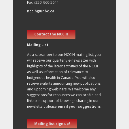
Fax: (250) 960-5644
nccih@unbc.ca
Contact the NCCIH
Mailing List
As a subscriber to our NCCIH mailing list, you
will receive our quarterly e-newsletter with
highlights of the latest activities of the NCCIH
as well as information of relevance to
Indigenous health in Canada. You will also
recieve e-alerts announcing new publications
and upcoming webinars. We welcome any
suggestions for resources we can profile and
link to in support of knowlege sharing in our
newsletter, please
email your suggestions
.
Mailing list sign up!