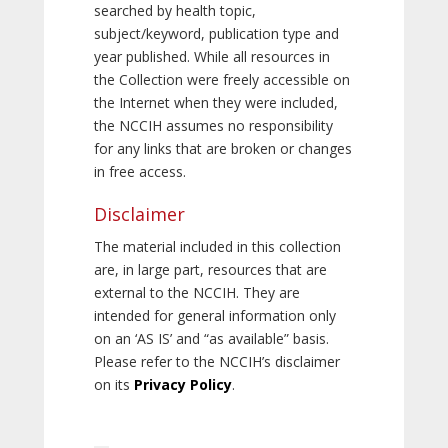
searched by health topic,
subject/keyword, publication type and
year published. While all resources in
the Collection were freely accessible on
the Internet when they were included,
the NCCIH assumes no responsibility
for any links that are broken or changes
in free access.
Disclaimer
The material included in this collection
are, in large part, resources that are
external to the NCCIH. They are
intended for general information only
on an ‘AS IS’ and “as available” basis.
Please refer to the NCCIH’s disclaimer
on its
Privacy Policy
.