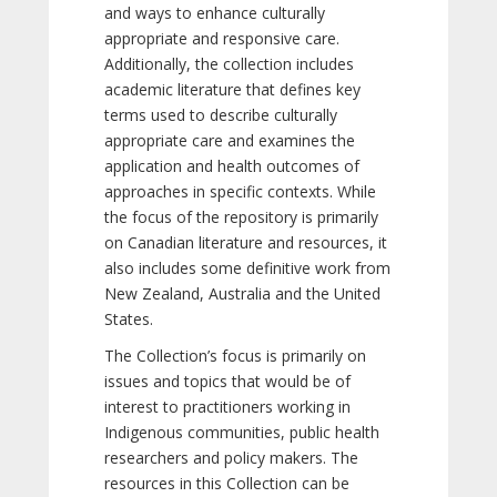
and ways to enhance culturally
appropriate and responsive care.
Additionally, the collection includes
academic literature that defines key
terms used to describe culturally
appropriate care and examines the
application and health outcomes of
approaches in specific contexts. While
the focus of the repository is primarily
on Canadian literature and resources, it
also includes some definitive work from
New Zealand, Australia and the United
States.
The Collection’s focus is primarily on
issues and topics that would be of
interest to practitioners working in
Indigenous communities, public health
researchers and policy makers. The
resources in this Collection can be