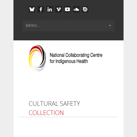
CULTURAL SAFETY
COLLECTION