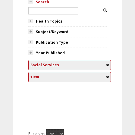
Search
Health Topics
Subject/Keyword
Publication Type
Year Published
Social Services
1998
Page size: