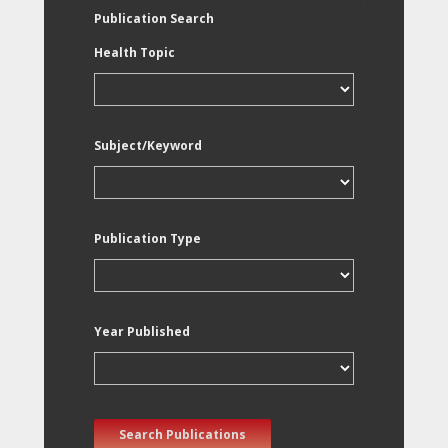
Publication Search
Health Topic
Subject/Keyword
Publication Type
Year Published
Search Publications