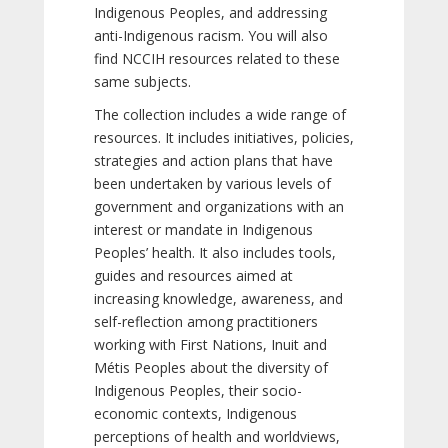
Indigenous Peoples, and addressing
anti-Indigenous racism. You will also
find NCCIH resources related to these
same subjects.
The collection includes a wide range of
resources. It includes initiatives, policies,
strategies and action plans that have
been undertaken by various levels of
government and organizations with an
interest or mandate in Indigenous
Peoples’ health. It also includes tools,
guides and resources aimed at
increasing knowledge, awareness, and
self-reflection among practitioners
working with First Nations, Inuit and
Métis Peoples about the diversity of
Indigenous Peoples, their socio-
economic contexts, Indigenous
perceptions of health and worldviews,