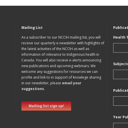
Mailing List
Publica
As a subscriber to our NCCIH mailing list, you will
Health 
receive our quarterly e-newsletter with highlights of
the latest activities of the NCCIH as well as
information of relevance to Indigenous health in
Canada. You will also recieve e-alerts announcing
Subject
new publications and upcoming webinars. We
welcome any suggestions for resources we can
profile and link to in support of knowlege sharing
in our newsletter, please
email your
suggestions
.
Publica
Mailing list sign up!
Year Pu