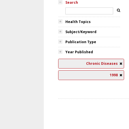
Search
Health Topics
Subject/Keyword
Publication Type
Year Published
Chronic Diseases
1998