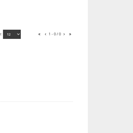
e:
1 - 0 / 0