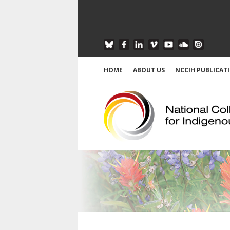
HOME
ABOUT US
NCCIH PUBLICAT