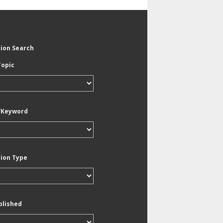
tion Search
Topic
/Keyword
tion Type
blished