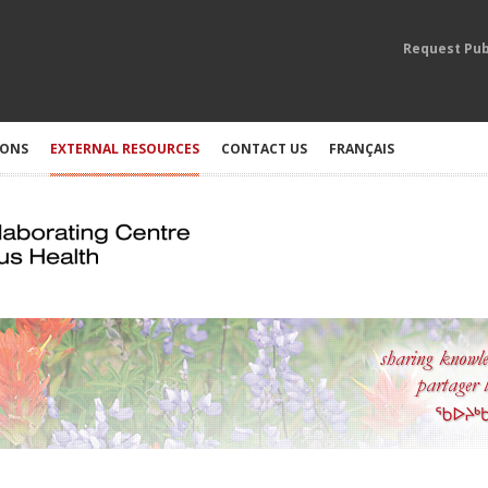
Request Pub
IONS
EXTERNAL RESOURCES
CONTACT US
FRANÇAIS