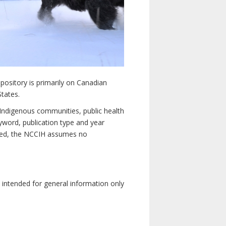
pository is primarily on Canadian
States.
n Indigenous communities, public health
yword, publication type and year
luded, the NCCIH assumes no
e intended for general information only