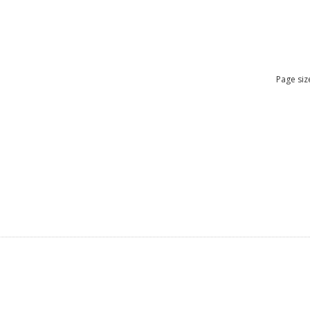
Page siz