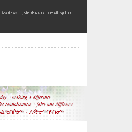
lications
|
Join the NCCIH mailing list