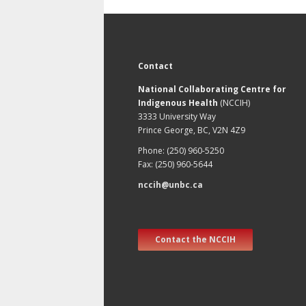
Contact
National Collaborating Centre for
Indigenous Health
(NCCIH)
3333 University Way
Prince George, BC, V2N 4Z9
Phone: (250) 960-5250
Fax: (250) 960-5644
nccih@unbc.ca
Contact the NCCIH