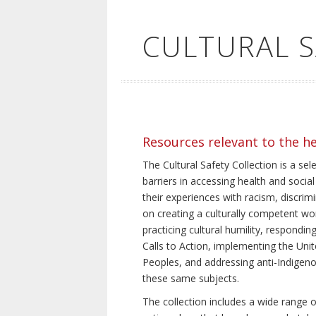
CULTURAL 
Resources relevant to the h
The Cultural Safety Collection is a sel
barriers in accessing health and social
their experiences with racism, discrim
on creating a culturally competent wor
practicing cultural humility, respond
Calls to Action, implementing the Uni
Peoples, and addressing anti-Indigeno
these same subjects.
The collection includes a wide range of 