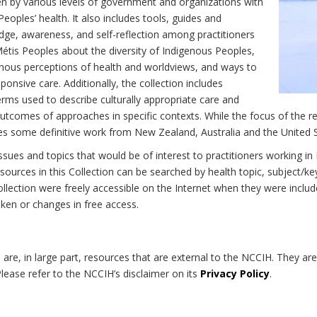
n by various levels of government and organizations with
eoples’ health. It also includes tools, guides and
dge, awareness, and self-reflection among practitioners
Métis Peoples about the diversity of Indigenous Peoples,
enous perceptions of health and worldviews, and ways to
onsive care. Additionally, the collection includes
erms used to describe culturally appropriate care and
utcomes of approaches in specific contexts. While the focus of the re
udes some definitive work from New Zealand, Australia and the United 
 issues and topics that would be of interest to practitioners working i
sources in this Collection can be searched by health topic, subject/ke
 Collection were freely accessible on the Internet when they were inc
roken or changes in free access.
on are, in large part, resources that are external to the NCCIH. They ar
 Please refer to the NCCIH’s disclaimer on its
Privacy Policy
.