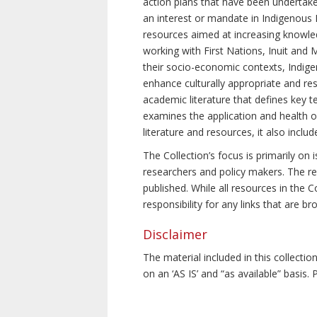
action plans that have been undertake
an interest or mandate in Indigenous P
resources aimed at increasing knowle
working with First Nations, Inuit and 
their socio-economic contexts, Indig
enhance culturally appropriate and resp
academic literature that defines key t
examines the application and health o
literature and resources, it also incl
The Collection’s focus is primarily on
researchers and policy makers. The re
published. While all resources in the
responsibility for any links that are b
Disclaimer
The material included in this collecti
on an ‘AS IS’ and “as available” basis.