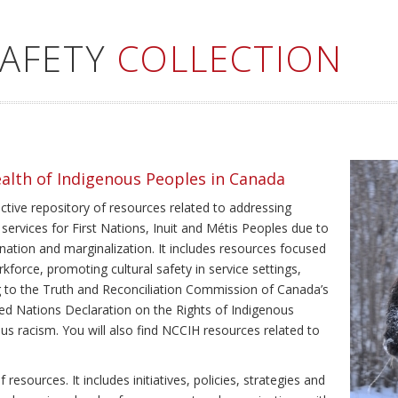
SAFETY
COLLECTION
ealth of Indigenous Peoples in Canada
ective repository of resources related to addressing
 services for First Nations, Inuit and Métis Peoples due to
ination and marginalization. It includes resources focused
kforce, promoting cultural safety in service settings,
ing to the Truth and Reconciliation Commission of Canada’s
ted Nations Declaration on the Rights of Indigenous
us racism. You will also find NCCIH resources related to
resources. It includes initiatives, policies, strategies and