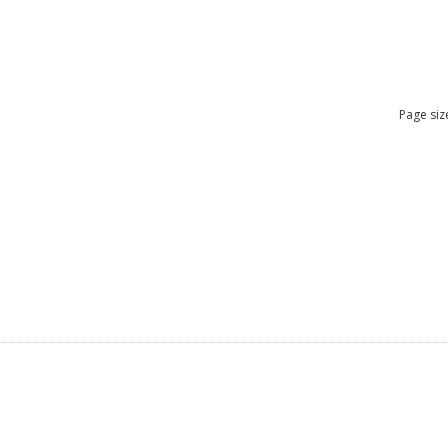
Page siz