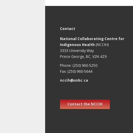
Contact
National Collaborating Centre for
Indigenous Health
(NCCIH)
3333 University Way
Prince George, BC, V2N 4Z9
Phone: (250) 960-5250
Fax: (250) 960-5644
nccih@unbc.ca
Contact the NCCIH