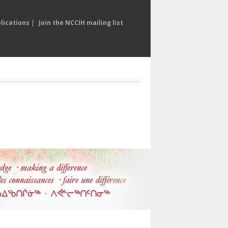
lications
|
Join the NCCIH mailing list