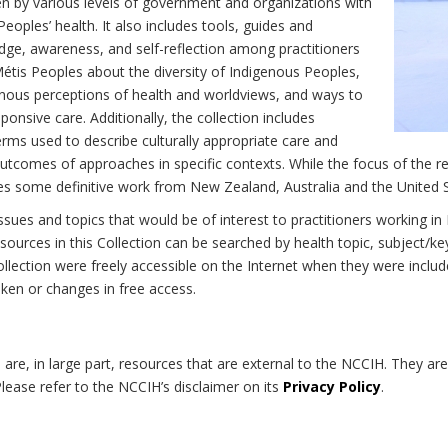
n by various levels of government and organizations with
eoples’ health. It also includes tools, guides and
dge, awareness, and self-reflection among practitioners
Métis Peoples about the diversity of Indigenous Peoples,
enous perceptions of health and worldviews, and ways to
onsive care. Additionally, the collection includes
erms used to describe culturally appropriate care and
utcomes of approaches in specific contexts. While the focus of the re
udes some definitive work from New Zealand, Australia and the United 
 issues and topics that would be of interest to practitioners working i
sources in this Collection can be searched by health topic, subject/ke
 Collection were freely accessible on the Internet when they were inc
roken or changes in free access.
on are, in large part, resources that are external to the NCCIH. They ar
 Please refer to the NCCIH’s disclaimer on its
Privacy Policy
.