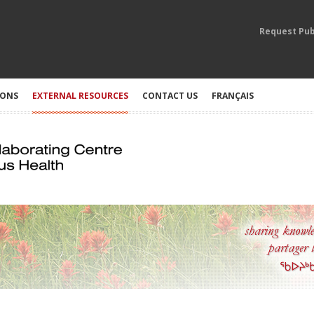
Request Pub
IONS
EXTERNAL RESOURCES
CONTACT US
FRANÇAIS