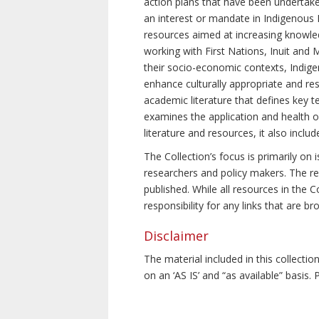
action plans that have been undertake
an interest or mandate in Indigenous P
resources aimed at increasing knowle
working with First Nations, Inuit and 
their socio-economic contexts, Indig
enhance culturally appropriate and resp
academic literature that defines key t
examines the application and health o
literature and resources, it also incl
The Collection’s focus is primarily on
researchers and policy makers. The re
published. While all resources in the
responsibility for any links that are b
Disclaimer
The material included in this collecti
on an ‘AS IS’ and “as available” basis.