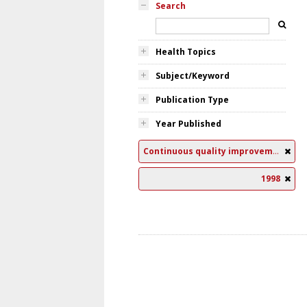
Search
Health Topics
Subject/Keyword
Publication Type
Year Published
Continuous quality improvement
1998