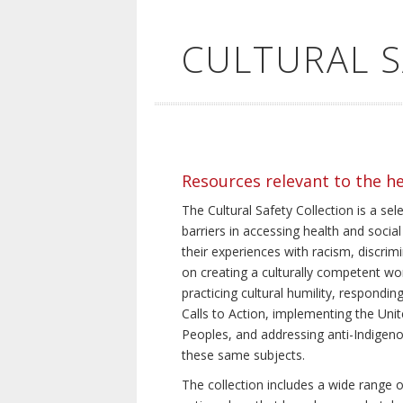
CULTURAL 
Resources relevant to the h
The Cultural Safety Collection is a sel
barriers in accessing health and social
their experiences with racism, discrim
on creating a culturally competent wor
practicing cultural humility, respond
Calls to Action, implementing the Uni
Peoples, and addressing anti-Indigeno
these same subjects.
The collection includes a wide range of 