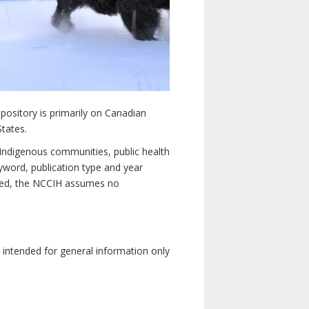
pository is primarily on Canadian
States.
n Indigenous communities, public health
yword, publication type and year
luded, the NCCIH assumes no
e intended for general information only