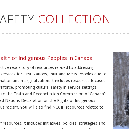
SAFETY
COLLECTION
ealth of Indigenous Peoples in Canada
ective repository of resources related to addressing
 services for First Nations, Inuit and Métis Peoples due to
ination and marginalization. It includes resources focused
kforce, promoting cultural safety in service settings,
ing to the Truth and Reconciliation Commission of Canada’s
ted Nations Declaration on the Rights of Indigenous
us racism. You will also find NCCIH resources related to
resources. It includes initiatives, policies, strategies and