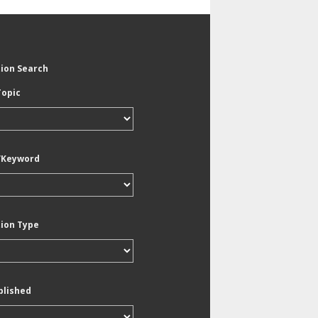
tion Search
Topic
/Keyword
tion Type
blished