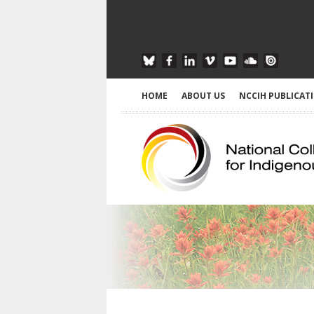
HOME
ABOUT US
NCCIH PUBLICAT