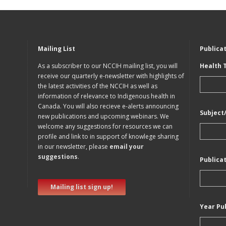
Mailing List
Publica
As a subscriber to our NCCIH mailing list, you will
Health 
receive our quarterly e-newsletter with highlights of
the latest activities of the NCCIH as well as
information of relevance to Indigenous health in
Canada. You will also recieve e-alerts announcing
Subject
new publications and upcoming webinars. We
welcome any suggestions for resources we can
profile and link to in support of knowlege sharing
in our newsletter, please
email your
suggestions
.
Publica
Mailing list sign up!
Year Pu