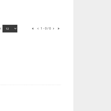
e:
1 - 0 / 0