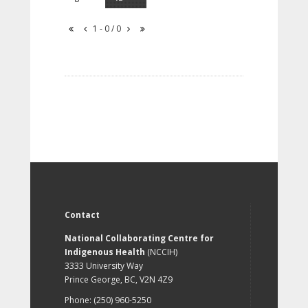
1 - 0 / 0
Contact
National Collaborating Centre for
Indigenous Health
(NCCIH)
3333 University Way
Prince George, BC, V2N 4Z9
Phone: (250) 960-5250