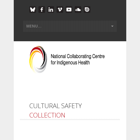
CULTURAL SAFETY
COLLECTION