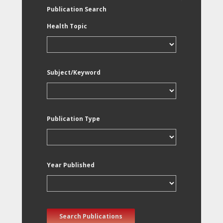
Publication Search
Health Topic
Subject/Keyword
Publication Type
Year Published
Search Publications