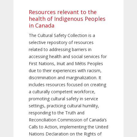
Resources relevant to the
health of Indigenous Peoples
in Canada
The Cultural Safety Collection is a
selective repository of resources
related to addressing barriers in
accessing health and social services for
First Nations, Inuit and Métis Peoples
due to their experiences with racism,
discrimination and marginalization. It
includes resources focused on creating
a culturally competent workforce,
promoting cultural safety in service
settings, practicing cultural humility,
responding to the Truth and
Reconciliation Commission of Canada’s
Calls to Action, implementing the United
Nations Declaration on the Rights of