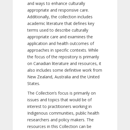
and ways to enhance culturally
appropriate and responsive care.
Additionally, the collection includes
academic literature that defines key
terms used to describe culturally
appropriate care and examines the
application and health outcomes of
approaches in specific contexts. While
the focus of the repository is primarily
on Canadian literature and resources, it
also includes some definitive work from
New Zealand, Australia and the United
States.
The Collection’s focus is primarily on
issues and topics that would be of
interest to practitioners working in
Indigenous communities, public health
researchers and policy makers. The
resources in this Collection can be