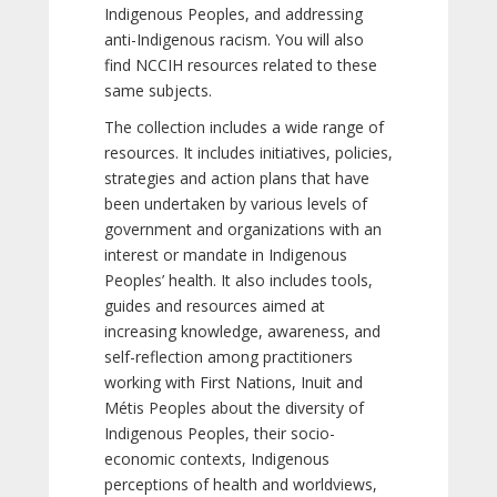
Indigenous Peoples, and addressing
anti-Indigenous racism. You will also
find NCCIH resources related to these
same subjects.
The collection includes a wide range of
resources. It includes initiatives, policies,
strategies and action plans that have
been undertaken by various levels of
government and organizations with an
interest or mandate in Indigenous
Peoples’ health. It also includes tools,
guides and resources aimed at
increasing knowledge, awareness, and
self-reflection among practitioners
working with First Nations, Inuit and
Métis Peoples about the diversity of
Indigenous Peoples, their socio-
economic contexts, Indigenous
perceptions of health and worldviews,