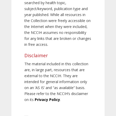
searched by health topic,
subject/keyword, publication type and
year published. While all resources in
the Collection were freely accessible on
the Internet when they were included,
the NCCIH assumes no responsibility
for any links that are broken or changes
in free access.
Disclaimer
The material included in this collection
are, in large part, resources that are
external to the NCCIH. They are
intended for general information only
on an ‘AS IS’ and “as available” basis.
Please refer to the NCCIH’s disclaimer
on its
Privacy Policy
.