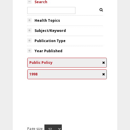
Search
Health Topics
Subject/Keyword
Publication Type
Year Published
Public Policy
1998
Page size: