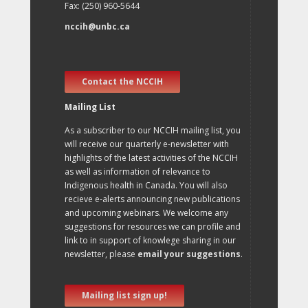
Fax: (250) 960-5644
nccih@unbc.ca
Contact the NCCIH
Mailing List
As a subscriber to our NCCIH mailing list, you
will receive our quarterly e-newsletter with
highlights of the latest activities of the NCCIH
as well as information of relevance to
Indigenous health in Canada. You will also
recieve e-alerts announcing new publications
and upcoming webinars. We welcome any
suggestions for resources we can profile and
link to in support of knowlege sharing in our
newsletter, please
email your suggestions
.
Mailing list sign up!