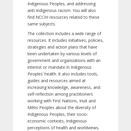
Indigenous Peoples, and addressing
anti-Indigenous racism. You will also
find NCCIH resources related to these
same subjects.
The collection includes a wide range of
resources. It includes initiatives, policies,
strategies and action plans that have
been undertaken by various levels of
government and organizations with an
interest or mandate in Indigenous
Peoples’ health. It also includes tools,
guides and resources aimed at
increasing knowledge, awareness, and
self-reflection among practitioners
working with First Nations, Inuit and
Métis Peoples about the diversity of
Indigenous Peoples, their socio-
economic contexts, Indigenous
perceptions of health and worldviews,