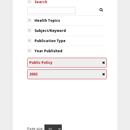
Search
Health Topics
Subject/Keyword
Publication Type
Year Published
Public Policy
2002
Page size: