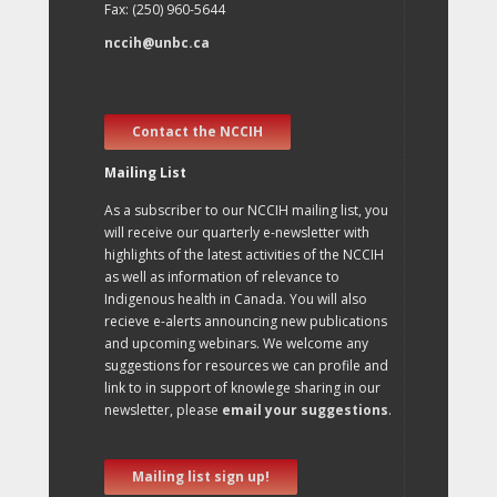
Fax: (250) 960-5644
nccih@unbc.ca
Contact the NCCIH
Mailing List
As a subscriber to our NCCIH mailing list, you
will receive our quarterly e-newsletter with
highlights of the latest activities of the NCCIH
as well as information of relevance to
Indigenous health in Canada. You will also
recieve e-alerts announcing new publications
and upcoming webinars. We welcome any
suggestions for resources we can profile and
link to in support of knowlege sharing in our
newsletter, please
email your suggestions
.
Mailing list sign up!