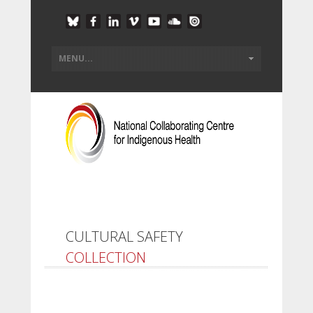
CULTURAL SAFETY
COLLECTION