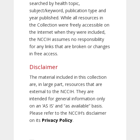
searched by health topic,
subject/keyword, publication type and
year published. While all resources in
the Collection were freely accessible on
the Internet when they were included,
the NCCIH assumes no responsibility
for any links that are broken or changes
in free access.
Disclaimer
The material included in this collection
are, in large part, resources that are
external to the NCCIH. They are
intended for general information only
on an ‘AS IS’ and “as available” basis.
Please refer to the NCCIH’s disclaimer
on its
Privacy Policy
.