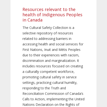
Resources relevant to the
health of Indigenous Peoples
in Canada
The Cultural Safety Collection is a
selective repository of resources
related to addressing barriers in
accessing health and social services for
First Nations, Inuit and Métis Peoples
due to their experiences with racism,
discrimination and marginalization. It
includes resources focused on creating
a culturally competent workforce,
promoting cultural safety in service
settings, practicing cultural humility,
responding to the Truth and
Reconciliation Commission of Canada’s
Calls to Action, implementing the United
Nations Declaration on the Rights of