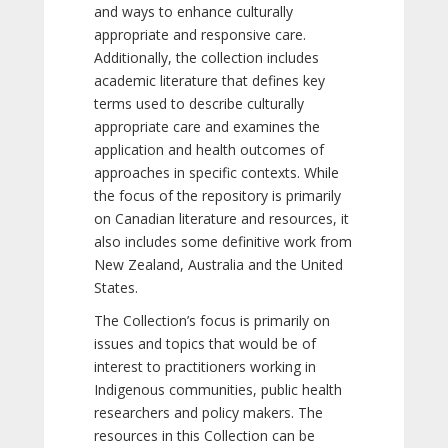
and ways to enhance culturally
appropriate and responsive care.
Additionally, the collection includes
academic literature that defines key
terms used to describe culturally
appropriate care and examines the
application and health outcomes of
approaches in specific contexts. While
the focus of the repository is primarily
on Canadian literature and resources, it
also includes some definitive work from
New Zealand, Australia and the United
States.
The Collection’s focus is primarily on
issues and topics that would be of
interest to practitioners working in
Indigenous communities, public health
researchers and policy makers. The
resources in this Collection can be