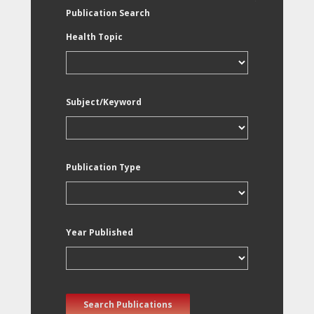
Publication Search
Health Topic
Subject/Keyword
Publication Type
Year Published
Search Publications