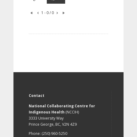
1 - 0 / 0
Contact
National Collaborating Centre for
Indigenous Health
(NCCIH)
3333 University Way
Prince George, BC, V2N 4Z9
Phone: (250) 960-5250