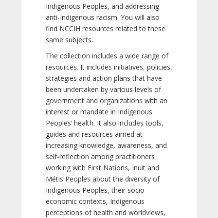
Indigenous Peoples, and addressing
anti-Indigenous racism. You will also
find NCCIH resources related to these
same subjects.
The collection includes a wide range of
resources. It includes initiatives, policies,
strategies and action plans that have
been undertaken by various levels of
government and organizations with an
interest or mandate in Indigenous
Peoples’ health. It also includes tools,
guides and resources aimed at
increasing knowledge, awareness, and
self-reflection among practitioners
working with First Nations, Inuit and
Métis Peoples about the diversity of
Indigenous Peoples, their socio-
economic contexts, Indigenous
perceptions of health and worldviews,