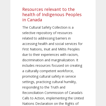
Resources relevant to the
health of Indigenous Peoples
in Canada
The Cultural Safety Collection is a
selective repository of resources
related to addressing barriers in
accessing health and social services for
First Nations, Inuit and Métis Peoples
due to their experiences with racism,
discrimination and marginalization. It
includes resources focused on creating
a culturally competent workforce,
promoting cultural safety in service
settings, practicing cultural humility,
responding to the Truth and
Reconciliation Commission of Canada’s
Calls to Action, implementing the United
Nations Declaration on the Rights of