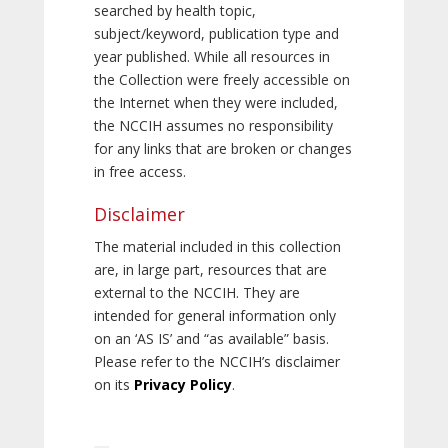
searched by health topic,
subject/keyword, publication type and
year published. While all resources in
the Collection were freely accessible on
the Internet when they were included,
the NCCIH assumes no responsibility
for any links that are broken or changes
in free access.
Disclaimer
The material included in this collection
are, in large part, resources that are
external to the NCCIH. They are
intended for general information only
on an ‘AS IS’ and “as available” basis.
Please refer to the NCCIH’s disclaimer
on its
Privacy Policy
.