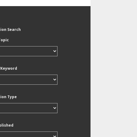
tion Search
Topic
/Keyword
tion Type
blished