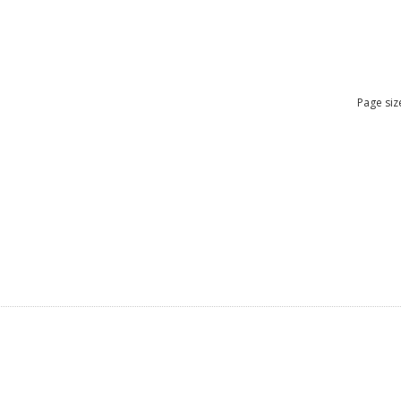
Page siz