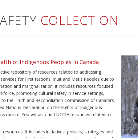
SAFETY
COLLECTION
ealth of Indigenous Peoples in Canada
ective repository of resources related to addressing
 services for First Nations, Inuit and Métis Peoples due to
ination and marginalization. It includes resources focused
kforce, promoting cultural safety in service settings,
ing to the Truth and Reconciliation Commission of Canada’s
ted Nations Declaration on the Rights of Indigenous
us racism. You will also find NCCIH resources related to
resources. It includes initiatives, policies, strategies and