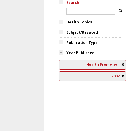
Search
Health Topics
Subject/Keyword
Publication Type
Year Published
Health Promotion
2002