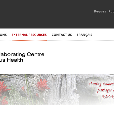
Request Pub
IONS
EXTERNAL RESOURCES
CONTACT US
FRANÇAIS