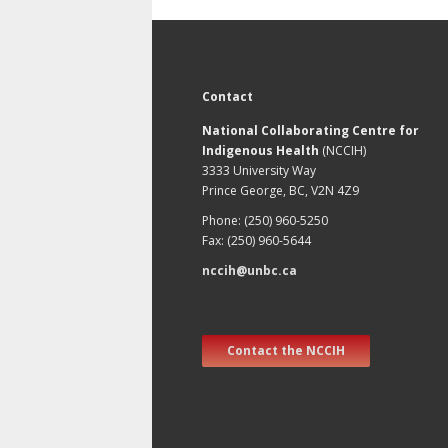
Contact
National Collaborating Centre for
Indigenous Health
(NCCIH)
3333 University Way
Prince George, BC, V2N 4Z9
Phone: (250) 960-5250
Fax: (250) 960-5644
nccih@unbc.ca
Contact the NCCIH