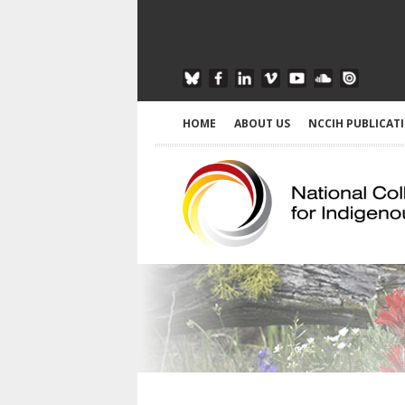
HOME
ABOUT US
NCCIH PUBLICAT