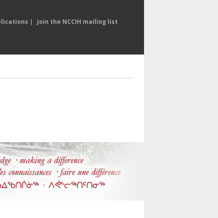
lications
|
Join the NCCIH mailing list