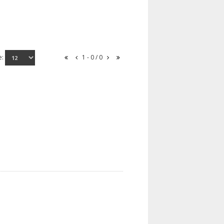
e:
1 - 0 / 0