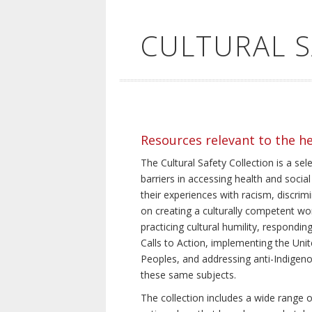
CULTURAL 
Resources relevant to the h
The Cultural Safety Collection is a sel
barriers in accessing health and social
their experiences with racism, discrim
on creating a culturally competent wor
practicing cultural humility, respond
Calls to Action, implementing the Uni
Peoples, and addressing anti-Indigeno
these same subjects.
The collection includes a wide range of 