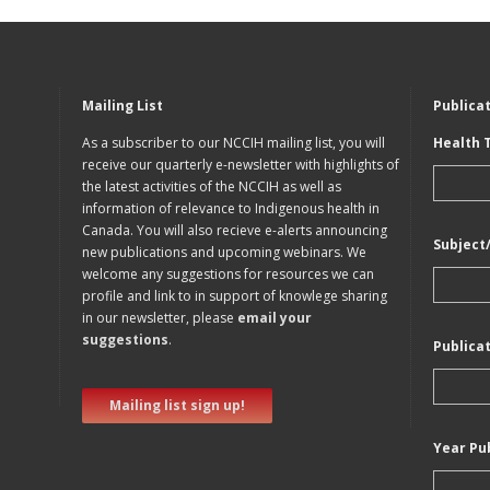
Mailing List
Publica
As a subscriber to our NCCIH mailing list, you will
Health 
receive our quarterly e-newsletter with highlights of
the latest activities of the NCCIH as well as
information of relevance to Indigenous health in
Canada. You will also recieve e-alerts announcing
Subject
new publications and upcoming webinars. We
welcome any suggestions for resources we can
profile and link to in support of knowlege sharing
in our newsletter, please
email your
suggestions
.
Publica
Mailing list sign up!
Year Pu