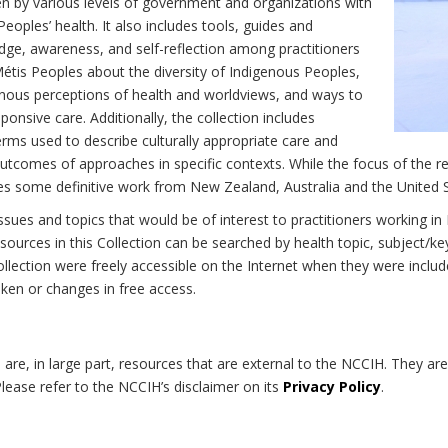
n by various levels of government and organizations with
eoples’ health. It also includes tools, guides and
dge, awareness, and self-reflection among practitioners
Métis Peoples about the diversity of Indigenous Peoples,
enous perceptions of health and worldviews, and ways to
onsive care. Additionally, the collection includes
erms used to describe culturally appropriate care and
utcomes of approaches in specific contexts. While the focus of the re
udes some definitive work from New Zealand, Australia and the United 
 issues and topics that would be of interest to practitioners working i
sources in this Collection can be searched by health topic, subject/ke
 Collection were freely accessible on the Internet when they were inc
roken or changes in free access.
on are, in large part, resources that are external to the NCCIH. They ar
 Please refer to the NCCIH’s disclaimer on its
Privacy Policy
.