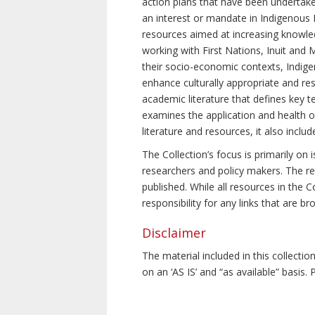
action plans that have been undertake
an interest or mandate in Indigenous P
resources aimed at increasing knowle
working with First Nations, Inuit and 
their socio-economic contexts, Indig
enhance culturally appropriate and resp
academic literature that defines key t
examines the application and health o
literature and resources, it also incl
The Collection’s focus is primarily on
researchers and policy makers. The re
published. While all resources in the
responsibility for any links that are b
Disclaimer
The material included in this collecti
on an ‘AS IS’ and “as available” basis.