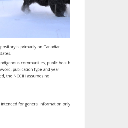
pository is primarily on Canadian
States.
n Indigenous communities, public health
yword, publication type and year
luded, the NCCIH assumes no
e intended for general information only