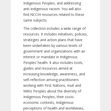
Indigenous Peoples, and addressing
anti-Indigenous racism. You will also
find NCCIH resources related to these
same subjects.
The collection includes a wide range of
resources. It includes initiatives, policies,
strategies and action plans that have
been undertaken by various levels of
government and organizations with an
interest or mandate in Indigenous
Peoples’ health. It also includes tools,
guides and resources aimed at
increasing knowledge, awareness, and
self-reflection among practitioners
working with First Nations, Inuit and
Métis Peoples about the diversity of
Indigenous Peoples, their socio-
economic contexts, Indigenous
perceptions of health and worldviews,