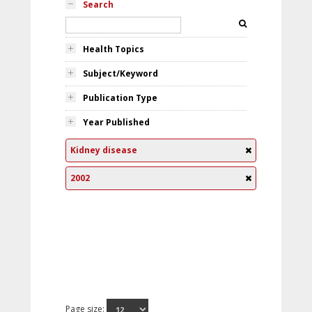
Search
Health Topics
Subject/Keyword
Publication Type
Year Published
Kidney disease
2002
Page size: