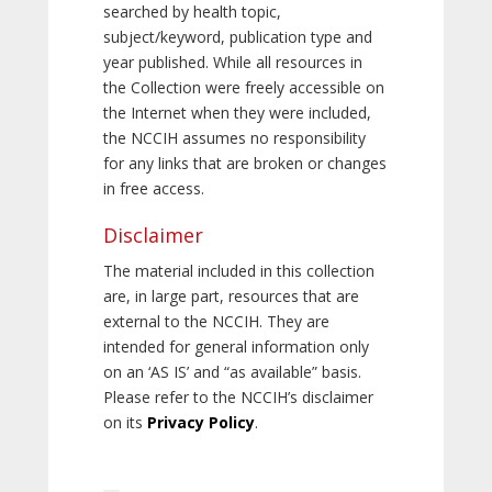
searched by health topic,
subject/keyword, publication type and
year published. While all resources in
the Collection were freely accessible on
the Internet when they were included,
the NCCIH assumes no responsibility
for any links that are broken or changes
in free access.
Disclaimer
The material included in this collection
are, in large part, resources that are
external to the NCCIH. They are
intended for general information only
on an ‘AS IS’ and “as available” basis.
Please refer to the NCCIH’s disclaimer
on its
Privacy Policy
.