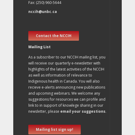
Fax: (250) 960-5644
nccih@unbc.ca
Contact the NCCIH
Mailing List
As a subscriber to our NCCIH mailing list, you
will receive our quarterly e-newsletter with
highlights of the latest activities of the NCCIH
as well as information of relevance to
Indigenous health in Canada. You will also
recieve e-alerts announcing new publications
and upcoming webinars. We welcome any
suggestions for resources we can profile and
link to in support of knowlege sharing in our
newsletter, please
email your suggestions
.
Mailing list sign up!