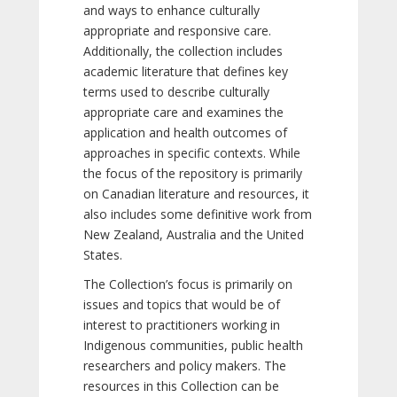
and ways to enhance culturally
appropriate and responsive care.
Additionally, the collection includes
academic literature that defines key
terms used to describe culturally
appropriate care and examines the
application and health outcomes of
approaches in specific contexts. While
the focus of the repository is primarily
on Canadian literature and resources, it
also includes some definitive work from
New Zealand, Australia and the United
States.
The Collection’s focus is primarily on
issues and topics that would be of
interest to practitioners working in
Indigenous communities, public health
researchers and policy makers. The
resources in this Collection can be