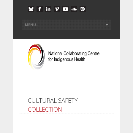
CULTURAL SAFETY
COLLECTION