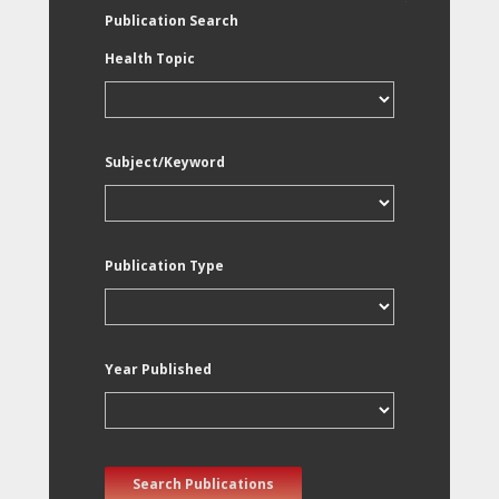
Publication Search
Health Topic
Subject/Keyword
Publication Type
Year Published
Search Publications