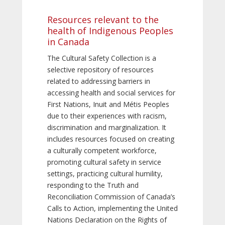
Resources relevant to the
health of Indigenous Peoples
in Canada
The Cultural Safety Collection is a
selective repository of resources
related to addressing barriers in
accessing health and social services for
First Nations, Inuit and Métis Peoples
due to their experiences with racism,
discrimination and marginalization. It
includes resources focused on creating
a culturally competent workforce,
promoting cultural safety in service
settings, practicing cultural humility,
responding to the Truth and
Reconciliation Commission of Canada’s
Calls to Action, implementing the United
Nations Declaration on the Rights of