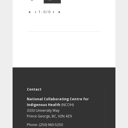
1 - 0 / 0
Contact
National Collaborating Centre for
Indigenous Health
(NCCIH)
3333 University Way
Prince George, BC, V2N 4Z9
Phone: (250) 960-5250