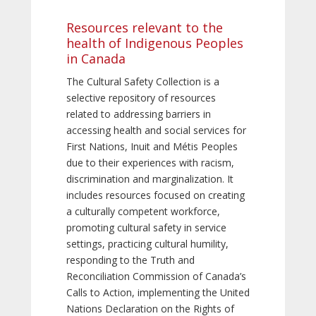
Resources relevant to the
health of Indigenous Peoples
in Canada
The Cultural Safety Collection is a
selective repository of resources
related to addressing barriers in
accessing health and social services for
First Nations, Inuit and Métis Peoples
due to their experiences with racism,
discrimination and marginalization. It
includes resources focused on creating
a culturally competent workforce,
promoting cultural safety in service
settings, practicing cultural humility,
responding to the Truth and
Reconciliation Commission of Canada’s
Calls to Action, implementing the United
Nations Declaration on the Rights of