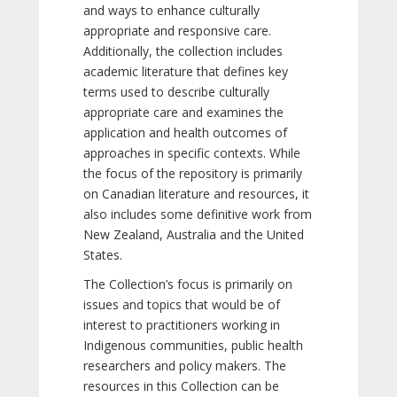
and ways to enhance culturally
appropriate and responsive care.
Additionally, the collection includes
academic literature that defines key
terms used to describe culturally
appropriate care and examines the
application and health outcomes of
approaches in specific contexts. While
the focus of the repository is primarily
on Canadian literature and resources, it
also includes some definitive work from
New Zealand, Australia and the United
States.
The Collection’s focus is primarily on
issues and topics that would be of
interest to practitioners working in
Indigenous communities, public health
researchers and policy makers. The
resources in this Collection can be