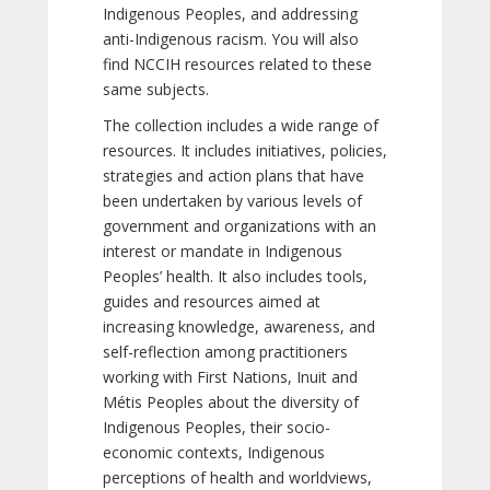
Indigenous Peoples, and addressing
anti-Indigenous racism. You will also
find NCCIH resources related to these
same subjects.
The collection includes a wide range of
resources. It includes initiatives, policies,
strategies and action plans that have
been undertaken by various levels of
government and organizations with an
interest or mandate in Indigenous
Peoples’ health. It also includes tools,
guides and resources aimed at
increasing knowledge, awareness, and
self-reflection among practitioners
working with First Nations, Inuit and
Métis Peoples about the diversity of
Indigenous Peoples, their socio-
economic contexts, Indigenous
perceptions of health and worldviews,