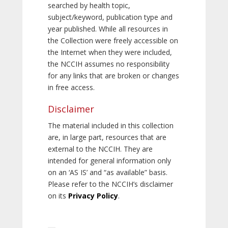
searched by health topic,
subject/keyword, publication type and
year published. While all resources in
the Collection were freely accessible on
the Internet when they were included,
the NCCIH assumes no responsibility
for any links that are broken or changes
in free access.
Disclaimer
The material included in this collection
are, in large part, resources that are
external to the NCCIH. They are
intended for general information only
on an ‘AS IS’ and “as available” basis.
Please refer to the NCCIH’s disclaimer
on its
Privacy Policy
.