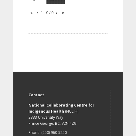
1 - 0 / 0
Contact
National Collaborating Centre for
Indigenous Health
(NCCIH)
3333 University Way
Prince George, BC, V2N 4Z9
Phone: (250) 960-5250