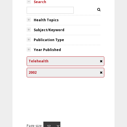
Search
Health Topics
Subject/Keyword
Publication Type
Year Published
Telehealth
2002
Page size: