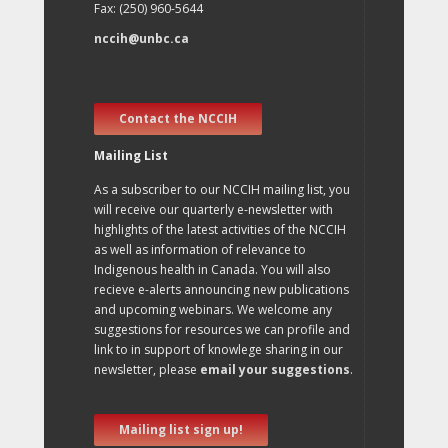
Fax: (250) 960-5644
nccih@unbc.ca
Contact the NCCIH
Mailing List
As a subscriber to our NCCIH mailing list, you
will receive our quarterly e-newsletter with
highlights of the latest activities of the NCCIH
as well as information of relevance to
Indigenous health in Canada. You will also
recieve e-alerts announcing new publications
and upcoming webinars. We welcome any
suggestions for resources we can profile and
link to in support of knowlege sharing in our
newsletter, please
email your suggestions
.
Mailing list sign up!