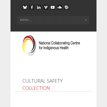
CULTURAL SAFETY
COLLECTION