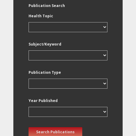
Publication Search
Health Topic
Subject/Keyword
Publication Type
Year Published
Search Publications