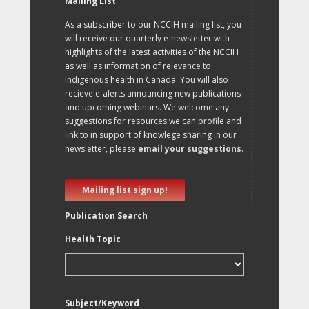
Mailing List
As a subscriber to our NCCIH mailing list, you
will receive our quarterly e-newsletter with
highlights of the latest activities of the NCCIH
as well as information of relevance to
Indigenous health in Canada. You will also
recieve e-alerts announcing new publications
and upcoming webinars. We welcome any
suggestions for resources we can profile and
link to in support of knowlege sharing in our
newsletter, please
email your suggestions
.
Mailing list sign up!
Publication Search
Health Topic
Subject/Keyword