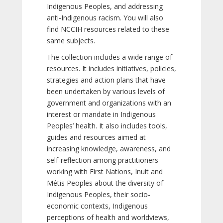
Indigenous Peoples, and addressing
anti-Indigenous racism. You will also
find NCCIH resources related to these
same subjects.
The collection includes a wide range of
resources. It includes initiatives, policies,
strategies and action plans that have
been undertaken by various levels of
government and organizations with an
interest or mandate in Indigenous
Peoples’ health. It also includes tools,
guides and resources aimed at
increasing knowledge, awareness, and
self-reflection among practitioners
working with First Nations, Inuit and
Métis Peoples about the diversity of
Indigenous Peoples, their socio-
economic contexts, Indigenous
perceptions of health and worldviews,