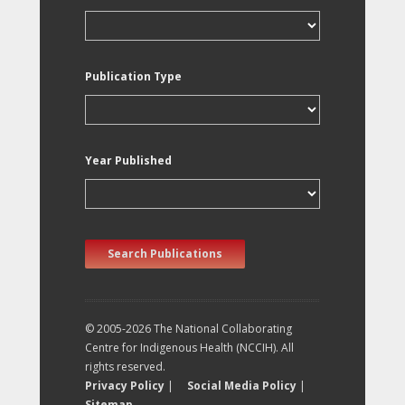
Publication Type
Year Published
Search Publications
© 2005-2026 The National Collaborating
Centre for Indigenous Health (NCCIH). All
rights reserved.
Privacy Policy
|
Social Media Policy
|
Sitemap