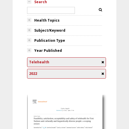
Search
Health Topics
Subject/Keyword
Publication Type
Year Published
Telehealth
2022