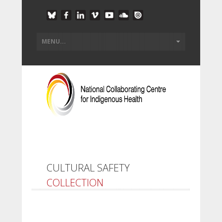
CULTURAL SAFETY
COLLECTION