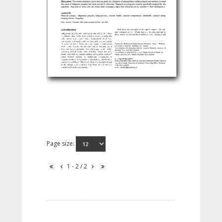
Page size:
1 - 2 / 2