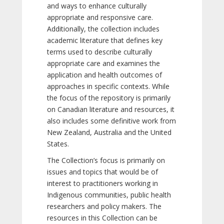
and ways to enhance culturally
appropriate and responsive care.
Additionally, the collection includes
academic literature that defines key
terms used to describe culturally
appropriate care and examines the
application and health outcomes of
approaches in specific contexts. While
the focus of the repository is primarily
on Canadian literature and resources, it
also includes some definitive work from
New Zealand, Australia and the United
States.
The Collection’s focus is primarily on
issues and topics that would be of
interest to practitioners working in
Indigenous communities, public health
researchers and policy makers. The
resources in this Collection can be