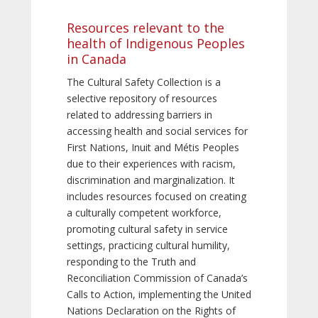
Resources relevant to the
health of Indigenous Peoples
in Canada
The Cultural Safety Collection is a
selective repository of resources
related to addressing barriers in
accessing health and social services for
First Nations, Inuit and Métis Peoples
due to their experiences with racism,
discrimination and marginalization. It
includes resources focused on creating
a culturally competent workforce,
promoting cultural safety in service
settings, practicing cultural humility,
responding to the Truth and
Reconciliation Commission of Canada’s
Calls to Action, implementing the United
Nations Declaration on the Rights of