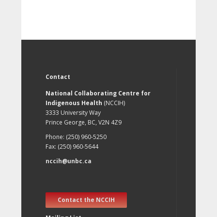
Contact
National Collaborating Centre for
Indigenous Health
(NCCIH)
3333 University Way
Prince George, BC, V2N 4Z9
Phone: (250) 960-5250
Fax: (250) 960-5644
nccih@unbc.ca
Contact the NCCIH