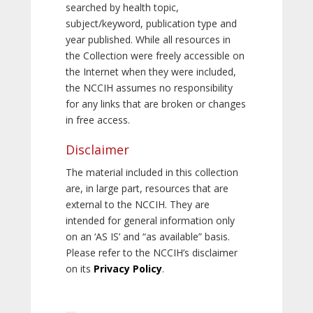
searched by health topic,
subject/keyword, publication type and
year published. While all resources in
the Collection were freely accessible on
the Internet when they were included,
the NCCIH assumes no responsibility
for any links that are broken or changes
in free access.
Disclaimer
The material included in this collection
are, in large part, resources that are
external to the NCCIH. They are
intended for general information only
on an ‘AS IS’ and “as available” basis.
Please refer to the NCCIH’s disclaimer
on its
Privacy Policy
.