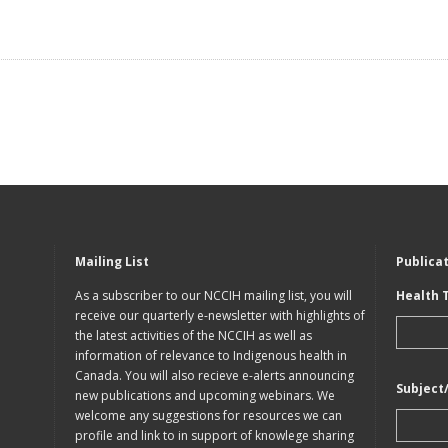
Mailing List
Publica
As a subscriber to our NCCIH mailing list, you will
Health 
receive our quarterly e-newsletter with highlights of
the latest activities of the NCCIH as well as
information of relevance to Indigenous health in
Canada. You will also recieve e-alerts announcing
Subject
new publications and upcoming webinars. We
welcome any suggestions for resources we can
profile and link to in support of knowlege sharing