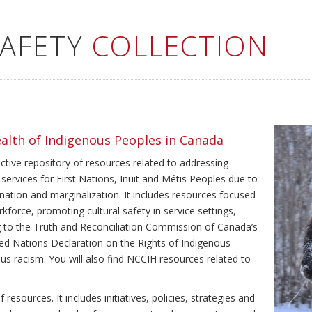
SAFETY
COLLECTION
ealth of Indigenous Peoples in Canada
ective repository of resources related to addressing
 services for First Nations, Inuit and Métis Peoples due to
ination and marginalization. It includes resources focused
kforce, promoting cultural safety in service settings,
ing to the Truth and Reconciliation Commission of Canada’s
ted Nations Declaration on the Rights of Indigenous
us racism. You will also find NCCIH resources related to
resources. It includes initiatives, policies, strategies and