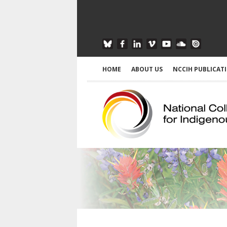
HOME
ABOUT US
NCCIH PUBLICAT