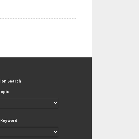
tion Search
Topic
/Keyword