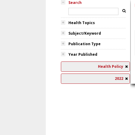
Search
Health Topics
Subject/Keyword
Publication Type
Year Published
Health Policy
2022