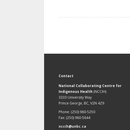
Contact
National Collaborating Centre for
Indigenous Health
(NCCIH)
3333 University Way
Prince George, BC, V2N 4Z9
Phone: (250) 960-5250
Fax: (250) 960-5644
nccih@unbc.ca