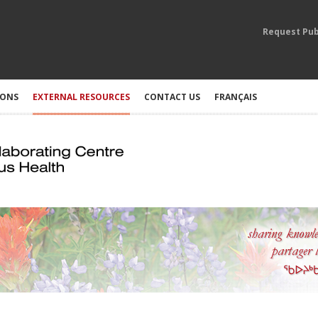
Request Pub
IONS
EXTERNAL RESOURCES
CONTACT US
FRANÇAIS