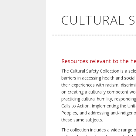
CULTURAL 
Resources relevant to the h
The Cultural Safety Collection is a sel
barriers in accessing health and social
their experiences with racism, discrim
on creating a culturally competent wor
practicing cultural humility, respond
Calls to Action, implementing the Uni
Peoples, and addressing anti-Indigeno
these same subjects.
The collection includes a wide range of 