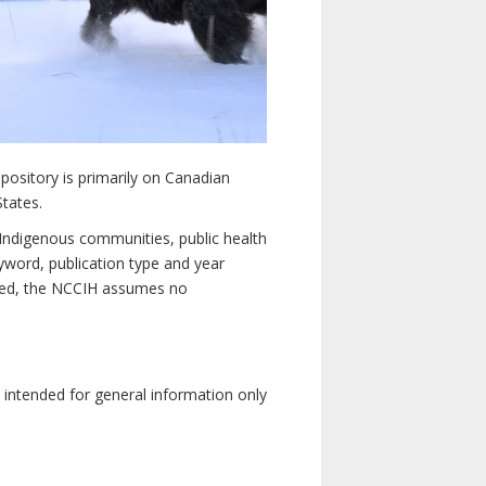
pository is primarily on Canadian
States.
n Indigenous communities, public health
yword, publication type and year
luded, the NCCIH assumes no
e intended for general information only