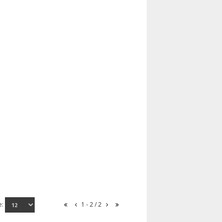
e:
1 - 2 / 2