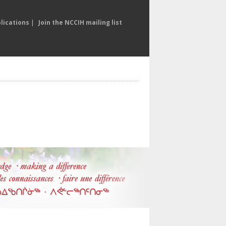
lications
|
Join the NCCIH mailing list