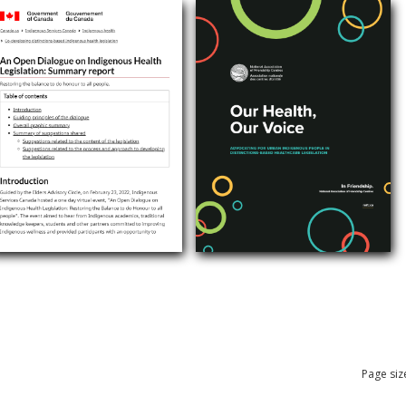
Page siz