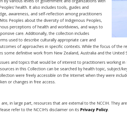
n by various levels of government and organizations with
eoples’ health. It also includes tools, guides and
dge, awareness, and self-reflection among practitioners
Métis Peoples about the diversity of Indigenous Peoples,
enous perceptions of health and worldviews, and ways to
onsive care. Additionally, the collection includes
erms used to describe culturally appropriate care and
utcomes of approaches in specific contexts. While the focus of the re
udes some definitive work from New Zealand, Australia and the United 
 issues and topics that would be of interest to practitioners working i
sources in this Collection can be searched by health topic, subject/ke
 Collection were freely accessible on the Internet when they were inc
roken or changes in free access.
on are, in large part, resources that are external to the NCCIH. They ar
 Please refer to the NCCIH’s disclaimer on its
Privacy Policy
.