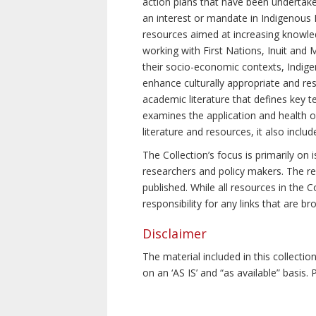
action plans that have been undertake
an interest or mandate in Indigenous P
resources aimed at increasing knowle
working with First Nations, Inuit and 
their socio-economic contexts, Indig
enhance culturally appropriate and resp
academic literature that defines key t
examines the application and health o
literature and resources, it also incl
The Collection’s focus is primarily on
researchers and policy makers. The re
published. While all resources in the
responsibility for any links that are b
Disclaimer
The material included in this collecti
on an ‘AS IS’ and “as available” basis.