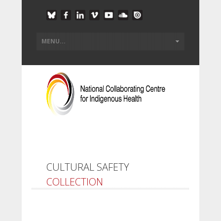
CULTURAL SAFETY
COLLECTION