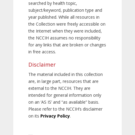
searched by health topic,
subject/keyword, publication type and
year published. While all resources in
the Collection were freely accessible on
the Internet when they were included,
the NCCIH assumes no responsibility
for any links that are broken or changes
in free access.
Disclaimer
The material included in this collection
are, in large part, resources that are
external to the NCCIH. They are
intended for general information only
on an ‘AS IS’ and “as available” basis.
Please refer to the NCCIH’s disclaimer
on its
Privacy Policy
.