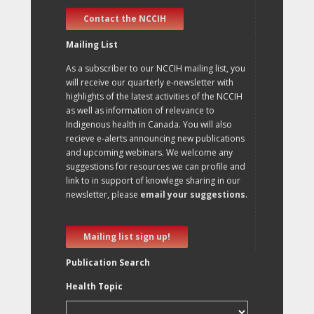
Contact the NCCIH
Mailing List
As a subscriber to our NCCIH mailing list, you
will receive our quarterly e-newsletter with
highlights of the latest activities of the NCCIH
as well as information of relevance to
Indigenous health in Canada. You will also
recieve e-alerts announcing new publications
and upcoming webinars. We welcome any
suggestions for resources we can profile and
link to in support of knowlege sharing in our
newsletter, please
email your suggestions
.
Mailing list sign up!
Publication Search
Health Topic