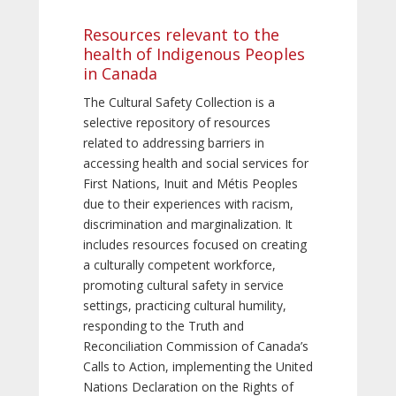
Resources relevant to the
health of Indigenous Peoples
in Canada
The Cultural Safety Collection is a
selective repository of resources
related to addressing barriers in
accessing health and social services for
First Nations, Inuit and Métis Peoples
due to their experiences with racism,
discrimination and marginalization. It
includes resources focused on creating
a culturally competent workforce,
promoting cultural safety in service
settings, practicing cultural humility,
responding to the Truth and
Reconciliation Commission of Canada’s
Calls to Action, implementing the United
Nations Declaration on the Rights of