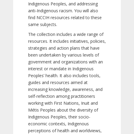
Indigenous Peoples, and addressing
anti-Indigenous racism. You will also
find NCCIH resources related to these
same subjects.
The collection includes a wide range of
resources. It includes initiatives, policies,
strategies and action plans that have
been undertaken by various levels of
government and organizations with an
interest or mandate in Indigenous
Peoples’ health. It also includes tools,
guides and resources aimed at
increasing knowledge, awareness, and
self-reflection among practitioners
working with First Nations, Inuit and
Métis Peoples about the diversity of
Indigenous Peoples, their socio-
economic contexts, Indigenous
perceptions of health and worldviews,