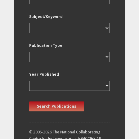
Subject/Keyword
Publication Type
Year Published
Search Publications
© 2005-2026 The National Collaborating
Centre for Indigenous Health (NCCIH). All