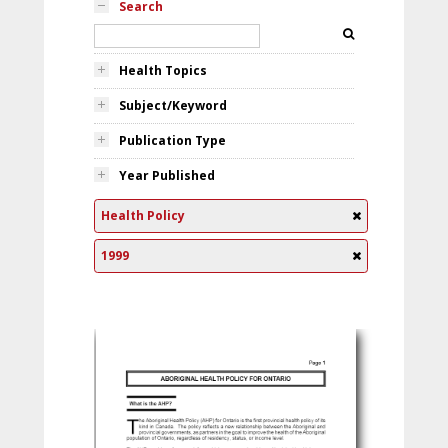
Search
Health Topics
Subject/Keyword
Publication Type
Year Published
Health Policy
1999