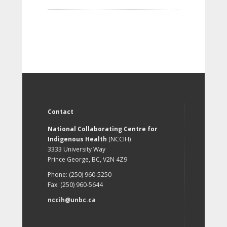
Contact
National Collaborating Centre for
Indigenous Health
(NCCIH)
3333 University Way
Prince George, BC, V2N 4Z9
Phone: (250) 960-5250
Fax: (250) 960-5644
nccih@unbc.ca