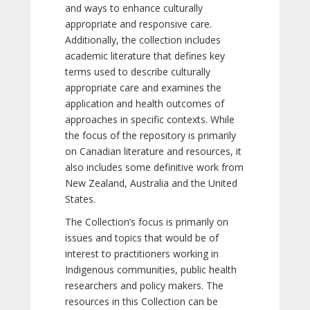
and ways to enhance culturally
appropriate and responsive care.
Additionally, the collection includes
academic literature that defines key
terms used to describe culturally
appropriate care and examines the
application and health outcomes of
approaches in specific contexts. While
the focus of the repository is primarily
on Canadian literature and resources, it
also includes some definitive work from
New Zealand, Australia and the United
States.
The Collection’s focus is primarily on
issues and topics that would be of
interest to practitioners working in
Indigenous communities, public health
researchers and policy makers. The
resources in this Collection can be