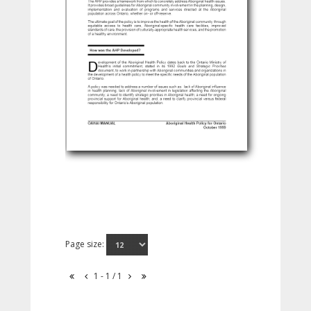
Page size:
1 - 1 / 1