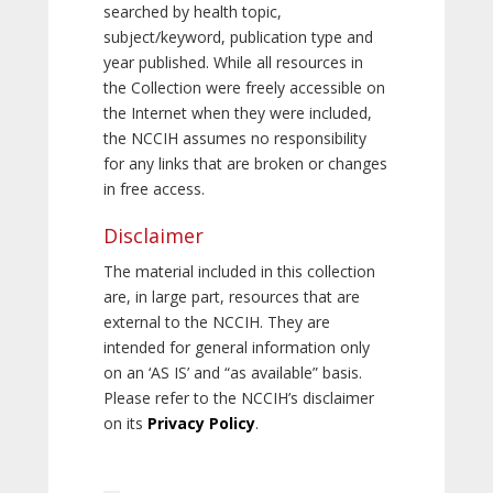
searched by health topic,
subject/keyword, publication type and
year published. While all resources in
the Collection were freely accessible on
the Internet when they were included,
the NCCIH assumes no responsibility
for any links that are broken or changes
in free access.
Disclaimer
The material included in this collection
are, in large part, resources that are
external to the NCCIH. They are
intended for general information only
on an ‘AS IS’ and “as available” basis.
Please refer to the NCCIH’s disclaimer
on its
Privacy Policy
.