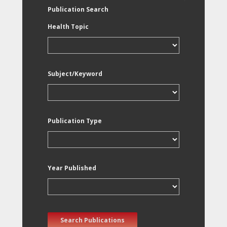
Publication Search
Health Topic
Subject/Keyword
Publication Type
Year Published
Search Publications