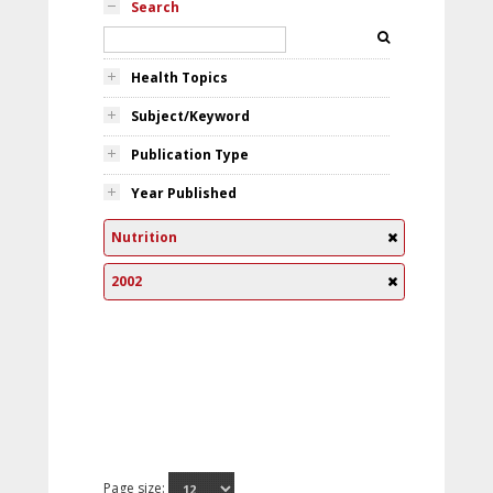
Search
Health Topics
Subject/Keyword
Publication Type
Year Published
Nutrition
2002
Page size: