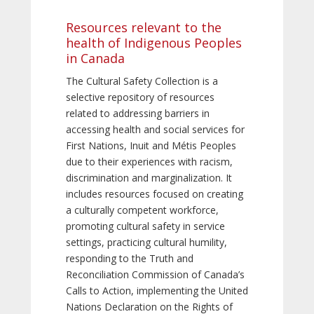
Resources relevant to the
health of Indigenous Peoples
in Canada
The Cultural Safety Collection is a
selective repository of resources
related to addressing barriers in
accessing health and social services for
First Nations, Inuit and Métis Peoples
due to their experiences with racism,
discrimination and marginalization. It
includes resources focused on creating
a culturally competent workforce,
promoting cultural safety in service
settings, practicing cultural humility,
responding to the Truth and
Reconciliation Commission of Canada’s
Calls to Action, implementing the United
Nations Declaration on the Rights of