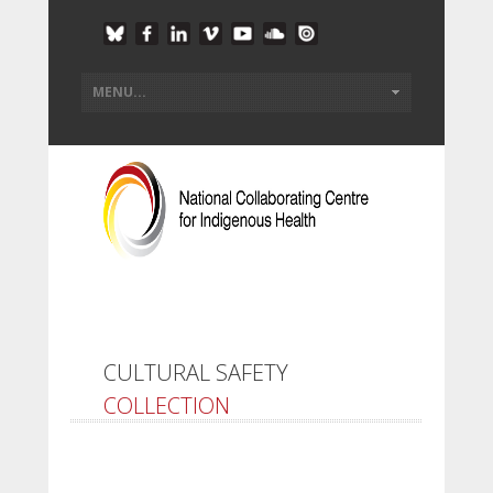
CULTURAL SAFETY
COLLECTION