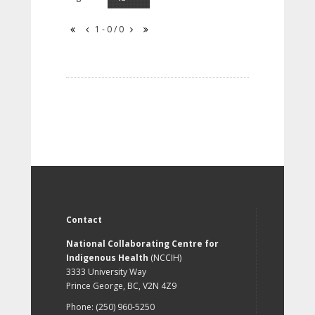
1 - 0 / 0
Contact
National Collaborating Centre for
Indigenous Health
(NCCIH)
3333 University Way
Prince George, BC, V2N 4Z9
Phone: (250) 960-5250