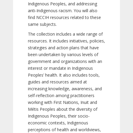
Indigenous Peoples, and addressing
anti-Indigenous racism. You will also
find NCCIH resources related to these
same subjects.
The collection includes a wide range of
resources. It includes initiatives, policies,
strategies and action plans that have
been undertaken by various levels of
government and organizations with an
interest or mandate in Indigenous
Peoples’ health. It also includes tools,
guides and resources aimed at
increasing knowledge, awareness, and
self-reflection among practitioners
working with First Nations, Inuit and
Métis Peoples about the diversity of
Indigenous Peoples, their socio-
economic contexts, Indigenous
perceptions of health and worldviews,