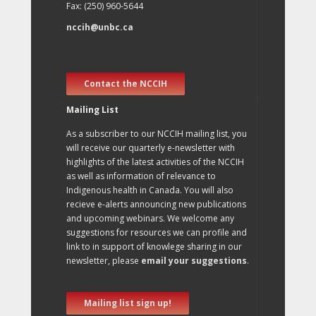
Fax: (250) 960-5644
nccih@unbc.ca
Contact the NCCIH
Mailing List
As a subscriber to our NCCIH mailing list, you
will receive our quarterly e-newsletter with
highlights of the latest activities of the NCCIH
as well as information of relevance to
Indigenous health in Canada. You will also
recieve e-alerts announcing new publications
and upcoming webinars. We welcome any
suggestions for resources we can profile and
link to in support of knowlege sharing in our
newsletter, please
email your suggestions
.
Mailing list sign up!