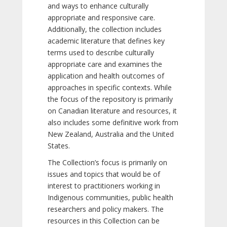
and ways to enhance culturally
appropriate and responsive care.
Additionally, the collection includes
academic literature that defines key
terms used to describe culturally
appropriate care and examines the
application and health outcomes of
approaches in specific contexts. While
the focus of the repository is primarily
on Canadian literature and resources, it
also includes some definitive work from
New Zealand, Australia and the United
States.
The Collection’s focus is primarily on
issues and topics that would be of
interest to practitioners working in
Indigenous communities, public health
researchers and policy makers. The
resources in this Collection can be